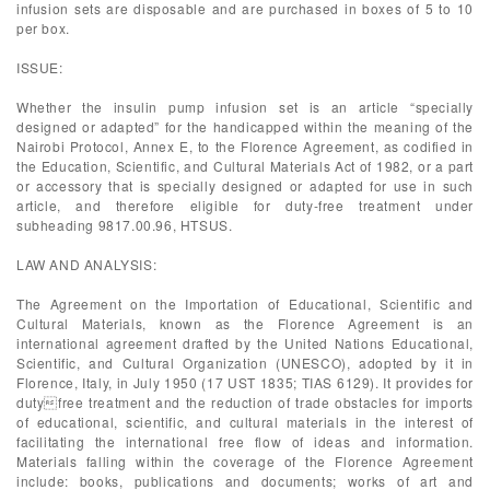
infusion sets are disposable and are purchased in boxes of 5 to 10
per box.
ISSUE:
Whether the insulin pump infusion set is an article “specially
designed or adapted” for the handicapped within the meaning of the
Nairobi Protocol, Annex E, to the Florence Agreement, as codified in
the Education, Scientific, and Cultural Materials Act of 1982, or a part
or accessory that is specially designed or adapted for use in such
article, and therefore eligible for duty-free treatment under
subheading 9817.00.96, HTSUS.
LAW AND ANALYSIS:
The Agreement on the Importation of Educational, Scientific and
Cultural Materials, known as the Florence Agreement is an
international agreement drafted by the United Nations Educational,
Scientific, and Cultural Organization (UNESCO), adopted by it in
Florence, Italy, in July 1950 (17 UST 1835; TIAS 6129). It provides for
dutyfree treatment and the reduction of trade obstacles for imports
of educational, scientific, and cultural materials in the interest of
facilitating the international free flow of ideas and information.
Materials falling within the coverage of the Florence Agreement
include: books, publications and documents; works of art and