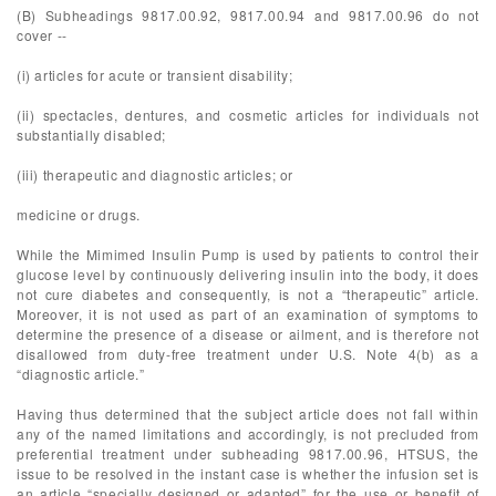
(B) Subheadings 9817.00.92, 9817.00.94 and 9817.00.96 do not
cover --
(i) articles for acute or transient disability;
(ii) spectacles, dentures, and cosmetic articles for individuals not
substantially disabled;
(iii) therapeutic and diagnostic articles; or
medicine or drugs.
While the Mimimed Insulin Pump is used by patients to control their
glucose level by continuously delivering insulin into the body, it does
not cure diabetes and consequently, is not a “therapeutic” article.
Moreover, it is not used as part of an examination of symptoms to
determine the presence of a disease or ailment, and is therefore not
disallowed from duty-free treatment under U.S. Note 4(b) as a
“diagnostic article.”
Having thus determined that the subject article does not fall within
any of the named limitations and accordingly, is not precluded from
preferential treatment under subheading 9817.00.96, HTSUS, the
issue to be resolved in the instant case is whether the infusion set is
an article “specially designed or adapted” for the use or benefit of