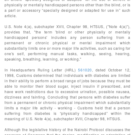
physically or mentally handicapped persons other than the blind, or is
a part or accessory “specially designed or adapted for use in” such
article.
U.S. Note 4(a), subchapter XVII, Chapter 98, HTSUS, ("Note 4(a)"),
provides that, "the term 'blind or other physically or mentally
handicapped persons' includes any person suffering from a
permanent or chronic physical or mental impairment which
substantially limits one or more major life activities, such as caring for
one's self, performing manual tasks, walking, seeing, hearing,
speaking, breathing, learning, or working."
In Headquarters Ruling Letter (HRL)
561020
, dated October 12,
1998, Customs determined that individuals with diabetes are limited
in their ability to perform a broad range of jobs because they must be
able to monitor their blood sugar, inject insulin if prescribed, and
have work restrictions due to excessive urination, possible nausea,
dizziness and fainting. Concluding that persons with diabetes suffer
from a permanent or chronic physical impairment which substantially
limits a major life activity - working - Customs held that a person
suffering from diabetes is “physically handicapped” within the
meaning of U.S. Note 4(a), subchapter XVII, Chapter 98, HTSUS.
Although the legislative history of the Nairobi Protocol discusses the
concerns of Congress that the design, modification or adaptation of