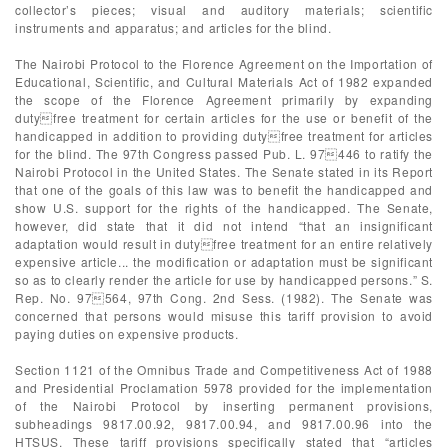
collector’s pieces; visual and auditory materials; scientific
instruments and apparatus; and articles for the blind.
The Nairobi Protocol to the Florence Agreement on the Importation of
Educational, Scientific, and Cultural Materials Act of 1982 expanded
the scope of the Florence Agreement primarily by expanding
dutyfree treatment for certain articles for the use or benefit of the
handicapped in addition to providing dutyfree treatment for articles
for the blind. The 97th Congress passed Pub. L. 97446 to ratify the
Nairobi Protocol in the United States. The Senate stated in its Report
that one of the goals of this law was to benefit the handicapped and
show U.S. support for the rights of the handicapped. The Senate,
however, did state that it did not intend “that an insignificant
adaptation would result in dutyfree treatment for an entire relatively
expensive article... the modification or adaptation must be significant
so as to clearly render the article for use by handicapped persons.” S.
Rep. No. 97564, 97th Cong. 2nd Sess. (1982). The Senate was
concerned that persons would misuse this tariff provision to avoid
paying duties on expensive products.
Section 1121 of the Omnibus Trade and Competitiveness Act of 1988
and Presidential Proclamation 5978 provided for the implementation
of the Nairobi Protocol by inserting permanent provisions,
subheadings 9817.00.92, 9817.00.94, and 9817.00.96 into the
HTSUS. These tariff provisions specifically stated that “articles