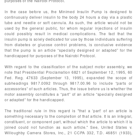
purposes of the Nairobi Protocol.
In the case before us, the Minimed Insulin Pump is designed to
continuously deliver insulin to the body 24 hours a day via a plastic
tube and needle or soft cannula. As such, the article would not be
used by the general public, for whom regular injections of insulin
could possibly result in medical complications. The fact that the
insulin pump is solely dedicated for use by those individuals suffering
from diabetes or glucose control problems, is conclusive evidence
that the pump is an article “specially designed or adapted” for the
handicapped for purposes of the Nairobi Protocol.
With regard to the classification of the subject motor assembly, we
note that Presidential Proclamation 6821 of September 12, 1995, 60
Fed. Reg. 47633 (September 13, 1995), expanded the scope of
subheadings 9817.0092 through 9817.00.96 to include “parts or
accessories” of such articles. Thus, the issue before us is whether the
motor assembly constitutes a “part” of an article “specially designed
or adapted” for the handicapped.
The traditional rule in this regard is "that a 'part' of an article is
something necessary to the completion of that article. It is an integral,
constituent, or component part, without which the article to which it is
joined could not function as such article." See, United States v.
Willoughby Camera Stores, Inc., 21 CCPA 332, T.D. 46851 (1933),