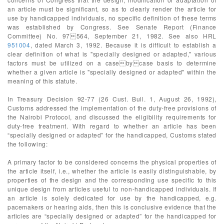
an article must be significant, so as to clearly render the article for
use by handicapped individuals, no specific definition of these terms
was established by Congress. See Senate Report (Finance
Committee) No. 97564, September 21, 1982. See also HRL
951004
, dated March 3, 1992. Because it is difficult to establish a
clear definition of what is "specially designed or adapted," various
factors must be utilized on a casebycase basis to determine
whether a given article is "specially designed or adapted" within the
meaning of this statute.
In Treasury Decision 92-77 (26 Cust. Bull. 1, August 26, 1992),
Customs addressed the implementation of the duty-free provisions of
the Nairobi Protocol, and discussed the eligibility requirements for
duty-free treatment. With regard to whether an article has been
“specially designed or adapted” for the handicapped, Customs stated
the following:
A primary factor to be considered concerns the physical properties of
the article itself, i.e., whether the article is easily distinguishable, by
properties of the design and the corresponding use specific to this
unique design from articles useful to non-handicapped individuals. If
an article is solely dedicated for use by the handicapped, e.g.
pacemakers or hearing aids, then this is conclusive evidence that the
articles are “specially designed or adapted” for the handicapped for