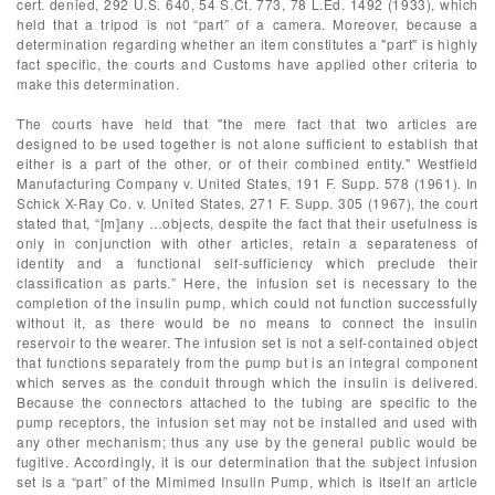
cert. denied, 292 U.S. 640, 54 S.Ct. 773, 78 L.Ed. 1492 (1933), which
held that a tripod is not “part” of a camera. Moreover, because a
determination regarding whether an item constitutes a "part" is highly
fact specific, the courts and Customs have applied other criteria to
make this determination.
The courts have held that "the mere fact that two articles are
designed to be used together is not alone sufficient to establish that
either is a part of the other, or of their combined entity." Westfield
Manufacturing Company v. United States, 191 F. Supp. 578 (1961). In
Schick X-Ray Co. v. United States, 271 F. Supp. 305 (1967), the court
stated that, “[m]any …objects, despite the fact that their usefulness is
only in conjunction with other articles, retain a separateness of
identity and a functional self-sufficiency which preclude their
classification as parts.” Here, the infusion set is necessary to the
completion of the insulin pump, which could not function successfully
without it, as there would be no means to connect the insulin
reservoir to the wearer. The infusion set is not a self-contained object
that functions separately from the pump but is an integral component
which serves as the conduit through which the insulin is delivered.
Because the connectors attached to the tubing are specific to the
pump receptors, the infusion set may not be installed and used with
any other mechanism; thus any use by the general public would be
fugitive. Accordingly, it is our determination that the subject infusion
set is a “part” of the Mimimed Insulin Pump, which is itself an article