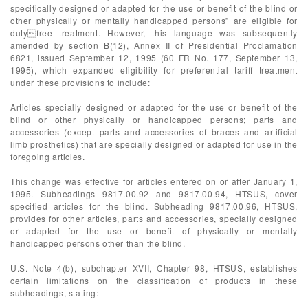
specifically designed or adapted for the use or benefit of the blind or
other physically or mentally handicapped persons” are eligible for
dutyfree treatment. However, this language was subsequently
amended by section B(12), Annex II of Presidential Proclamation
6821, issued September 12, 1995 (60 FR No. 177, September 13,
1995), which expanded eligibility for preferential tariff treatment
under these provisions to include:
Articles specially designed or adapted for the use or benefit of the
blind or other physically or handicapped persons; parts and
accessories (except parts and accessories of braces and artificial
limb prosthetics) that are specially designed or adapted for use in the
foregoing articles.
This change was effective for articles entered on or after January 1,
1995. Subheadings 9817.00.92 and 9817.00.94, HTSUS, cover
specified articles for the blind. Subheading 9817.00.96, HTSUS,
provides for other articles, parts and accessories, specially designed
or adapted for the use or benefit of physically or mentally
handicapped persons other than the blind.
U.S. Note 4(b), subchapter XVII, Chapter 98, HTSUS, establishes
certain limitations on the classification of products in these
subheadings, stating: