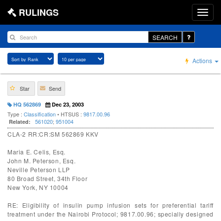
RULINGS
SEARCH
Actions
Star
Send
HQ 562869
Dec 23, 2003
Type :
Classification
• HTSUS :
9817.00.96
561020
;
951004
Related:
CLA-2 RR:CR:SM 562869 KKV
Maria E. Celis, Esq.
John M. Peterson, Esq.
Neville Peterson LLP
80 Broad Street, 34th Floor
New York, NY 10004
RE: Eligibility of insulin pump infusion sets for preferential tariff
treatment under the Nairobi Protocol; 9817.00.96; specially designed