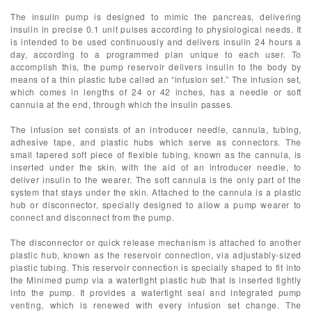
The insulin pump is designed to mimic the pancreas, delivering
insulin in precise 0.1 unit pulses according to physiological needs. It
is intended to be used continuously and delivers insulin 24 hours a
day, according to a programmed plan unique to each user. To
accomplish this, the pump reservoir delivers insulin to the body by
means of a thin plastic tube called an “infusion set.” The infusion set,
which comes in lengths of 24 or 42 inches, has a needle or soft
cannula at the end, through which the insulin passes.
The infusion set consists of an introducer needle, cannula, tubing,
adhesive tape, and plastic hubs which serve as connectors. The
small tapered soft piece of flexible tubing, known as the cannula, is
inserted under the skin, with the aid of an introducer needle, to
deliver insulin to the wearer. The soft cannula is the only part of the
system that stays under the skin. Attached to the cannula is a plastic
hub or disconnector, specially designed to allow a pump wearer to
connect and disconnect from the pump.
The disconnector or quick release mechanism is attached to another
plastic hub, known as the reservoir connection, via adjustably-sized
plastic tubing. This reservoir connection is specially shaped to fit into
the Minimed pump via a watertight plastic hub that is inserted tightly
into the pump. It provides a watertight seal and integrated pump
venting, which is renewed with every infusion set change. The