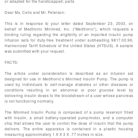
or adapted for the handicapped; parts
Dear Ms. Celis and Mr. Peterson:
This is in response to your letter dated September 23, 2003, on
behalf of Medtronic Minimed, Inc. (“Medtronic”), which requests a
binding ruling regarding the eligibility of an imported insulin pump
infusion sets for duty-free treatment under subheading 9817.00.96,
Harmonized Tariff Schedule of the United States (HTSUS). A sample
was submitted with your request.
FACTS:
The article under consideration is described as an infusion set
designed for use in Medtronic’s Minimed Insulin Pump. The pump is
used by individuals to self-manage diabetes or other diseases or
conditions resulting in an abnormal or poor glucose level by
delivering insulin doses to the bloodstream of a user whose pancreas
is not functioning normally.
The Minimed Insulin Pump is composed of a pump reservoir filled
with insulin, a small battery-operated pump/motor, and a computer
chip that allows the user to control the dose of insulin that the pump
delivers. The entire apparatus is contained in a plastic housing
measuring approximately 1.9 X 3 X .77 inches in size.