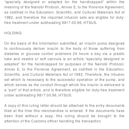
“specially designed or adapted for the handicapped” within the
meaning of the Nairobi Protocol, Annex E, to the Florence Agreement,
as codified in the Education, Scientific, and Cultural Materials Act of
1982, and therefore the imported infusion sets are eligible for duty-
free treatment under subheading 9817.00.96, HTSUS.
HOLDING:
On the basis of the information submitted, an insulin pump designed
to continuously deliver insulin to the body of those suffering from
diabetes or glucose control problems 24 hours a day via a plastic
tube and needle or soft cannula is an article “specially designed or
adapted” for the handicapped for purposes of the Nairobi Protocol,
Annex E, to the Florence Agreement, as codified in the Education,
Scientific, and Cultural Materials Act of 1982. Therefore, the infusion
set which is necessary to the successful operation of the pump, and
which serves as the conduit through which the insulin is delivered is
a “part” of that article, and is therefore eligible for duty-free treatment
under subheading 9817.00.96, HTSUS.
A copy of this ruling letter should be attached to the entry documents
filed at the time this merchandise is entered. If the documents have
been filed without a copy, this ruling should be brought to the
attention of the Customs officer handling the transaction.