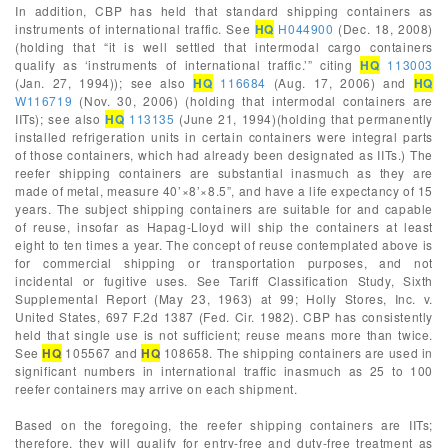
In addition, CBP has held that standard shipping containers as
instruments of international traffic. See
HQ
H044900
(Dec. 18, 2008)
(holding that “it is well settled that intermodal cargo containers
qualify as ‘instruments of international traffic.’” citing
HQ
113003
(Jan. 27, 1994)); see also
HQ
116684
(Aug. 17, 2006) and
HQ
W116719
(Nov. 30, 2006) (holding that intermodal containers are
IITs); see also
HQ
113135
(June 21, 1994)(holding that permanently
installed refrigeration units in certain containers were integral parts
of those containers, which had already been designated as IITs.) The
reefer shipping containers are substantial inasmuch as they are
made of metal, measure 40’×8’×8.5”, and have a life expectancy of 15
years. The subject shipping containers are suitable for and capable
of reuse, insofar as Hapag-Lloyd will ship the containers at least
eight to ten times a year. The concept of reuse contemplated above is
for commercial shipping or transportation purposes, and not
incidental or fugitive uses. See Tariff Classification Study, Sixth
Supplemental Report (May 23, 1963) at 99; Holly Stores, Inc. v.
United States, 697 F.2d 1387 (Fed. Cir. 1982). CBP has consistently
held that single use is not sufficient; reuse means more than twice.
See
HQ
105567 and
HQ
108658. The shipping containers are used in
significant numbers in international traffic inasmuch as 25 to 100
reefer containers may arrive on each shipment.
Based on the foregoing, the reefer shipping containers are IITs;
therefore, they will qualify for entry-free and duty-free treatment as