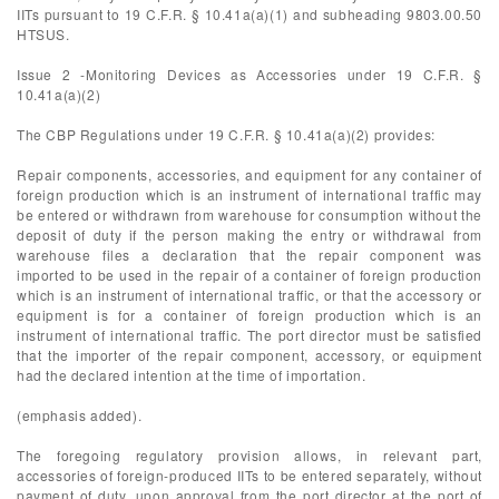
IITs pursuant to 19 C.F.R. § 10.41a(a)(1) and subheading 9803.00.50
HTSUS.
Issue 2 -Monitoring Devices as Accessories under 19 C.F.R. §
10.41a(a)(2)
The CBP Regulations under 19 C.F.R. § 10.41a(a)(2) provides:
Repair components, accessories, and equipment for any container of
foreign production which is an instrument of international traffic may
be entered or withdrawn from warehouse for consumption without the
deposit of duty if the person making the entry or withdrawal from
warehouse files a declaration that the repair component was
imported to be used in the repair of a container of foreign production
which is an instrument of international traffic, or that the accessory or
equipment is for a container of foreign production which is an
instrument of international traffic. The port director must be satisfied
that the importer of the repair component, accessory, or equipment
had the declared intention at the time of importation.
(emphasis added).
The foregoing regulatory provision allows, in relevant part,
accessories of foreign-produced IITs to be entered separately, without
payment of duty, upon approval from the port director at the port of