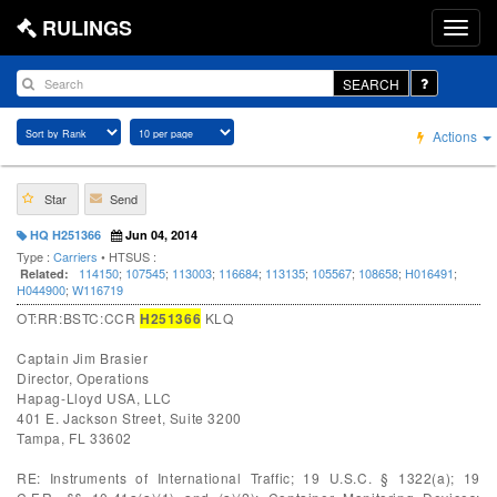
RULINGS
SEARCH
Actions
Star
Send
HQ H251366
Jun 04, 2014
Type :
Carriers
• HTSUS :
114150
;
107545
;
113003
;
116684
;
113135
;
105567
;
108658
;
H016491
;
Related:
H044900
;
W116719
OT:RR:BSTC:CCR
H251366
KLQ
Captain Jim Brasier
Director, Operations
Hapag-Lloyd USA, LLC
401 E. Jackson Street, Suite 3200
Tampa, FL 33602
RE: Instruments of International Traffic; 19 U.S.C. § 1322(a); 19