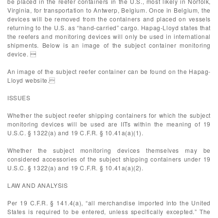
be placed in the reefer containers in the U.S., most likely in Norfolk,
Virginia, for transportation to Antwerp, Belgium. Once in Belgium, the
devices will be removed from the containers and placed on vessels
returning to the U.S. as “hand-carried” cargo. Hapag-Lloyd states that
the reefers and monitoring devices will only be used in international
shipments. Below is an image of the subject container monitoring
device. 
An image of the subject reefer container can be found on the Hapag-
Lloyd website.
ISSUES
Whether the subject reefer shipping containers for which the subject
monitoring devices will be used are IITs within the meaning of 19
U.S.C. § 1322(a) and 19 C.F.R. § 10.41a(a)(1).
Whether the subject monitoring devices themselves may be
considered accessories of the subject shipping containers under 19
U.S.C. § 1322(a) and 19 C.F.R. § 10.41a(a)(2).
LAW AND ANALYSIS
Per 19 C.F.R. § 141.4(a), “all merchandise imported into the United
States is required to be entered, unless specifically excepted.” The