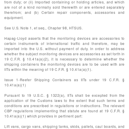
from duty; or (ii) Imported containing or holding articles, and which
are not of a kind normally sold therewith or are entered separately
therefrom; and (b) Certain repair components, accessories and
equipment.
See U.S. Note 1, et seq., Chapter 98, HTSUS.
Hapag-Lloyd asserts that the monitoring devices are accessories to
certain instruments of international traffic and therefore, may be
imported into the U.S. without payment of duty. In order to address
whether the subject monitoring devices are accessories as set forth in
19 C.F.R. § 10.41a(a)(2), it is necessary to determine whether the
shipping containers the monitoring devices are to be used with are
IITs within the meaning of 19 C.F.R. § 10.41a(a)(1).
Issue 1-Reefer Shipping Containers as IITs under 19 C.F.R. §
10.41a(a)(1)
Pursuant to 19 U.S.C. § 1322(a), IITs shall be excepted from the
application of the Customs laws to the extent that such terms and
conditions are prescribed in regulations or instructions. The relevant
CBP regulations implementing that statute are found at 19 C.F.R. §
10.41a(a)(1) which provides in pertinent part:
Lift vans, cargo vans, shipping tanks, skids, pallets, caul boards, and