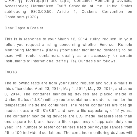
C.F.R. §§ 10.41a(a)(1) and (a)(2); Container Monitoring Devices;
Accessories; Harmonized Tariff Schedule of the United States
subheading 9803.00.50; Article 1, Customs Convention on
Containers (1972).
Dear Captain Brasier:
This is in response to your March 12, 2014, ruling request. In your
letter, you request a ruling concerning whether Emerson Remote
Monitoring Modems+ (RMM) (“container monitoring devices”) to be
used with reefer containers, qualify as an accessory for certain
instruments of international traffic (IITs). Our decision follows.
FACTS
The following facts are from your ruling request and your e-mails to
this office dated April 23, 2014, May 1, 2014, May 22, 2014, and June
3, 2014. The container monitoring devices are placed inside of
United States (“U.S.”) military reefer containers in order to monitor the
temperature inside the containers. The reefer containers are foreign
made, measure 40’×8’×8.5”, and have a life expectancy of 15 years.
The container monitoring devices are U.S. made, measure less than
one square foot, and have a life expectancy of approximately one
year. The number of reefer containers used per voyage ranges from
25 to 100 individual containers. The container monitoring devices will