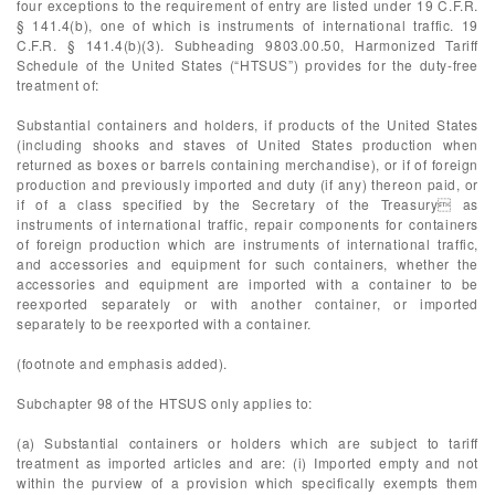
four exceptions to the requirement of entry are listed under 19 C.F.R.
§ 141.4(b), one of which is instruments of international traffic. 19
C.F.R. § 141.4(b)(3). Subheading 9803.00.50, Harmonized Tariff
Schedule of the United States (“HTSUS”) provides for the duty-free
treatment of:
Substantial containers and holders, if products of the United States
(including shooks and staves of United States production when
returned as boxes or barrels containing merchandise), or if of foreign
production and previously imported and duty (if any) thereon paid, or
if of a class specified by the Secretary of the Treasury as
instruments of international traffic, repair components for containers
of foreign production which are instruments of international traffic,
and accessories and equipment for such containers, whether the
accessories and equipment are imported with a container to be
reexported separately or with another container, or imported
separately to be reexported with a container.
(footnote and emphasis added).
Subchapter 98 of the HTSUS only applies to:
(a) Substantial containers or holders which are subject to tariff
treatment as imported articles and are: (i) Imported empty and not
within the purview of a provision which specifically exempts them