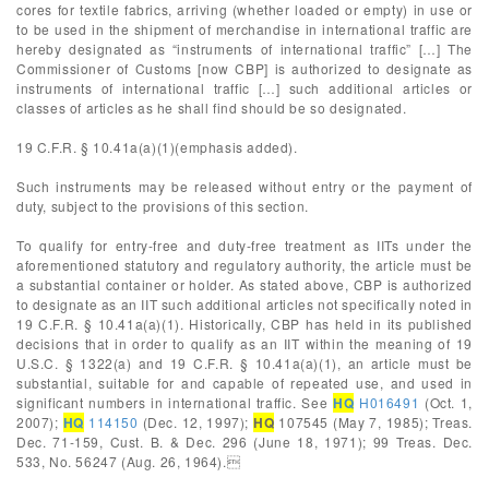
cores for textile fabrics, arriving (whether loaded or empty) in use or
to be used in the shipment of merchandise in international traffic are
hereby designated as “instruments of international traffic” […] The
Commissioner of Customs [now CBP] is authorized to designate as
instruments of international traffic […] such additional articles or
classes of articles as he shall find should be so designated.
19 C.F.R. § 10.41a(a)(1)(emphasis added).
Such instruments may be released without entry or the payment of
duty, subject to the provisions of this section.
To qualify for entry-free and duty-free treatment as IITs under the
aforementioned statutory and regulatory authority, the article must be
a substantial container or holder. As stated above, CBP is authorized
to designate as an IIT such additional articles not specifically noted in
19 C.F.R. § 10.41a(a)(1). Historically, CBP has held in its published
decisions that in order to qualify as an IIT within the meaning of 19
U.S.C. § 1322(a) and 19 C.F.R. § 10.41a(a)(1), an article must be
substantial, suitable for and capable of repeated use, and used in
significant numbers in international traffic. See
HQ
H016491
(Oct. 1,
2007);
HQ
114150
(Dec. 12, 1997);
HQ
107545 (May 7, 1985); Treas.
Dec. 71-159, Cust. B. & Dec. 296 (June 18, 1971); 99 Treas. Dec.
533, No. 56247 (Aug. 26, 1964).