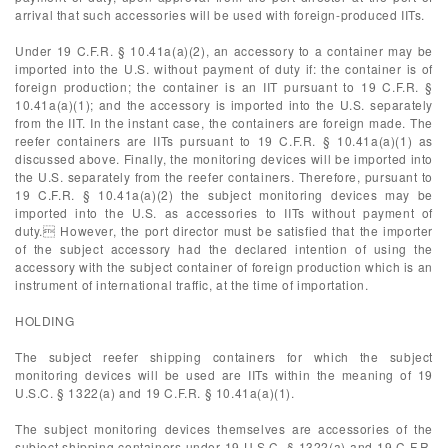
arrival that such accessories will be used with foreign-produced IITs.
Under 19 C.F.R. § 10.41a(a)(2), an accessory to a container may be
imported into the U.S. without payment of duty if: the container is of
foreign production; the container is an IIT pursuant to 19 C.F.R. §
10.41a(a)(1); and the accessory is imported into the U.S. separately
from the IIT. In the instant case, the containers are foreign made. The
reefer containers are IITs pursuant to 19 C.F.R. § 10.41a(a)(1) as
discussed above. Finally, the monitoring devices will be imported into
the U.S. separately from the reefer containers. Therefore, pursuant to
19 C.F.R. § 10.41a(a)(2) the subject monitoring devices may be
imported into the U.S. as accessories to IITs without payment of
duty. However, the port director must be satisfied that the importer
of the subject accessory had the declared intention of using the
accessory with the subject container of foreign production which is an
instrument of international traffic, at the time of importation.
HOLDING
The subject reefer shipping containers for which the subject
monitoring devices will be used are IITs within the meaning of 19
U.S.C. § 1322(a) and 19 C.F.R. § 10.41a(a)(1).
The subject monitoring devices themselves are accessories of the
subject shipping containers under 19 U.S.C. § 1322(a) and 19 C.F.R.