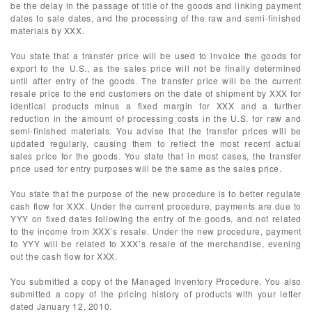
be the delay in the passage of title of the goods and linking payment
dates to sale dates, and the processing of the raw and semi-finished
materials by XXX.
You state that a transfer price will be used to invoice the goods for
export to the U.S., as the sales price will not be finally determined
until after entry of the goods. The transfer price will be the current
resale price to the end customers on the date of shipment by XXX for
identical products minus a fixed margin for XXX and a further
reduction in the amount of processing costs in the U.S. for raw and
semi-finished materials. You advise that the transfer prices will be
updated regularly, causing them to reflect the most recent actual
sales price for the goods. You state that in most cases, the transfer
price used for entry purposes will be the same as the sales price.
You state that the purpose of the new procedure is to better regulate
cash flow for XXX. Under the current procedure, payments are due to
YYY on fixed dates following the entry of the goods, and not related
to the income from XXX’s resale. Under the new procedure, payment
to YYY will be related to XXX’s resale of the merchandise, evening
out the cash flow for XXX.
You submitted a copy of the Managed Inventory Procedure. You also
submitted a copy of the pricing history of products with your letter
dated January 12, 2010.