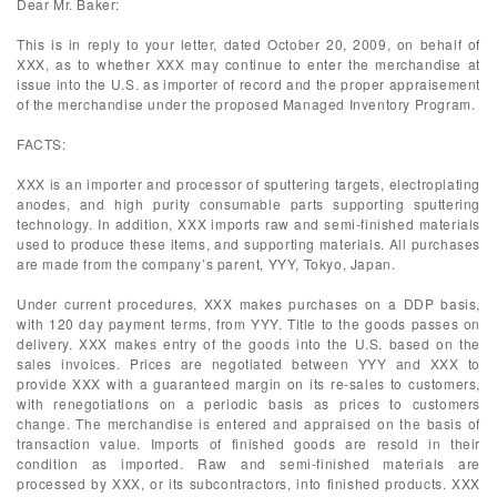
Dear Mr. Baker:
This is in reply to your letter, dated October 20, 2009, on behalf of
XXX, as to whether XXX may continue to enter the merchandise at
issue into the U.S. as importer of record and the proper appraisement
of the merchandise under the proposed Managed Inventory Program.
FACTS:
XXX is an importer and processor of sputtering targets, electroplating
anodes, and high purity consumable parts supporting sputtering
technology. In addition, XXX imports raw and semi-finished materials
used to produce these items, and supporting materials. All purchases
are made from the company’s parent, YYY, Tokyo, Japan.
Under current procedures, XXX makes purchases on a DDP basis,
with 120 day payment terms, from YYY. Title to the goods passes on
delivery. XXX makes entry of the goods into the U.S. based on the
sales invoices. Prices are negotiated between YYY and XXX to
provide XXX with a guaranteed margin on its re-sales to customers,
with renegotiations on a periodic basis as prices to customers
change. The merchandise is entered and appraised on the basis of
transaction value. Imports of finished goods are resold in their
condition as imported. Raw and semi-finished materials are
processed by XXX, or its subcontractors, into finished products. XXX