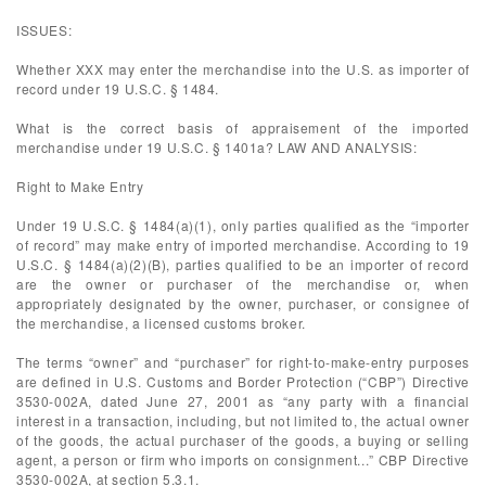
ISSUES:
Whether XXX may enter the merchandise into the U.S. as importer of
record under 19 U.S.C. § 1484.
What is the correct basis of appraisement of the imported
merchandise under 19 U.S.C. § 1401a? LAW AND ANALYSIS:
Right to Make Entry
Under 19 U.S.C. § 1484(a)(1), only parties qualified as the “importer
of record” may make entry of imported merchandise. According to 19
U.S.C. § 1484(a)(2)(B), parties qualified to be an importer of record
are the owner or purchaser of the merchandise or, when
appropriately designated by the owner, purchaser, or consignee of
the merchandise, a licensed customs broker.
The terms “owner” and “purchaser” for right-to-make-entry purposes
are defined in U.S. Customs and Border Protection (“CBP”) Directive
3530-002A, dated June 27, 2001 as “any party with a financial
interest in a transaction, including, but not limited to, the actual owner
of the goods, the actual purchaser of the goods, a buying or selling
agent, a person or firm who imports on consignment...” CBP Directive
3530-002A, at section 5.3.1.