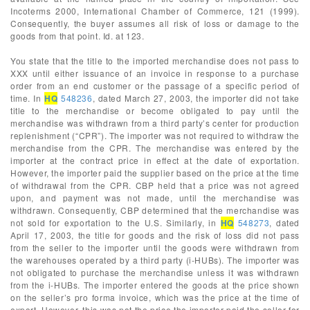
Incoterms 2000, International Chamber of Commerce, 121 (1999).
Consequently, the buyer assumes all risk of loss or damage to the
goods from that point. Id. at 123.
You state that the title to the imported merchandise does not pass to
XXX until either issuance of an invoice in response to a purchase
order from an end customer or the passage of a specific period of
time. In
HQ
548236
, dated March 27, 2003, the importer did not take
title to the merchandise or become obligated to pay until the
merchandise was withdrawn from a third party’s center for production
replenishment (“CPR”). The importer was not required to withdraw the
merchandise from the CPR. The merchandise was entered by the
importer at the contract price in effect at the date of exportation.
However, the importer paid the supplier based on the price at the time
of withdrawal from the CPR. CBP held that a price was not agreed
upon, and payment was not made, until the merchandise was
withdrawn. Consequently, CBP determined that the merchandise was
not sold for exportation to the U.S. Similarly, in
HQ
548273
, dated
April 17, 2003, the title for goods and the risk of loss did not pass
from the seller to the importer until the goods were withdrawn from
the warehouses operated by a third party (i-HUBs). The importer was
not obligated to purchase the merchandise unless it was withdrawn
from the i-HUBs. The importer entered the goods at the price shown
on the seller’s pro forma invoice, which was the price at the time of
export. However, this was not the price the importer paid the seller for