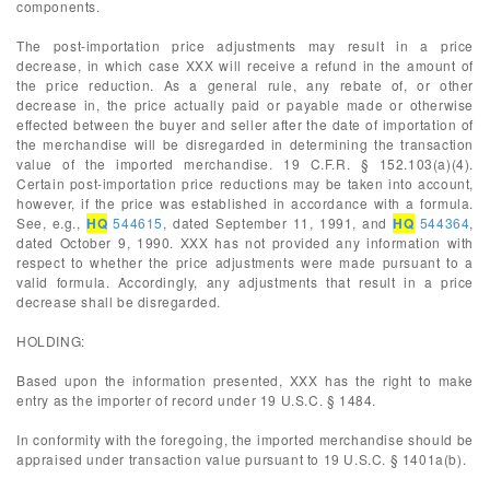
components.
The post-importation price adjustments may result in a price
decrease, in which case XXX will receive a refund in the amount of
the price reduction. As a general rule, any rebate of, or other
decrease in, the price actually paid or payable made or otherwise
effected between the buyer and seller after the date of importation of
the merchandise will be disregarded in determining the transaction
value of the imported merchandise. 19 C.F.R. § 152.103(a)(4).
Certain post-importation price reductions may be taken into account,
however, if the price was established in accordance with a formula.
See, e.g.,
HQ
544615
, dated September 11, 1991, and
HQ
544364
,
dated October 9, 1990. XXX has not provided any information with
respect to whether the price adjustments were made pursuant to a
valid formula. Accordingly, any adjustments that result in a price
decrease shall be disregarded.
HOLDING:
Based upon the information presented, XXX has the right to make
entry as the importer of record under 19 U.S.C. § 1484.
In conformity with the foregoing, the imported merchandise should be
appraised under transaction value pursuant to 19 U.S.C. § 1401a(b).