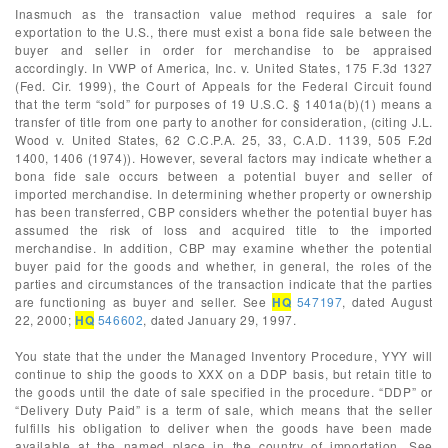
Inasmuch as the transaction value method requires a sale for
exportation to the U.S., there must exist a bona fide sale between the
buyer and seller in order for merchandise to be appraised
accordingly. In VWP of America, Inc. v. United States, 175 F.3d 1327
(Fed. Cir. 1999), the Court of Appeals for the Federal Circuit found
that the term “sold” for purposes of 19 U.S.C. § 1401a(b)(1) means a
transfer of title from one party to another for consideration, (citing J.L.
Wood v. United States, 62 C.C.P.A. 25, 33, C.A.D. 1139, 505 F.2d
1400, 1406 (1974)). However, several factors may indicate whether a
bona fide sale occurs between a potential buyer and seller of
imported merchandise. In determining whether property or ownership
has been transferred, CBP considers whether the potential buyer has
assumed the risk of loss and acquired title to the imported
merchandise. In addition, CBP may examine whether the potential
buyer paid for the goods and whether, in general, the roles of the
parties and circumstances of the transaction indicate that the parties
are functioning as buyer and seller. See
HQ
547197
, dated August
22, 2000;
HQ
546602
, dated January 29, 1997.
You state that the under the Managed Inventory Procedure, YYY will
continue to ship the goods to XXX on a DDP basis, but retain title to
the goods until the date of sale specified in the procedure. “DDP” or
“Delivery Duty Paid” is a term of sale, which means that the seller
fulfills his obligation to deliver when the goods have been made
available at the named place in the country of importation. See