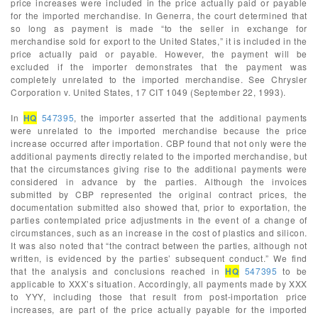
price increases were included in the price actually paid or payable
for the imported merchandise. In Generra, the court determined that
so long as payment is made “to the seller in exchange for
merchandise sold for export to the United States,” it is included in the
price actually paid or payable. However, the payment will be
excluded if the importer demonstrates that the payment was
completely unrelated to the imported merchandise. See Chrysler
Corporation v. United States, 17 CIT 1049 (September 22, 1993).
In
HQ
547395
, the importer asserted that the additional payments
were unrelated to the imported merchandise because the price
increase occurred after importation. CBP found that not only were the
additional payments directly related to the imported merchandise, but
that the circumstances giving rise to the additional payments were
considered in advance by the parties. Although the invoices
submitted by CBP represented the original contract prices, the
documentation submitted also showed that, prior to exportation, the
parties contemplated price adjustments in the event of a change of
circumstances, such as an increase in the cost of plastics and silicon.
It was also noted that “the contract between the parties, although not
written, is evidenced by the parties’ subsequent conduct.” We find
that the analysis and conclusions reached in
HQ
547395
to be
applicable to XXX’s situation. Accordingly, all payments made by XXX
to YYY, including those that result from post-importation price
increases, are part of the price actually payable for the imported