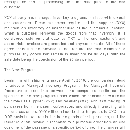
recoups the cost of processing from the sale price to the end
customer.
XXX already has managed inventory programs in place with several
end customers. These customers require that the supplier (XXX)
maintain an inventory of merchandise at the customer’s location.
When a customer removes the goods from that inventory, it is
considered sold on that date by XXX to the end customer, and
appropriate invoices are generated and payments made. All of these
agreements include provisions that require the end customer to
purchase any goods that remain in inventory for 90 days, with the
sale date being the conclusion of the 90 day period.
The New Program
Beginning with shipments made April 1, 2010, the companies intend
to adopt a Managed Inventory Program. The Managed Inventory
Procedure entered into between the companies spells out the
specifics of the new program under which the companies will retain
their roles as supplier (YYY) and reseller (XXX), with XXX making its
purchases from the parent corporation, and directly interacting with
the end customers. YYY will continue to ship the goods to XXX on a
DDP basis but will retain title to the goods after importation, until the
issuance of an invoice in response to a purchase order from an end
customer or the passage of a specific period of time. The changes will