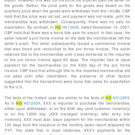
the goods. Rather, the price paid for the goods was based on the
quarterly price when the goods were withdrawn from the i-HUBs. CBP
held that the price was not set, and payment was not made, until the
merchandise was withdrawn. Consequently, there was no sale for
exportation. By contrast, in
HQ
H012659
, dated November 14, 2007,
CBP held that there was a bona fide sale for export. In that case, the
seller issued a pro forma invoice on the date the merchandise left the
seller’s plant. The seller subsequently issued a commercial invoice
that was timed and reconciled to the pro forma invoice. The seller
retained title to the merchandise until it was delivered to the importer
or the pro forma invoice aged 63 days. The importer had to issue
payment for the merchandise on the 63rd day of the pro forma
invoice. CBP held that although title to the imported merchandise did
not pass until after importation, the presence of other factors
suggested that the transactions were bona fide sales for exportation
to the U.S.
The facts of the instant case are similar to the facts of
HQ
H012659
.
As in
HQ
H012659
, XXX is required to purchase the merchandise,
either upon withdrawal, or on the 90th day (end customer inventory)
or on the 120th day (XXX managed inventory) after entry into
inventory. XXX must also issue payment for the merchandise within
120 days from the issuance of the monthly sales report prepared for
YYY. You state that in most instances, XXX’s payments for the