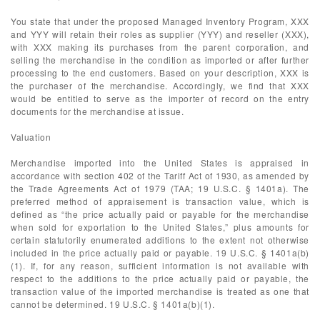
You state that under the proposed Managed Inventory Program, XXX
and YYY will retain their roles as supplier (YYY) and reseller (XXX),
with XXX making its purchases from the parent corporation, and
selling the merchandise in the condition as imported or after further
processing to the end customers. Based on your description, XXX is
the purchaser of the merchandise. Accordingly, we find that XXX
would be entitled to serve as the importer of record on the entry
documents for the merchandise at issue.
Valuation
Merchandise imported into the United States is appraised in
accordance with section 402 of the Tariff Act of 1930, as amended by
the Trade Agreements Act of 1979 (TAA; 19 U.S.C. § 1401a). The
preferred method of appraisement is transaction value, which is
defined as “the price actually paid or payable for the merchandise
when sold for exportation to the United States,” plus amounts for
certain statutorily enumerated additions to the extent not otherwise
included in the price actually paid or payable. 19 U.S.C. § 1401a(b)
(1). If, for any reason, sufficient information is not available with
respect to the additions to the price actually paid or payable, the
transaction value of the imported merchandise is treated as one that
cannot be determined. 19 U.S.C. § 1401a(b)(1).