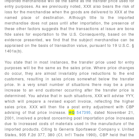
imported merchandise will be the same as the transfer price used for
entry purposes. As we previously noted, XXX also bears the risk of
loss for the merchandise when the goods are delivered to XXX at the
named place of destination. Although title to the imported
merchandise does not pass until after importation, the presence of
these other factors suggests that the transactions at issue are bona
fide sales for exportation to the U.S. Consequently, based on the
evidence presented, we find that the subject merchandise can be
appraised on the basis of transaction value, pursuant to 19 U.S.C. §
1401a(b).
You state that in most instances, the transfer price used for entry
purposes will be the same as the sales price. Where price changes
do occur, they are almost invariably price reductions to the end
customers, resulting in sales prices somewhat below the transfer
price. In a very small number of situations there may be a price
increase to an end customer occurring after the transfer price is
determined. You advise that in such situations, XXX will advise YYY,
which will prepare a revised export invoice, reflecting the higher
sales price. XXX will then file a post entry adjustment with CBP
advising of that price increase.
HQ
547395
, dated November 21,
2001, involved a protest concerning post importation price increases
due to increased costs of materials used in the manufacture of the
imported products. Citing to Generra Sportswear Company v. United
States, 905 F.2d 377, 380 (Ct. Int’l Trade 1990), CBP held that the