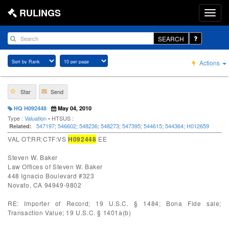
RULINGS
SEARCH
Actions
Star
Send
HQ H092448
May 04, 2010
Type :
Valuation
• HTSUS :
547197
;
546602
;
548236
;
548273
;
547395
;
544615
;
544364
;
H012659
Related:
VAL OT:RR:CTF:VS
H092448
EE
Steven W. Baker
Law Offices of Steven W. Baker
448 Ignacio Boulevard #323
Novato, CA 94949-9802
RE: Importer of Record; 19 U.S.C. § 1484; Bona Fide sale;
Transaction Value; 19 U.S.C. § 1401a(b)