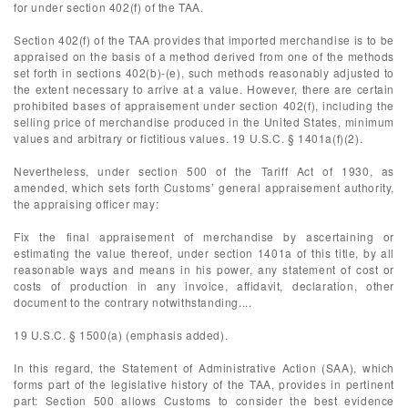
for under section 402(f) of the TAA.
Section 402(f) of the TAA provides that imported merchandise is to be
appraised on the basis of a method derived from one of the methods
set forth in sections 402(b)-(e), such methods reasonably adjusted to
the extent necessary to arrive at a value. However, there are certain
prohibited bases of appraisement under section 402(f), including the
selling price of merchandise produced in the United States, minimum
values and arbitrary or fictitious values. 19 U.S.C. § 1401a(f)(2).
Nevertheless, under section 500 of the Tariff Act of 1930, as
amended, which sets forth Customs’ general appraisement authority,
the appraising officer may:
Fix the final appraisement of merchandise by ascertaining or
estimating the value thereof, under section 1401a of this title, by all
reasonable ways and means in his power, any statement of cost or
costs of production in any invoice, affidavit, declaration, other
document to the contrary notwithstanding....
19 U.S.C. § 1500(a) (emphasis added).
In this regard, the Statement of Administrative Action (SAA), which
forms part of the legislative history of the TAA, provides in pertinent
part: Section 500 allows Customs to consider the best evidence