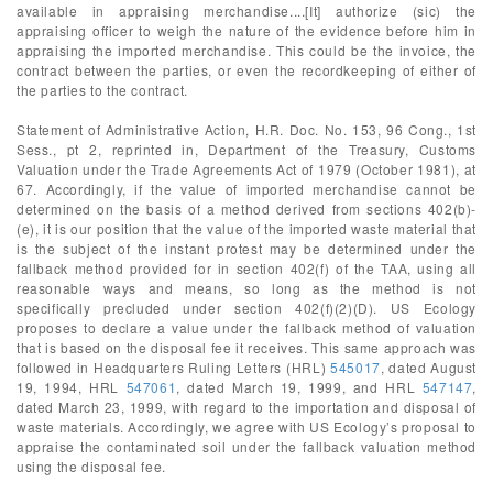
available in appraising merchandise....[It] authorize (sic) the
appraising officer to weigh the nature of the evidence before him in
appraising the imported merchandise. This could be the invoice, the
contract between the parties, or even the recordkeeping of either of
the parties to the contract.
Statement of Administrative Action, H.R. Doc. No. 153, 96 Cong., 1st
Sess., pt 2, reprinted in, Department of the Treasury, Customs
Valuation under the Trade Agreements Act of 1979 (October 1981), at
67. Accordingly, if the value of imported merchandise cannot be
determined on the basis of a method derived from sections 402(b)-
(e), it is our position that the value of the imported waste material that
is the subject of the instant protest may be determined under the
fallback method provided for in section 402(f) of the TAA, using all
reasonable ways and means, so long as the method is not
specifically precluded under section 402(f)(2)(D). US Ecology
proposes to declare a value under the fallback method of valuation
that is based on the disposal fee it receives. This same approach was
followed in Headquarters Ruling Letters (HRL)
545017
, dated August
19, 1994, HRL
547061
, dated March 19, 1999, and HRL
547147
,
dated March 23, 1999, with regard to the importation and disposal of
waste materials. Accordingly, we agree with US Ecology’s proposal to
appraise the contaminated soil under the fallback valuation method
using the disposal fee.