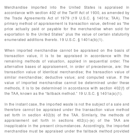
Merchandise imported into the United States is appraised in
accordance with section 402 of the Tariff Act of 1930, as amended by
the Trade Agreements Act of 1979 (19 U.S.C. § 1401a; TAA). The
primary method of appraisement is transaction value, defined as “the
price actually paid or payable for the merchandise when sold for
exportation to the United States” plus the value of certain statutorily
enumerated additions thereto. 19 U.S.C. § 1401a(b)(1).
When imported merchandise cannot be appraised on the basis of
transaction value, it is to be appraised in accordance with the
remaining methods of valuation, applied in sequential order. The
alternative bases of appraisement, in order of precedence, are: the
transaction value of identical merchandise; the transaction value of
similar merchandise; deductive value; and computed value. If the
value of imported merchandise cannot be determined under these
methods, it is to be determined in accordance with section 402(f) of
the TAA, known as the “fallback method.” 19 U.S.C. § 1401a(a)(1).
In the instant case, the imported waste is not the subject of a sale and
therefore cannot be appraised under the transaction value method
set forth in section 402(b) of the TAA. Similarly, the methods of
appraisement set forth in sections 402(c)-(e) of the TAA are
inapplicable in the present circumstances. Accordingly, the imported
merchandise must be appraised under the fallback method provided