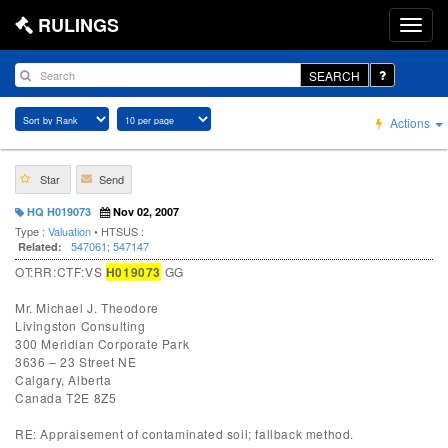
RULINGS
SEARCH
Actions
Star
Send
HQ H019073
Nov 02, 2007
Type :
Valuation
• HTSUS :
547061
;
547147
Related:
OT:RR:CTF:VS
H019073
GG
Mr. Michael J. Theodore
Livingston Consulting
300 Meridian Corporate Park
3636 – 23 Street NE
Calgary, Alberta
Canada T2E 8Z5
RE: Appraisement of contaminated soil; fallback method.