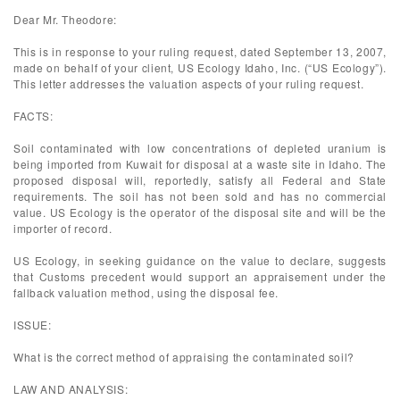
Dear Mr. Theodore:
This is in response to your ruling request, dated September 13, 2007,
made on behalf of your client, US Ecology Idaho, Inc. (“US Ecology”).
This letter addresses the valuation aspects of your ruling request.
FACTS:
Soil contaminated with low concentrations of depleted uranium is
being imported from Kuwait for disposal at a waste site in Idaho. The
proposed disposal will, reportedly, satisfy all Federal and State
requirements. The soil has not been sold and has no commercial
value. US Ecology is the operator of the disposal site and will be the
importer of record.
US Ecology, in seeking guidance on the value to declare, suggests
that Customs precedent would support an appraisement under the
fallback valuation method, using the disposal fee.
ISSUE:
What is the correct method of appraising the contaminated soil?
LAW AND ANALYSIS: