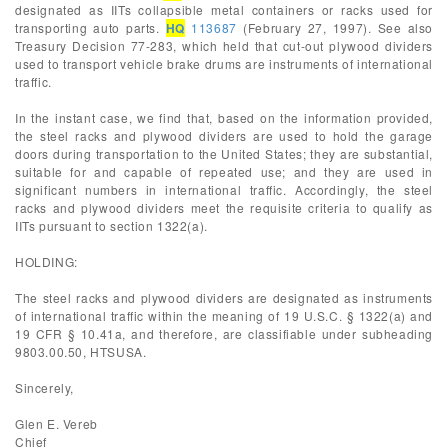
designated as IITs collapsible metal containers or racks used for
transporting auto parts.
HQ
113687
(February 27, 1997). See also
Treasury Decision 77-283, which held that cut-out plywood dividers
used to transport vehicle brake drums are instruments of international
traffic.
In the instant case, we find that, based on the information provided,
the steel racks and plywood dividers are used to hold the garage
doors during transportation to the United States; they are substantial,
suitable for and capable of repeated use; and they are used in
significant numbers in international traffic. Accordingly, the steel
racks and plywood dividers meet the requisite criteria to qualify as
IITs pursuant to section 1322(a).
HOLDING:
The steel racks and plywood dividers are designated as instruments
of international traffic within the meaning of 19 U.S.C. § 1322(a) and
19 CFR § 10.41a, and therefore, are classifiable under subheading
9803.00.50, HTSUSA.
Sincerely,
Glen E. Vereb
Chief