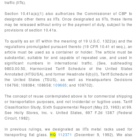
traffic (IITs).
Section 10.41a(a)(1) also authorizes the Commissioner of CBP to
designate other items as IITs. Once designated as IITs, these items
may be released without entry or the payment of duty, subject to the
provisions of section 10.41a.
To qualify as an IIT within the meaning of 19 U.S.C. 1322(a) and the
regulations promulgated pursuant thereto (19 CFR 10.41 et seq.), an
article must be used as a container or holder. The article must be
substantial, suitable for and capable of repeated use, and used in
significant numbers in international traffic. (See, subheading
9803.00.50, Harmonized Tariff Schedule of the United States
Annotated (HTSUSA), and former Headnote 6(b)(ii), Tariff Schedule of
the United States (TSUS), as well as Headquarters Decisions
104766; 108084; 108658;
109665
; and 109702).
The concept of reuse contemplated above is for commercial shipping
or transportation purposes, and not incidental or fugitive uses. Tariff
Classification Study, Sixth Supplemental Report (May 23, 1963) at 99.
See Holly Stores, Inc. v. United States, 697 F.2d 1387 (Federal
Circuit, 1982).
In previous rulings, we designated as IITs metal racks used for
transporting flat glass.
HQ
112371
(December 9, 1992). We also