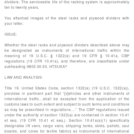
dividers. The serviceable life of the racking system is approximately
ten to twenty years.
You attached images of the steel racks and plywood dividers with
your letter.
ISSUE:
Whether the steel racks and plywood dividers described above may
be designated as instruments of international traffic within the
meaning of 19 U.S.C. § 1322(a) and 19 CFR § 10.41a, CBP
regulations (19 CFR 10.41a), and therefore, are classifiable under
subheading 9803.00.50, HTSUSA?
LAW AND ANALYSIS:
Title 19, United States Code, section 1322(a) (19 U.S.C. 1322(a)),
provides in pertinent part that “[v]ehicles and other instruments of
international traffic…shall be excepted from the application of the
customs laws to such extent and subject to such terms and conditions
as may be prescribed in regulations….” The CBP regulations issued
under the authority of section 1322(a) are contained in section 10.41
et seq. (19 CFR 10.41 et seq.). Section 10.41a(a)(1) specifically
designates lift vans, cargo vans, shipping tanks, skids, pallets, caul
boards, and cores for textile fabrics as instruments of international