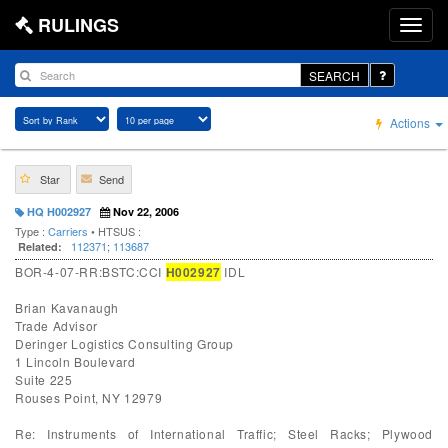
RULINGS
SEARCH
Actions
Star
Send
HQ H002927
Nov 22, 2006
Type :
Carriers
• HTSUS :
112371
;
113687
Related:
BOR-4-07-RR:BSTC:CCI
H002927
IDL
Brian Kavanaugh
Trade Advisor
Deringer Logistics Consulting Group
1 Lincoln Boulevard
Suite 225
Rouses Point, NY 12979
Re: Instruments of International Traffic; Steel Racks; Plywood