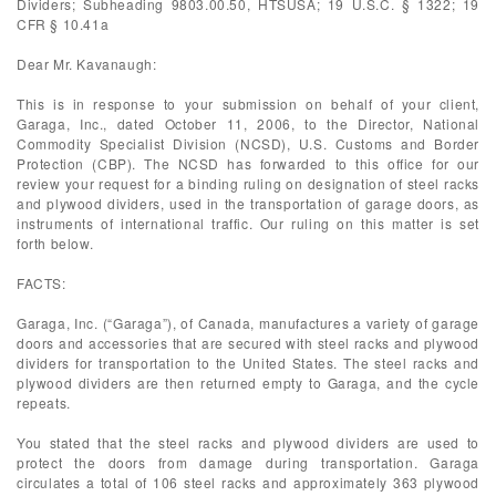
Dividers; Subheading 9803.00.50, HTSUSA; 19 U.S.C. § 1322; 19
CFR § 10.41a
Dear Mr. Kavanaugh:
This is in response to your submission on behalf of your client,
Garaga, Inc., dated October 11, 2006, to the Director, National
Commodity Specialist Division (NCSD), U.S. Customs and Border
Protection (CBP). The NCSD has forwarded to this office for our
review your request for a binding ruling on designation of steel racks
and plywood dividers, used in the transportation of garage doors, as
instruments of international traffic. Our ruling on this matter is set
forth below.
FACTS:
Garaga, Inc. (“Garaga”), of Canada, manufactures a variety of garage
doors and accessories that are secured with steel racks and plywood
dividers for transportation to the United States. The steel racks and
plywood dividers are then returned empty to Garaga, and the cycle
repeats.
You stated that the steel racks and plywood dividers are used to
protect the doors from damage during transportation. Garaga
circulates a total of 106 steel racks and approximately 363 plywood