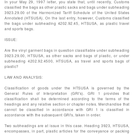
In your May 29, 1997 letter, you state that, until recently, Customs
classified the bags as other plastic sacks and bags under subheading
3923.29.00 of the Harmonized Tariff Schedule of the United States
Annotated (HTSUSA). On the last entry, however, Customs classified
the bags under subheading 4202.92.45, HTSUSA, as plastic travel
and sports bags.
ISSUE:
Are the vinyl garment bags in question classifiable under subheading
3923.29.00, HTSUSA, as other sacks and bags of plastic, or under
subheading 4202.92.4500, HTSUSA, as travel and sports bags of
plastic?
LAW AND ANALYSIS:
Classification of goods under the HTSUSA is governed by the
General Rules of Interpretation (GRI's). GRI 1 provides that
classification shall be determined according to the terms of the
headings and any relative section or chapter notes. Merchandise that
cannot be classified in accordance with GRI 1 is classified in
accordance with the subsequent GRI's, taken in order.
Two subheadings are at issue in this case. Heading 3923, HTSUSA,
encompasses, in part, plastic articles for the conveyance or packing