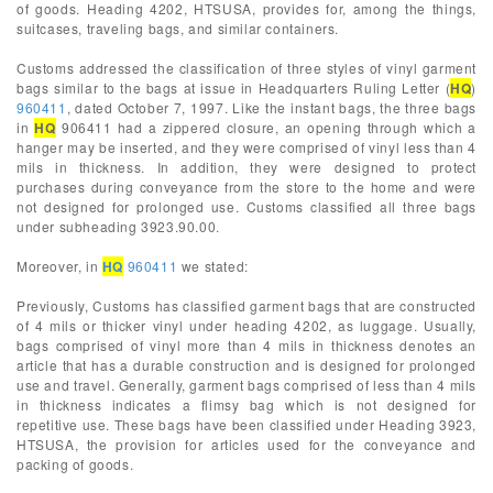
of goods. Heading 4202, HTSUSA, provides for, among the things,
suitcases, traveling bags, and similar containers.
Customs addressed the classification of three styles of vinyl garment
bags similar to the bags at issue in Headquarters Ruling Letter (
HQ
)
960411
, dated October 7, 1997. Like the instant bags, the three bags
in
HQ
906411 had a zippered closure, an opening through which a
hanger may be inserted, and they were comprised of vinyl less than 4
mils in thickness. In addition, they were designed to protect
purchases during conveyance from the store to the home and were
not designed for prolonged use. Customs classified all three bags
under subheading 3923.90.00.
Moreover, in
HQ
960411
we stated:
Previously, Customs has classified garment bags that are constructed
of 4 mils or thicker vinyl under heading 4202, as luggage. Usually,
bags comprised of vinyl more than 4 mils in thickness denotes an
article that has a durable construction and is designed for prolonged
use and travel. Generally, garment bags comprised of less than 4 mils
in thickness indicates a flimsy bag which is not designed for
repetitive use. These bags have been classified under Heading 3923,
HTSUSA, the provision for articles used for the conveyance and
packing of goods.