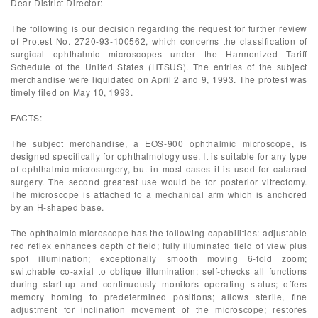
Dear District Director:
The following is our decision regarding the request for further review
of Protest No. 2720-93-100562, which concerns the classification of
surgical ophthalmic microscopes under the Harmonized Tariff
Schedule of the United States (HTSUS). The entries of the subject
merchandise were liquidated on April 2 and 9, 1993. The protest was
timely filed on May 10, 1993.
FACTS:
The subject merchandise, a EOS-900 ophthalmic microscope, is
designed specifically for ophthalmology use. It is suitable for any type
of ophthalmic microsurgery, but in most cases it is used for cataract
surgery. The second greatest use would be for posterior vitrectomy.
The microscope is attached to a mechanical arm which is anchored
by an H-shaped base.
The ophthalmic microscope has the following capabilities: adjustable
red reflex enhances depth of field; fully illuminated field of view plus
spot illumination; exceptionally smooth moving 6-fold zoom;
switchable co-axial to oblique illumination; self-checks all functions
during start-up and continuously monitors operating status; offers
memory homing to predetermined positions; allows sterile, fine
adjustment for inclination movement of the microscope; restores