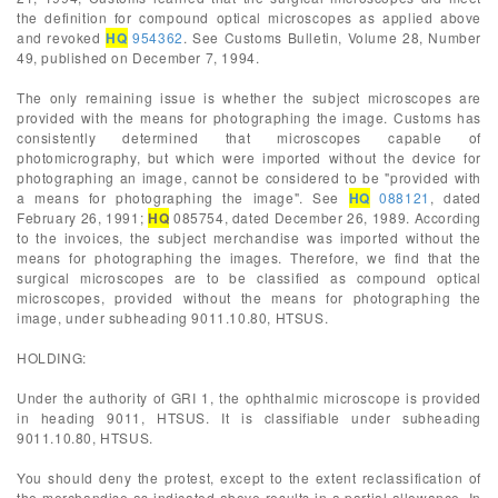
the definition for compound optical microscopes as applied above
and revoked
HQ
954362
. See Customs Bulletin, Volume 28, Number
49, published on December 7, 1994.
The only remaining issue is whether the subject microscopes are
provided with the means for photographing the image. Customs has
consistently determined that microscopes capable of
photomicrography, but which were imported without the device for
photographing an image, cannot be considered to be "provided with
a means for photographing the image". See
HQ
088121
, dated
February 26, 1991;
HQ
085754, dated December 26, 1989. According
to the invoices, the subject merchandise was imported without the
means for photographing the images. Therefore, we find that the
surgical microscopes are to be classified as compound optical
microscopes, provided without the means for photographing the
image, under subheading 9011.10.80, HTSUS.
HOLDING:
Under the authority of GRI 1, the ophthalmic microscope is provided
in heading 9011, HTSUS. It is classifiable under subheading
9011.10.80, HTSUS.
You should deny the protest, except to the extent reclassification of
the merchandise as indicated above results in a partial allowance. In