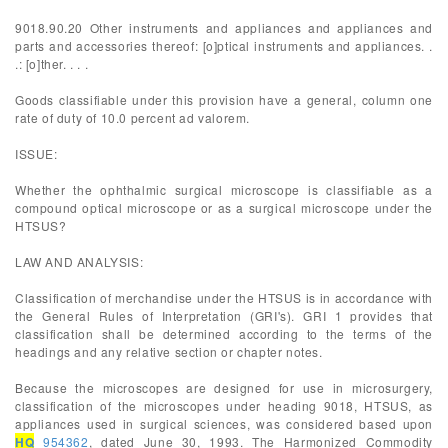
9018.90.20 Other instruments and appliances and appliances and
parts and accessories thereof: [o]ptical instruments and appliances. .
.: [o]ther. . . .
Goods classifiable under this provision have a general, column one
rate of duty of 10.0 percent ad valorem.
ISSUE:
Whether the ophthalmic surgical microscope is classifiable as a
compound optical microscope or as a surgical microscope under the
HTSUS?
LAW AND ANALYSIS:
Classification of merchandise under the HTSUS is in accordance with
the General Rules of Interpretation (GRI's). GRI 1 provides that
classification shall be determined according to the terms of the
headings and any relative section or chapter notes.
Because the microscopes are designed for use in microsurgery,
classification of the microscopes under heading 9018, HTSUS, as
appliances used in surgical sciences, was considered based upon
HQ
954362
, dated June 30, 1993. The Harmonized Commodity