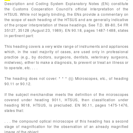
Description and Coding System Explanatory Notes (EN) constitute
the Customs Cooperation Council's official interpretation of the
HTSUS. While not legally binding, the ENs provide a commentary on
the scope of each heading of the HTSUS and are generally indicative
of the proper interpretation of these headings. See T.D. 89-80, 54 FR
35127, 35128 (August 23, 1989). EN 90.18, pages 1487-1488, states
in pertinent part:
This heading covers a very wide range of instruments and appliances
which, in the vast majority of cases, are used only in professional
practice (e.g., by doctors, surgeons, dentists, veterinary surgeons,
midwives), either to make a diagnosis, to prevent or treat an illness or
to operate, etc. . . .
The heading does not cover: * * * (ij) Microscopes, etc., of heading
90.11 or 90.12.
If the subject merchandise meets the definition of the microscopes
covered under heading 9011, HTSUS, then classification under
heading 9018, HTSUS, is precluded. EN 90.11, pages 1475-1476,
states that:
. . . the compound optical microscope of this heading has a second
stage of magnification for the observation of an already magnified
image of the object.