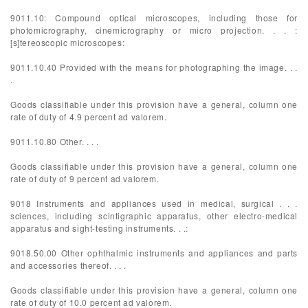
9011.10: Compound optical microscopes, including those for
photomicrography, cinemicrography or micro projection. . . :
[s]tereoscopic microscopes:
9011.10.40 Provided with the means for photographing the image. . .
.
Goods classifiable under this provision have a general, column one
rate of duty of 4.9 percent ad valorem.
9011.10.80 Other. . . .
Goods classifiable under this provision have a general, column one
rate of duty of 9 percent ad valorem.
9018 Instruments and appliances used in medical, surgical . . .
sciences, including scintigraphic apparatus, other electro-medical
apparatus and sight-testing instruments. . .:
9018.50.00 Other ophthalmic instruments and appliances and parts
and accessories thereof. . . .
Goods classifiable under this provision have a general, column one
rate of duty of 10.0 percent ad valorem.