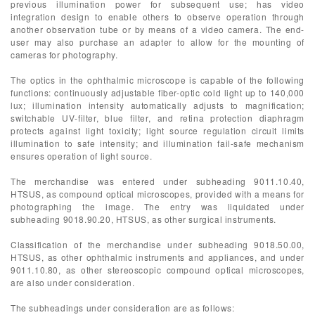
previous illumination power for subsequent use; has video
integration design to enable others to observe operation through
another observation tube or by means of a video camera. The end-
user may also purchase an adapter to allow for the mounting of
cameras for photography.
The optics in the ophthalmic microscope is capable of the following
functions: continuously adjustable fiber-optic cold light up to 140,000
lux; illumination intensity automatically adjusts to magnification;
switchable UV-filter, blue filter, and retina protection diaphragm
protects against light toxicity; light source regulation circuit limits
illumination to safe intensity; and illumination fail-safe mechanism
ensures operation of light source.
The merchandise was entered under subheading 9011.10.40,
HTSUS, as compound optical microscopes, provided with a means for
photographing the image. The entry was liquidated under
subheading 9018.90.20, HTSUS, as other surgical instruments.
Classification of the merchandise under subheading 9018.50.00,
HTSUS, as other ophthalmic instruments and appliances, and under
9011.10.80, as other stereoscopic compound optical microscopes,
are also under consideration.
The subheadings under consideration are as follows: