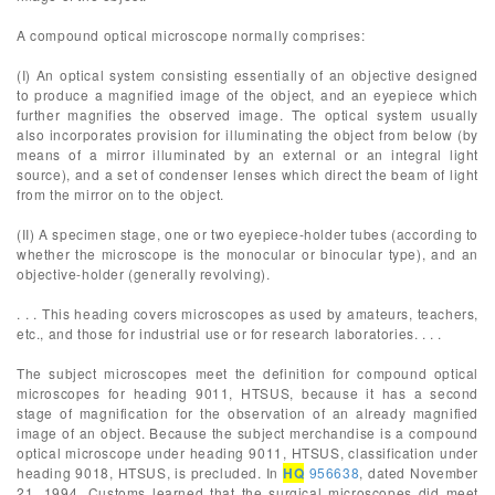
A compound optical microscope normally comprises:
(I) An optical system consisting essentially of an objective designed
to produce a magnified image of the object, and an eyepiece which
further magnifies the observed image. The optical system usually
also incorporates provision for illuminating the object from below (by
means of a mirror illuminated by an external or an integral light
source), and a set of condenser lenses which direct the beam of light
from the mirror on to the object.
(II) A specimen stage, one or two eyepiece-holder tubes (according to
whether the microscope is the monocular or binocular type), and an
objective-holder (generally revolving).
. . . This heading covers microscopes as used by amateurs, teachers,
etc., and those for industrial use or for research laboratories. . . .
The subject microscopes meet the definition for compound optical
microscopes for heading 9011, HTSUS, because it has a second
stage of magnification for the observation of an already magnified
image of an object. Because the subject merchandise is a compound
optical microscope under heading 9011, HTSUS, classification under
heading 9018, HTSUS, is precluded. In
HQ
956638
, dated November
21, 1994, Customs learned that the surgical microscopes did meet