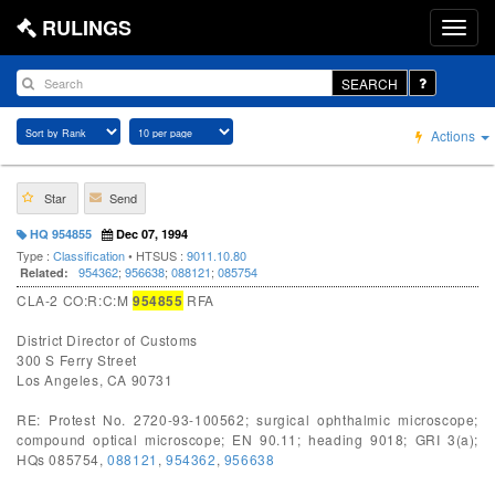
RULINGS
SEARCH
Actions
Star
Send
HQ 954855
Dec 07, 1994
Type :
Classification
• HTSUS :
9011.10.80
954362
;
956638
;
088121
;
085754
Related:
CLA-2 CO:R:C:M
954855
RFA
District Director of Customs
300 S Ferry Street
Los Angeles, CA 90731
RE: Protest No. 2720-93-100562; surgical ophthalmic microscope;
compound optical microscope; EN 90.11; heading 9018; GRI 3(a);
HQs 085754,
088121
,
954362
,
956638