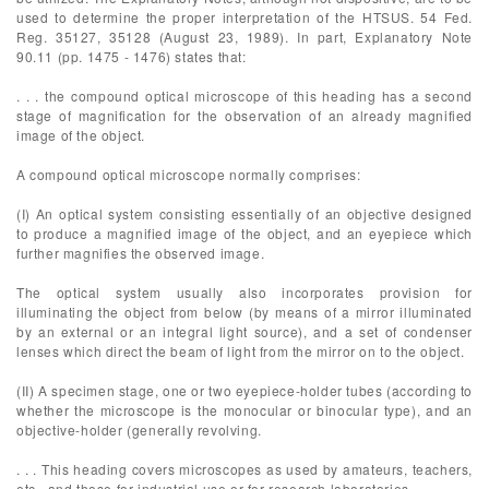
used to determine the proper interpretation of the HTSUS. 54 Fed.
Reg. 35127, 35128 (August 23, 1989). In part, Explanatory Note
90.11 (pp. 1475 - 1476) states that:
. . . the compound optical microscope of this heading has a second
stage of magnification for the observation of an already magnified
image of the object.
A compound optical microscope normally comprises:
(I) An optical system consisting essentially of an objective designed
to produce a magnified image of the object, and an eyepiece which
further magnifies the observed image.
The optical system usually also incorporates provision for
illuminating the object from below (by means of a mirror illuminated
by an external or an integral light source), and a set of condenser
lenses which direct the beam of light from the mirror on to the object.
(II) A specimen stage, one or two eyepiece-holder tubes (according to
whether the microscope is the monocular or binocular type), and an
objective-holder (generally revolving.
. . . This heading covers microscopes as used by amateurs, teachers,
etc., and those for industrial use or for research laboratories . . .