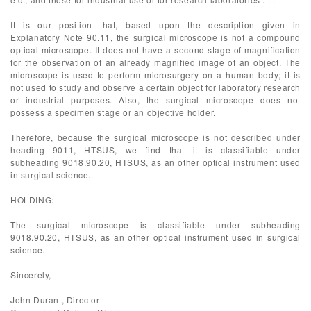
It is our position that, based upon the description given in
Explanatory Note 90.11, the surgical microscope is not a compound
optical microscope. It does not have a second stage of magnification
for the observation of an already magnified image of an object. The
microscope is used to perform microsurgery on a human body; it is
not used to study and observe a certain object for laboratory research
or industrial purposes. Also, the surgical microscope does not
possess a specimen stage or an objective holder.
Therefore, because the surgical microscope is not described under
heading 9011, HTSUS, we find that it is classifiable under
subheading 9018.90.20, HTSUS, as an other optical instrument used
in surgical science.
HOLDING:
The surgical microscope is classifiable under subheading
9018.90.20, HTSUS, as an other optical instrument used in surgical
science.
Sincerely,
John Durant, Director