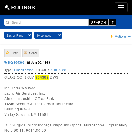
RULINGS
SEARCH
Actions
Star
Send
HQ 954362
Jun 30, 1993
Type :
Classification
• HTSUS :
9018.90.20
CLA-2 CO:R:C:M
954362
DWS
Mr. Chris Wallace
Jagro Air Services, Inc.
Airport Industrial Office Park
145th Avenue & Hook Creek Boulevard
Building #C-5D
Valley Stream, NY 11581
RE: Surgical Microscope; Compound Optical Microscope; Explanatory
Note 90.11; 9011.80.00