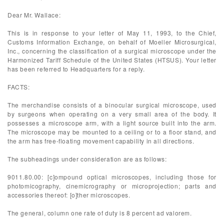
Dear Mr. Wallace:
This is in response to your letter of May 11, 1993, to the Chief,
Customs Information Exchange, on behalf of Moeller Microsurgical,
Inc., concerning the classification of a surgical microscope under the
Harmonized Tariff Schedule of the United States (HTSUS). Your letter
has been referred to Headquarters for a reply.
FACTS:
The merchandise consists of a binocular surgical microscope, used
by surgeons when operating on a very small area of the body. It
possesses a microscope arm, with a light source built into the arm.
The microscope may be mounted to a ceiling or to a floor stand, and
the arm has free-floating movement capability in all directions.
The subheadings under consideration are as follows:
9011.80.00: [c]ompound optical microscopes, including those for
photomicography, cinemicrography or microprojection; parts and
accessories thereof: [o]ther microscopes.
The general, column one rate of duty is 8 percent ad valorem.