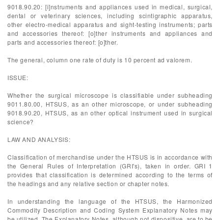
9018.90.20: [i]nstruments and appliances used in medical, surgical,
dental or veterinary sciences, including scintigraphic apparatus,
other electro-medical apparatus and sight-testing instruments; parts
and accessories thereof: [o]ther instruments and appliances and
parts and accessories thereof: [o]ther.
The general, column one rate of duty is 10 percent ad valorem.
ISSUE:
Whether the surgical microscope is classifiable under subheading
9011.80.00, HTSUS, as an other microscope, or under subheading
9018.90.20, HTSUS, as an other optical instrument used in surgical
science?
LAW AND ANALYSIS:
Classification of merchandise under the HTSUS is in accordance with
the General Rules of Interpretation (GRI's), taken in order. GRI 1
provides that classification is determined according to the terms of
the headings and any relative section or chapter notes.
In understanding the language of the HTSUS, the Harmonized
Commodity Description and Coding System Explanatory Notes may
be utilized. The Explanatory Notes, although not dispositive, are to be