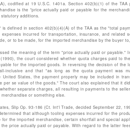
, codified at 19 U.S.C. 1401a. Section 402(b)(1) of the TAA pr
handise is the "price actually paid or payable for the merchandi
statutory additions.
" is defined in section 402(b)(4)(A) of the TAA as the "total paym
 expenses incurred for transportation, insurance, and related se
, or to be made, for the imported merchandise by the buyer to, or
sed the meaning of the term "price actually paid or payable." 
1990), the court considered whether quota charges paid to the
payable for the imported goods. In reversing the decision of the l
 all-inclusive and that "as long as the quota payment was m
e United States, the payment properly may be included in tran
 per se value of the goods." The court also explained that it d
 whether separate charges, all resulting in payments to the selle
e merchandise or something else.
tates, Slip Op. 93-186 (Ct. Int'l Trade, decided September 22, 199
etermined that although tooling expenses incurred for the prod
e for the imported merchandise, certain shortfall and special app
the price actually paid or payable. With regard to the latter fee