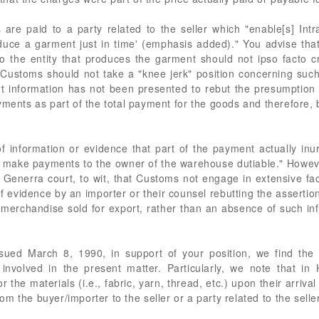
 are paid to a party related to the seller which "enable[s] In
duce a garment just in time' (emphasis added)." You advise that
 to the entity that produces the garment should not ipso facto
 Customs should not take a "knee jerk" position concerning suc
t information has not been presented to rebut the presumption
ments as part of the total payment for the goods and therefore, b
f information or evidence that part of the payment actually inur
ot make payments to the owner of the warehouse dutiable." Howev
 Generra court, to wit, that Customs not engage in extensive fac
of evidence by an importer or their counsel rebutting the asserti
or merchandise sold for export, rather than an absence of such i
ssued March 8, 1990, in support of your position, we find the 
t involved in the present matter. Particularly, we note that i
 the materials (i.e., fabric, yarn, thread, etc.) upon their arriva
 the buyer/importer to the seller or a party related to the seller