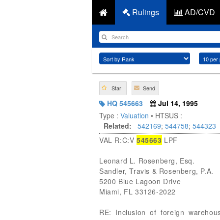
Rulings
AD/CVD
Star
Send
HQ 545663
Jul 14, 1995
Type :
Valuation
• HTSUS :
Related:
542169
;
544758
;
544323
VAL R:C:V
545663
LPF
Leonard L. Rosenberg, Esq.
Sandler, Travis & Rosenberg, P.A.
5200 Blue Lagoon Drive
Miami, FL 33126-2022
RE: Inclusion of foreign warehou