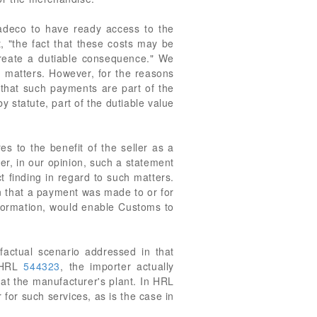
tradeco to have ready access to the
, "the fact that these costs may be
 create a dutiable consequence." We
h matters. However, for the reasons
 that such payments are part of the
y statute, part of the dutiable value
es to the benefit of the seller as a
er, in our opinion, such a statement
t finding in regard to such matters.
on that a payment was made to or for
nformation, would enable Customs to
factual scenario addressed in that
n HRL
544323
, the importer actually
l at the manufacturer's plant. In HRL
 for such services, as is the case in