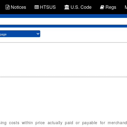
Notices
HTSUS
U.S. Code
Regs
sing costs within price actually paid or payable for merchan