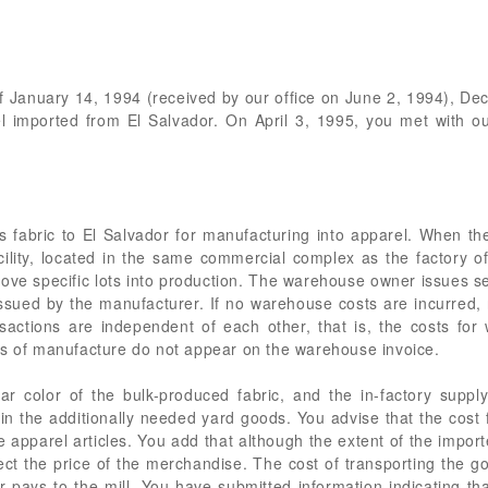
 of January 14, 1994 (received by our office on June 2, 1994), 
l imported from El Salvador. On April 3, 1995, you met with o
s fabric to El Salvador for manufacturing into apparel. When th
ility, located in the same commercial complex as the factory o
move specific lots into production. The warehouse owner issues se
issued by the manufacturer. If no warehouse costs are incurred
sactions are independent of each other, that is, the costs fo
ts of manufacture do not appear on the warehouse invoice.
ar color of the bulk-produced fabric, and the in-factory supp
 the additionally needed yard goods. You advise that the cost f
the apparel articles. You add that although the extent of the impo
fect the price of the merchandise. The cost of transporting the 
er pays to the mill. You have submitted information indicating t