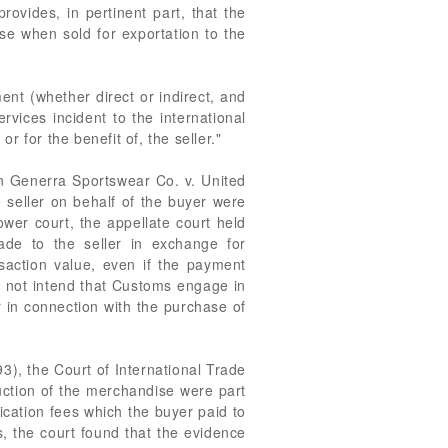
ovides, in pertinent part, that the
se when sold for exportation to the
ent (whether direct or indirect, and
rvices incident to the international
 for the benefit of, the seller."
In Generra Sportswear Co. v. United
 seller on behalf of the buyer were
ower court, the appellate court held
ade to the seller in exchange for
saction value, even if the payment
id not intend that Customs engage in
r in connection with the purchase of
3), the Court of International Trade
uction of the merchandise were part
lication fees which the buyer paid to
s, the court found that the evidence