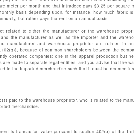
re meter per month and that Intradeco pays $3.25 per square m
onthly basis depending upon, for instance, how much fabric i
ually, but rather pays the rent on an annual basis.
ot related to either the manufacturer or the warehouse propri
r and the manufacturer as well as the importer and the wareho
he manufacturer and warehouse proprietor are related in acc
102(g)), because of common shareholders between the compani
ly operated companies: one in the apparel production busines
 are made to separate legal entities, and you advise that the w
 tied to the imported merchandise such that it must be deemed in
ts paid to the warehouse proprietor, who is related to the manufa
ported merchandise.
ent is transaction value pursuant to section 402(b) of the Tar