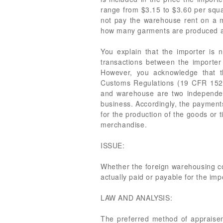
range from $3.15 to $3.60 per squa
not pay the warehouse rent on a m
how many garments are produced ann
You explain that the importer is n
transactions between the importe
However, you acknowledge that t
Customs Regulations (19 CFR 152.
and warehouse are two independent
business. Accordingly, the payments
for the production of the goods or
merchandise.
ISSUE:
Whether the foreign warehousing cos
actually paid or payable for the im
LAW AND ANALYSIS:
The preferred method of appraisem