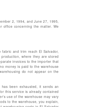
December 2, 1994, and June 27, 1995,
ur office concerning the matter. We
e fabric and trim reach El Salvador,
f production, where they are stored
parate invoices to the importer that
, no money is paid to the warehouse
r warehousing do not appear on the
ly has been exhausted, it sends an
or this service is already contained
rter's use of the warehouse may vary
goods to the warehouse, you explain,
hat warehousing costs in El Salvador