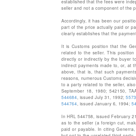
established that the fees were ind
seller and not a component of the p
Accordingly, it has been our posit
part of the price actually paid or
clearly establishes that the paymen
It is Customs position that the Ge
related to the seller. This positio
directly or indirectly by the buyer t
indirect payments made to, or, at t
above, that is, that such payments
reasons, numerous Customs decision
to a party related to the seller, a
September 18, 1980; 542150, TAA
544684
, issued July 31, 1992;
557
544764
, issued January 6, 1994;
5
In HRL 544758, issued February 21
as to the seller (a foreign cut, ma
paid or payable. In citing Generra
but not to the unrelated third party