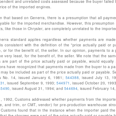
ependent and unrelated costs assessed because the buyer failed 
rice of the imported engines.
ion that based on Generra, there is a presumption that all payme
 payable for the imported merchandise. However, this presumptio
ts, like those in Chrysler, are completely unrelated to the impor
nerra standard applies regardless whether payments are made d
n is consistent with the definition of the "price actually paid o
o, or for the benefit of, the seller. In our opinion, payments to a
he very least, for the benefit of, the seller. We note that the s
 are part of the price actually paid or payable, would equally
s have recognized that payments made from the buyer to a party 
lso may be included as part of the price actually paid or payable
 No. 14, issued January 6, 1981;
544388
, issued July 13, 1
331
, issued September 9, 1993;
544971
, issued October 20, 199
45490
, issued August 31, 1994; and
544694
, issued February 14
, 1992, Customs addressed whether payments from the importer t
ke, and trim, or CMT, vendor) for pre-production warehouse stro
, Customs found that in the instance when the importer paid the
, that the charges were part of the price actually paid or payable 