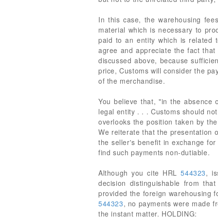
In this case, the warehousing fees
material which is necessary to pro
paid to an entity which is related
agree and appreciate the fact that
discussed above, because sufficien
price, Customs will consider the pay
of the merchandise.
You believe that, "in the absence o
legal entity . . . Customs should n
overlooks the position taken by the
We reiterate that the presentation 
the seller's benefit in exchange f
find such payments non-dutiable.
Although you cite HRL
544323
, i
decision distinguishable from tha
provided the foreign warehousing for
544323
, no payments were made from
the instant matter. HOLDING: