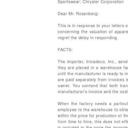
Sportswear; Chrysler Corporation
Dear Mr. Rosenberg:
This is in response to your letters
concerning the valuation of appare
regret the delay in responding.
FACTS:
The importer, Intradeco, Inc., send
they are placed in a warehouse fac
until the manufacturer is ready to 
are paid separately from invoices 
owner. You contend that both tran
manufacturer's invoice and the cos
When the factory needs a particul
employee to the warehouse to obtain
within the price for production of 
from time to time, this does not ef
is included in the price the import