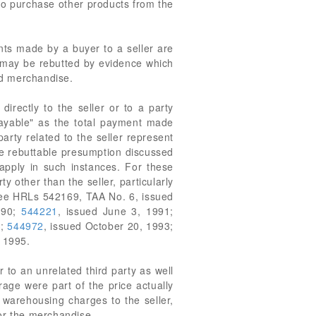
to purchase other products from the
nts made by a buyer to a seller are
n may be rebutted by evidence which
ted merchandise.
irectly to the seller or to a party
r payable" as the total payment made
 party related to the seller represent
ame rebuttable presumption discussed
 apply in such instances. For these
other than the seller, particularly
. See HRLs 542169, TAA No. 6, issued
990;
544221
, issued June 3, 1991;
3;
544972
, issued October 20, 1993;
, 1995.
o an unrelated third party as well
rage were part of the price actually
 warehousing charges to the seller,
for the merchandise.