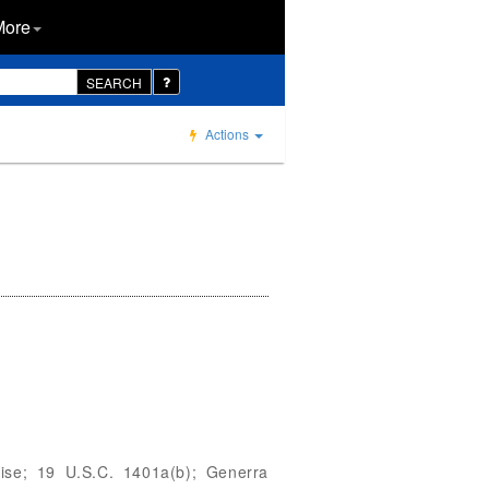
More
SEARCH
Actions
dise; 19 U.S.C. 1401a(b); Generra