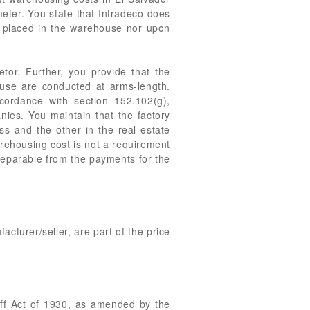
eter. You state that Intradeco does
s placed in the warehouse nor upon
etor. Further, you provide that the
use are conducted at arms-length.
ordance with section 152.102(g),
es. You maintain that the factory
s and the other in the real estate
arehousing cost is not a requirement
separable from the payments for the
cturer/seller, are part of the price
iff Act of 1930, as amended by the