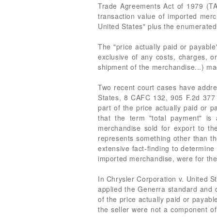
Trade Agreements Act of 1979 (TAA)
transaction value of imported merc
United States" plus the enumerated 
The "price actually paid or payable
exclusive of any costs, charges, or
shipment of the merchandise...) made
Two recent court cases have addres
States, 8 CAFC 132, 905 F.2d 377 (
part of the price actually paid or 
that the term "total payment" is
merchandise sold for export to th
represents something other than the
extensive fact-finding to determine
imported merchandise, were for th
In Chrysler Corporation v. United S
applied the Generra standard and d
of the price actually paid or payabl
the seller were not a component of 