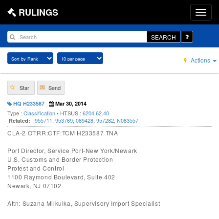
RULINGS
SEARCH
Actions
Star
Send
HQ H233587
Mar 30, 2014
Type :
Classification
• HTSUS :
6204.62.40
955711
;
953769
;
089428
;
957282
;
N083557
Related:
CLA-2 OT:RR:CTF:TCM H233587 TNA
Port Director, Service Port-New York/Newark
U.S. Customs and Border Protection
Protest and Control
1100 Raymond Boulevard, Suite 402
Newark, NJ 07102
Attn: Suzana Milkulka, Supervisory Import Specialist