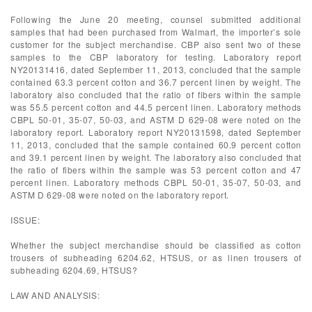
Following the June 20 meeting, counsel submitted additional
samples that had been purchased from Walmart, the importer’s sole
customer for the subject merchandise. CBP also sent two of these
samples to the CBP laboratory for testing. Laboratory report
NY20131416, dated September 11, 2013, concluded that the sample
contained 63.3 percent cotton and 36.7 percent linen by weight. The
laboratory also concluded that the ratio of fibers within the sample
was 55.5 percent cotton and 44.5 percent linen. Laboratory methods
CBPL 50-01, 35-07, 50-03, and ASTM D 629-08 were noted on the
laboratory report. Laboratory report NY20131598, dated September
11, 2013, concluded that the sample contained 60.9 percent cotton
and 39.1 percent linen by weight. The laboratory also concluded that
the ratio of fibers within the sample was 53 percent cotton and 47
percent linen. Laboratory methods CBPL 50-01, 35-07, 50-03, and
ASTM D 629-08 were noted on the laboratory report.
ISSUE:
Whether the subject merchandise should be classified as cotton
trousers of subheading 6204.62, HTSUS, or as linen trousers of
subheading 6204.69, HTSUS?
LAW AND ANALYSIS: