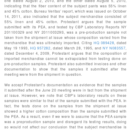
one dated August 2, 2010, and the other dated August 5, 2010,
indicating that the fiber content of the subject pants was 55% linen
and 45% cotton. Bureau Veritas’ report, which was issued on October
14, 2011, also indicated that the subject merchandise consisted of
55% linen and 45% cotton. Protestant argues that the sample
submitted with its PEA, and tested by CBP Laboratory Reports NY
201100329 and NY 201100329S, was a pre-production sample not
taken from the shipment at issue whose composition varied from the
merchandise that was ultimately imported. Citing
HQ 089428
, dated
May 19 1993,
HQ 957282
, dated March 28, 1995, and
NY N083557
,
dated December 4, 2009, Protestant argues that the composition of
imported merchandise cannot be extrapolated from testing done on
pre-production samples. Protestant also submitted invoices and other
documentation to show that the samples it submitted after the
meeting were from the shipment in question.
We accept Protestant’s documentation as evidence that the samples
it submitted after the June 20 meeting were in fact from the shipment
at issue. However, we note that CBP’s laboratory results on these
samples were similar to that of the sample submitted with the PEA. In
fact, the tests done on the samples from the shipment at issue
showed a higher cotton composition than the sample submitted with
the PEA. As a result, even if we were to assume that the PEA sample
was a preproduction sample and disregard its testing results, doing
so would not affect our conclusion that the subject merchandise is