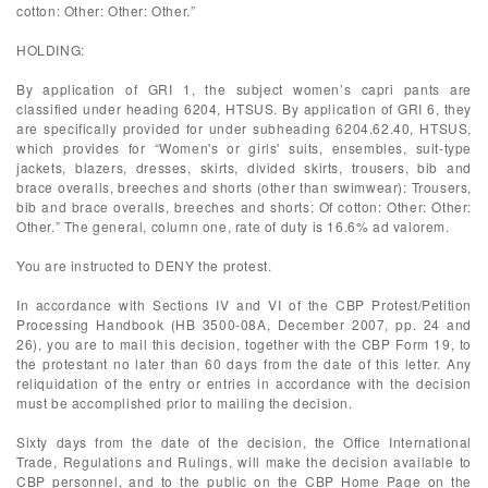
cotton: Other: Other: Other.”
HOLDING:
By application of GRI 1, the subject women’s capri pants are
classified under heading 6204, HTSUS. By application of GRI 6, they
are specifically provided for under subheading 6204.62.40, HTSUS,
which provides for “Women's or girls' suits, ensembles, suit-type
jackets, blazers, dresses, skirts, divided skirts, trousers, bib and
brace overalls, breeches and shorts (other than swimwear): Trousers,
bib and brace overalls, breeches and shorts: Of cotton: Other: Other:
Other.” The general, column one, rate of duty is 16.6% ad valorem.
You are instructed to DENY the protest.
In accordance with Sections IV and VI of the CBP Protest/Petition
Processing Handbook (HB 3500-08A, December 2007, pp. 24 and
26), you are to mail this decision, together with the CBP Form 19, to
the protestant no later than 60 days from the date of this letter. Any
reliquidation of the entry or entries in accordance with the decision
must be accomplished prior to mailing the decision.
Sixty days from the date of the decision, the Office International
Trade, Regulations and Rulings, will make the decision available to
CBP personnel, and to the public on the CBP Home Page on the