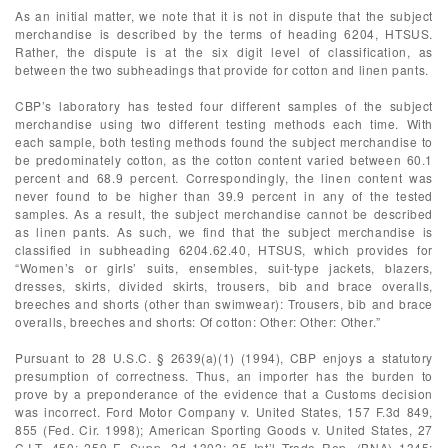
As an initial matter, we note that it is not in dispute that the subject
merchandise is described by the terms of heading 6204, HTSUS.
Rather, the dispute is at the six digit level of classification, as
between the two subheadings that provide for cotton and linen pants.
CBP’s laboratory has tested four different samples of the subject
merchandise using two different testing methods each time. With
each sample, both testing methods found the subject merchandise to
be predominately cotton, as the cotton content varied between 60.1
percent and 68.9 percent. Correspondingly, the linen content was
never found to be higher than 39.9 percent in any of the tested
samples. As a result, the subject merchandise cannot be described
as linen pants. As such, we find that the subject merchandise is
classified in subheading 6204.62.40, HTSUS, which provides for
“Women’s or girls’ suits, ensembles, suit-type jackets, blazers,
dresses, skirts, divided skirts, trousers, bib and brace overalls,
breeches and shorts (other than swimwear): Trousers, bib and brace
overalls, breeches and shorts: Of cotton: Other: Other: Other.”
Pursuant to 28 U.S.C. § 2639(a)(1) (1994), CBP enjoys a statutory
presumption of correctness. Thus, an importer has the burden to
prove by a preponderance of the evidence that a Customs decision
was incorrect. Ford Motor Company v. United States, 157 F.3d 849,
855 (Fed. Cir. 1998); American Sporting Goods v. United States, 27
C.I.T. 450; 259 F. Supp. 2d 1302; 25 Int’l Trade Rep. (BNA) 1345;