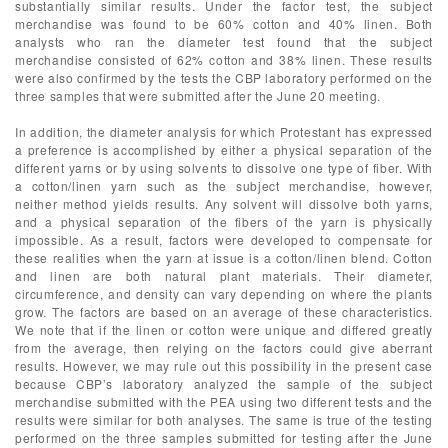
substantially similar results. Under the factor test, the subject
merchandise was found to be 60% cotton and 40% linen. Both
analysts who ran the diameter test found that the subject
merchandise consisted of 62% cotton and 38% linen. These results
were also confirmed by the tests the CBP laboratory performed on the
three samples that were submitted after the June 20 meeting.
In addition, the diameter analysis for which Protestant has expressed
a preference is accomplished by either a physical separation of the
different yarns or by using solvents to dissolve one type of fiber. With
a cotton/linen yarn such as the subject merchandise, however,
neither method yields results. Any solvent will dissolve both yarns,
and a physical separation of the fibers of the yarn is physically
impossible. As a result, factors were developed to compensate for
these realities when the yarn at issue is a cotton/linen blend. Cotton
and linen are both natural plant materials. Their diameter,
circumference, and density can vary depending on where the plants
grow. The factors are based on an average of these characteristics.
We note that if the linen or cotton were unique and differed greatly
from the average, then relying on the factors could give aberrant
results. However, we may rule out this possibility in the present case
because CBP’s laboratory analyzed the sample of the subject
merchandise submitted with the PEA using two different tests and the
results were similar for both analyses. The same is true of the testing
performed on the three samples submitted for testing after the June