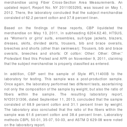
merchandise using Fiber Cross-Section Area Measurements. An
updated report, Report No. NY 201100329S, was issued on May 1,
2012. There, the laboratory concluded that the subject merchandise
consisted of 62.2 percent cotton and 37.8 percent linen.
Based on the findings of these reports, CBP liquidated the
merchandise on May 13, 2011, in subheading 6204.62.40, HTSUS,
as “Women's or girls' suits, ensembles, suit-type jackets, blazers,
dresses, skirts, divided skirts, trousers, bib and brace overalls,
breeches and shorts (other than swimwear): Trousers, bib and brace
overalls, breeches and shorts: Of cotton: Other: Other: Other.”
Protestant filed this Protest and AFR on November 9, 2011, claiming
that the subject merchandise is properly classified as entered.
In addition, CBP sent the sample of Style #FL11400B to the
laboratory for testing. This sample was a post-production sample.
Once again, the laboratory performed two different tests, ascertaining
not only the composition of the sample by weight, but also the ratio of
fibers within the sample. The resulting laboratory report,
NY20131306, dated September 11, 2013, concluded that the sample
consisted of 68.9 percent cotton and 31.1 percent linen by weight.
The laboratory also concluded that the ratio of the fibers within the
sample was 61.6 percent cotton and 38.4 percent linen. Laboratory
methods CBPL 50-01, 35-07, 50-03, and ASTM D 629-08 were noted
on the laboratory report.