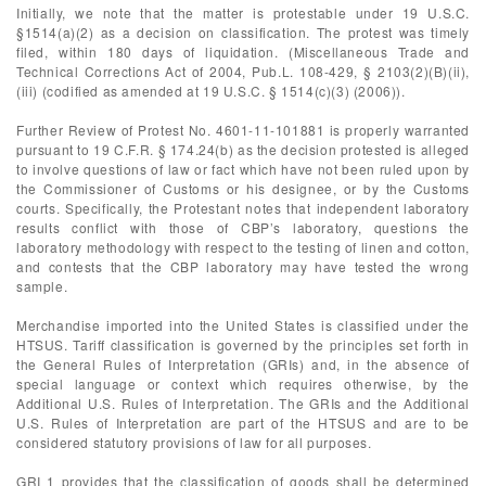
Initially, we note that the matter is protestable under 19 U.S.C.
§1514(a)(2) as a decision on classification. The protest was timely
filed, within 180 days of liquidation. (Miscellaneous Trade and
Technical Corrections Act of 2004, Pub.L. 108-429, § 2103(2)(B)(ii),
(iii) (codified as amended at 19 U.S.C. § 1514(c)(3) (2006)).
Further Review of Protest No. 4601-11-101881 is properly warranted
pursuant to 19 C.F.R. § 174.24(b) as the decision protested is alleged
to involve questions of law or fact which have not been ruled upon by
the Commissioner of Customs or his designee, or by the Customs
courts. Specifically, the Protestant notes that independent laboratory
results conflict with those of CBP’s laboratory, questions the
laboratory methodology with respect to the testing of linen and cotton,
and contests that the CBP laboratory may have tested the wrong
sample.
Merchandise imported into the United States is classified under the
HTSUS. Tariff classification is governed by the principles set forth in
the General Rules of Interpretation (GRIs) and, in the absence of
special language or context which requires otherwise, by the
Additional U.S. Rules of Interpretation. The GRIs and the Additional
U.S. Rules of Interpretation are part of the HTSUS and are to be
considered statutory provisions of law for all purposes.
GRI 1 provides that the classification of goods shall be determined