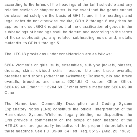
according to the terms of the headings of the tariff schedule and any
relative section or chapter notes. In the event that the goods cannot
be classified solely on the basis of GRI 1, and if the headings and
legal notes do not otherwise require, GRIs 2 through 6 may then be
applied in order. GRI 6 requires that the classification of goods in the
subheadings of headings shall be determined according to the terms
of those subheadings, any related subheading notes and, mutatis
mutandis, to GRIs 1 through 5.
The HTSUS provisions under consideration are as follows:
6204 Women’s or girls’ suits, ensembles, suit-type jackets, blazers,
dresses, skirts, divided skirts, trousers, bib and brace overalls,
breeches and shorts (other than swimwear): Trousers, bib and brace
overalls, breeches and shorts: 6204.62 Of cotton: Other: Other:
6204.62.40 Other * * * 6204.69 Of other textile materials: 6204.69.90
Other
The Harmonized Commodity Description and Coding System
Explanatory Notes (ENs) constitute the official interpretation of the
Harmonized System. While not legally binding nor dispositive, the
ENs provide a commentary on the scope of each heading of the
HTSUS and are generally indicative of the proper interpretation of
these headings. See T.D. 89-80, 54 Fed. Reg. 35127 (Aug. 23, 1989).