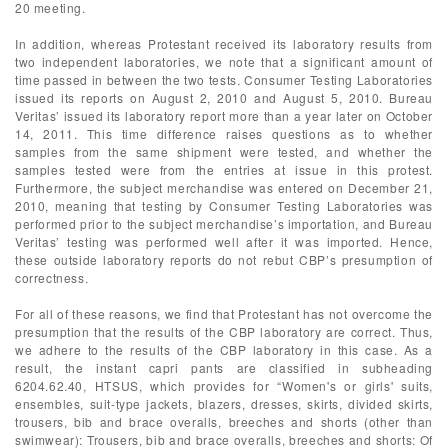
20 meeting.
In addition, whereas Protestant received its laboratory results from
two independent laboratories, we note that a significant amount of
time passed in between the two tests. Consumer Testing Laboratories
issued its reports on August 2, 2010 and August 5, 2010. Bureau
Veritas’ issued its laboratory report more than a year later on October
14, 2011. This time difference raises questions as to whether
samples from the same shipment were tested, and whether the
samples tested were from the entries at issue in this protest.
Furthermore, the subject merchandise was entered on December 21,
2010, meaning that testing by Consumer Testing Laboratories was
performed prior to the subject merchandise’s importation, and Bureau
Veritas’ testing was performed well after it was imported. Hence,
these outside laboratory reports do not rebut CBP’s presumption of
correctness.
For all of these reasons, we find that Protestant has not overcome the
presumption that the results of the CBP laboratory are correct. Thus,
we adhere to the results of the CBP laboratory in this case. As a
result, the instant capri pants are classified in subheading
6204.62.40, HTSUS, which provides for “Women's or girls' suits,
ensembles, suit-type jackets, blazers, dresses, skirts, divided skirts,
trousers, bib and brace overalls, breeches and shorts (other than
swimwear): Trousers, bib and brace overalls, breeches and shorts: Of