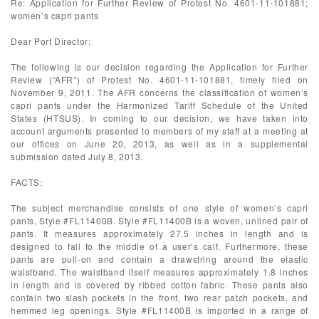
Re: Application for Further Review of Protest No. 4601-11-101881;
women’s capri pants
Dear Port Director:
The following is our decision regarding the Application for Further
Review (“AFR”) of Protest No. 4601-11-101881, timely filed on
November 9, 2011. The AFR concerns the classification of women’s
capri pants under the Harmonized Tariff Schedule of the United
States (HTSUS). In coming to our decision, we have taken into
account arguments presented to members of my staff at a meeting at
our offices on June 20, 2013, as well as in a supplemental
submission dated July 8, 2013.
FACTS:
The subject merchandise consists of one style of women’s capri
pants, Style #FL11400B. Style #FL11400B is a woven, unlined pair of
pants. It measures approximately 27.5 inches in length and is
designed to fall to the middle of a user’s calf. Furthermore, these
pants are pull-on and contain a drawstring around the elastic
waistband. The waistband itself measures approximately 1.8 inches
in length and is covered by ribbed cotton fabric. These pants also
contain two slash pockets in the front, two rear patch pockets, and
hemmed leg openings. Style #FL11400B is imported in a range of