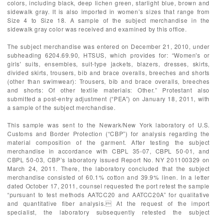
colors, including black, deep lichen green, starlight blue, brown and
sidewalk gray. It is also imported in women’s sizes that range from
Size 4 to Size 18. A sample of the subject merchandise in the
sidewalk gray color was received and examined by this office.
The subject merchandise was entered on December 21, 2010, under
subheading 6204.69.90, HTSUS, which provides for: “Women's or
girls' suits, ensembles, suit-type jackets, blazers, dresses, skirts,
divided skirts, trousers, bib and brace overalls, breeches and shorts
(other than swimwear): Trousers, bib and brace overalls, breeches
and shorts: Of other textile materials: Other.” Protestant also
submitted a post-entry adjustment (“PEA”) on January 18, 2011, with
a sample of the subject merchandise.
This sample was sent to the Newark/New York laboratory of U.S.
Customs and Border Protection (“CBP”) for analysis regarding the
material composition of the garment. After testing the subject
merchandise in accordance with CBPL 35-07, CBPL 50-01, and
CBPL 50-03, CBP’s laboratory issued Report No. NY 201100329 on
March 24, 2011. There, the laboratory concluded that the subject
merchandise consisted of 60.1% cotton and 39.9% linen. In a letter
dated October 17, 2011, counsel requested the port retest the sample
“pursuant to test methods AATCC20 and AATCC20A” for qualitative
and quantitative fiber analysis. At the request of the import
specialist, the laboratory subsequently retested the subject