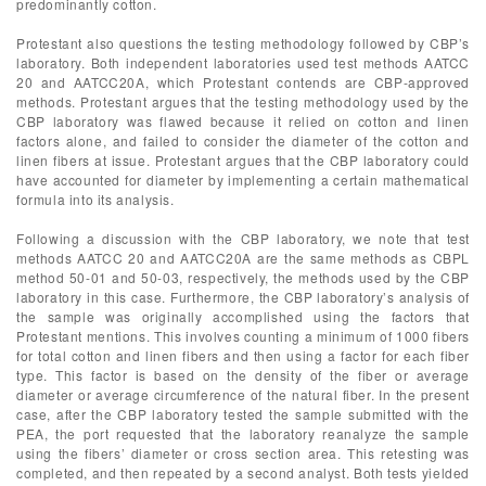
predominantly cotton.
Protestant also questions the testing methodology followed by CBP’s
laboratory. Both independent laboratories used test methods AATCC
20 and AATCC20A, which Protestant contends are CBP-approved
methods. Protestant argues that the testing methodology used by the
CBP laboratory was flawed because it relied on cotton and linen
factors alone, and failed to consider the diameter of the cotton and
linen fibers at issue. Protestant argues that the CBP laboratory could
have accounted for diameter by implementing a certain mathematical
formula into its analysis.
Following a discussion with the CBP laboratory, we note that test
methods AATCC 20 and AATCC20A are the same methods as CBPL
method 50-01 and 50-03, respectively, the methods used by the CBP
laboratory in this case. Furthermore, the CBP laboratory’s analysis of
the sample was originally accomplished using the factors that
Protestant mentions. This involves counting a minimum of 1000 fibers
for total cotton and linen fibers and then using a factor for each fiber
type. This factor is based on the density of the fiber or average
diameter or average circumference of the natural fiber. In the present
case, after the CBP laboratory tested the sample submitted with the
PEA, the port requested that the laboratory reanalyze the sample
using the fibers’ diameter or cross section area. This retesting was
completed, and then repeated by a second analyst. Both tests yielded