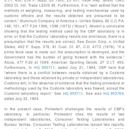
2003 Ct. Intl. Trade LEXIS 45. Furthermore, it is “well settled that the
methods of weighing, measuring, and testing merchandise used by
customs officers and the results obtained are presumed to be
correct.” Aluminum Company of America v. United States, 60 C.C.P.A.
148, 151, 477 F.2d 1396, 1398 (1973) (“Alcoa”). Absent a conclusive
showing that the testing method used by the CBP laboratory is in
error, or that the Customs’ laboratory results are erroneous, there is a
presumption that the results are correct. See Exxon Corp. v. United
States, 462 F. Supp. 378, 81 Cust. Ct. 87, C.D. 4772 (1978). “If a
prima facie case is made out, the presumption is destroyed, and the
Government has the burden of going forward with the evidence.”
Alcoa, 477 F.2d at 1399; American Sporting Goods, 27 C.I.T. 450.
Furthermore, in
HQ 955711
, dated July 21, 1994, CBP held that
“where there is a conflict between results obtained by a Customs
laboratory and those obtained by private or independent laboratories,
Customs will, in the absence of evidence that the testing procedure or
methodology used by the Customs laboratory was flawed, accept the
Customs laboratory report.” See
HQ 955711
. See also
HQ 953769
,
dated July 22, 1993.
In the present case, Protestant challenges the results of CBP’s
laboratory. In particular, Protestant cites the results of two
independent laboratories, Consumer Testing Laboratories and
Bureau Veritas. Consumer Testing Laboratories issued two reports,