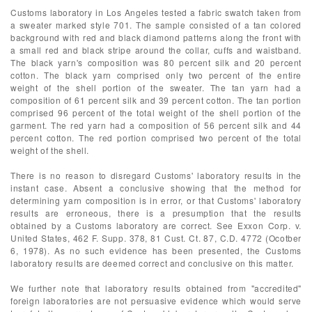
Customs laboratory in Los Angeles tested a fabric swatch taken from
a sweater marked style 701. The sample consisted of a tan colored
background with red and black diamond patterns along the front with
a small red and black stripe around the collar, cuffs and waistband.
The black yarn's composition was 80 percent silk and 20 percent
cotton. The black yarn comprised only two percent of the entire
weight of the shell portion of the sweater. The tan yarn had a
composition of 61 percent silk and 39 percent cotton. The tan portion
comprised 96 percent of the total weight of the shell portion of the
garment. The red yarn had a composition of 56 percent silk and 44
percent cotton. The red portion comprised two percent of the total
weight of the shell.
There is no reason to disregard Customs' laboratory results in the
instant case. Absent a conclusive showing that the method for
determining yarn composition is in error, or that Customs' laboratory
results are erroneous, there is a presumption that the results
obtained by a Customs laboratory are correct. See Exxon Corp. v.
United States, 462 F. Supp. 378, 81 Cust. Ct. 87, C.D. 4772 (Ocotber
6, 1978). As no such evidence has been presented, the Customs
laboratory results are deemed correct and conclusive on this matter.
We further note that laboratory results obtained from "accredited"
foreign laboratories are not persuasive evidence which would serve