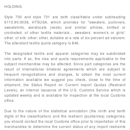
HOLDING:
Style 700 and style 701 are both classifiable under subheading
6110.90.0038, HTSUSA, which provides for "sweaters, pullovers,
sweatshirts, waistcoats (vests) and similar articles, knitted or
crocheted: of other textile materials... sweaters: women's or girls':
other: of silk: other: other, dutiable at a rate of six percent ad valorem.
The attendant textile quota category is 846.
The designated textile and apparel categories may be subdivided
into parts. If so, the visa and quota requirements applicable to the
subject merchandise may be affected. Since part categories are the
result of international bilateral agreements which are subject to
frequent renegotiations and changes, to obtain the most current
information available we suggest you check, close to the time of
shipment, the Status Report on Current Import Quotas (Restraint
Levels), an internal issuance of the U.S. Customs Service which is
updated weekly and is available for inspection at the local Customs
office.
Due to the nature of the statistical annotation (the ninth and tenth
digits of the classification) and the restraint (quota/visa) categories,
you should contact the local Customs office prior to importation of this
merchandise to determine the current status of any import restraints