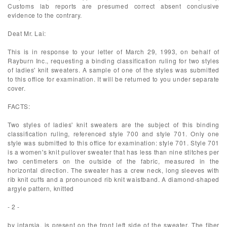
Customs lab reports are presumed correct absent conclusive
evidence to the contrary.
Deat Mr. Lai:
This is in response to your letter of March 29, 1993, on behalf of
Rayburn Inc., requesting a binding classification ruling for two styles
of ladies' knit sweaters. A sample of one of the styles was submitted
to this office for examination. It will be returned to you under separate
cover.
FACTS:
Two styles of ladies' knit sweaters are the subject of this binding
classification ruling, referenced style 700 and style 701. Only one
style was submitted to this office for examination: style 701. Style 701
is a women's knit pullover sweater that has less than nine stitches per
two centimeters on the outside of the fabric, measured in the
horizontal direction. The sweater has a crew neck, long sleeves with
rib knit cuffs and a pronounced rib knit waistband. A diamond-shaped
argyle pattern, knitted
- 2 -
by intarsia, is present on the front left side of the sweater. The fiber