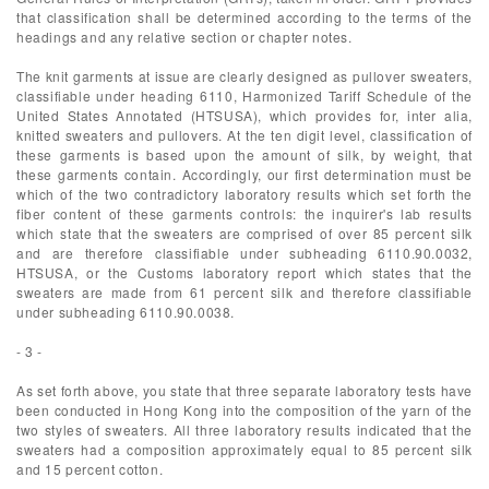
that classification shall be determined according to the terms of the
headings and any relative section or chapter notes.
The knit garments at issue are clearly designed as pullover sweaters,
classifiable under heading 6110, Harmonized Tariff Schedule of the
United States Annotated (HTSUSA), which provides for, inter alia,
knitted sweaters and pullovers. At the ten digit level, classification of
these garments is based upon the amount of silk, by weight, that
these garments contain. Accordingly, our first determination must be
which of the two contradictory laboratory results which set forth the
fiber content of these garments controls: the inquirer's lab results
which state that the sweaters are comprised of over 85 percent silk
and are therefore classifiable under subheading 6110.90.0032,
HTSUSA, or the Customs laboratory report which states that the
sweaters are made from 61 percent silk and therefore classifiable
under subheading 6110.90.0038.
- 3 -
As set forth above, you state that three separate laboratory tests have
been conducted in Hong Kong into the composition of the yarn of the
two styles of sweaters. All three laboratory results indicated that the
sweaters had a composition approximately equal to 85 percent silk
and 15 percent cotton.