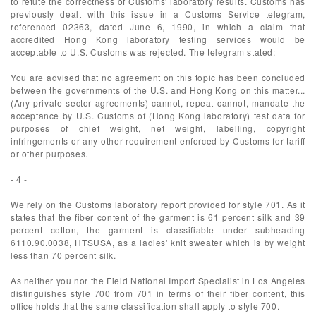
to refute the correctness of Customs' laboratory results. Customs has
previously dealt with this issue in a Customs Service telegram,
referenced 02363, dated June 6, 1990, in which a claim that
accredited Hong Kong laboratory testing services would be
acceptable to U.S. Customs was rejected. The telegram stated:
You are advised that no agreement on this topic has been concluded
between the governments of the U.S. and Hong Kong on this matter...
(Any private sector agreements) cannot, repeat cannot, mandate the
acceptance by U.S. Customs of (Hong Kong laboratory) test data for
purposes of chief weight, net weight, labelling, copyright
infringements or any other requirement enforced by Customs for tariff
or other purposes.
- 4 -
We rely on the Customs laboratory report provided for style 701. As it
states that the fiber content of the garment is 61 percent silk and 39
percent cotton, the garment is classifiable under subheading
6110.90.0038, HTSUSA, as a ladies' knit sweater which is by weight
less than 70 percent silk.
As neither you nor the Field National Import Specialist in Los Angeles
distinguishes style 700 from 701 in terms of their fiber content, this
office holds that the same classification shall apply to style 700.