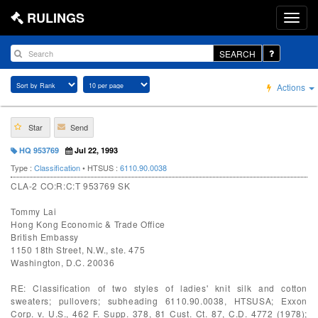
RULINGS
SEARCH
Actions
Star
Send
HQ 953769
Jul 22, 1993
Type :
Classification
• HTSUS :
6110.90.0038
CLA-2 CO:R:C:T 953769 SK
Tommy Lai
Hong Kong Economic & Trade Office
British Embassy
1150 18th Street, N.W., ste. 475
Washington, D.C. 20036
RE: Classification of two styles of ladies' knit silk and cotton
sweaters; pullovers; subheading 6110.90.0038, HTSUSA; Exxon
Corp. v. U.S., 462 F. Supp. 378, 81 Cust. Ct. 87, C.D. 4772 (1978);