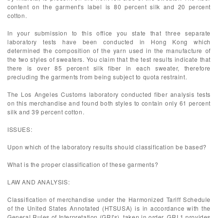
content on the garment's label is 80 percent silk and 20 percent
cotton.
In your submission to this office you state that three separate
laboratory tests have been conducted in Hong Kong which
determined the composition of the yarn used in the manufacture of
the two styles of sweaters. You claim that the test results indicate that
there is over 85 percent silk fiber in each sweater, therefore
precluding the garments from being subject to quota restraint.
The Los Angeles Customs laboratory conducted fiber analysis tests
on this merchandise and found both styles to contain only 61 percent
silk and 39 percent cotton.
ISSUES:
Upon which of the laboratory results should classification be based?
What is the proper classification of these garments?
LAW AND ANALYSIS:
Classification of merchandise under the Harmonized Tariff Schedule
of the United States Annotated (HTSUSA) is in accordance with the
General Rules of Interpretation (GRI's), taken in order. GRI 1 provides