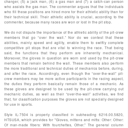
changer, (5) a jack man, (6) a gas man and (7) a catch-can person
who assists the gas man. The commenter argues that the individuals
who fill these positions are hired more for their athletic ability than for
their technical skill. Their athletic ability is crucial, according to the
commenter, because many races are won or lost in the pit stop.
We do not dispute the importance of the athletic ability of the pit-crew
members that go “over the wall.” Nor do we contest that these
abilities, mainly speed and agility, enable them to swiftly complete
competitive pit stops that are vital to winning the race. That being
said, the functions that they perform are inherently mechanical.
Moreover, the gloves in question are worn and used by the pit-crew
members that remain behind the wall. These members also perform
the more traditional and technical duties of mechanics before, during,
and after the race. Accordingly, even though the “over-the-wall” pit-
crew members may be more active participants in the racing aspect,
the duties they perform basically remain those of a mechanic. As
these gloves are designed to be used by the pit-crew carrying out
mechanic duties, as well as their “over-the-wall” activities, we find
that, for classification purposes the gloves are not specially designed
for use in sports.
Style IL-7504 is properly classified in subheading 6216.00.5820,
HTSUSA, which provides for "Gloves, mittens and mitts: Other: Other:
Of man-made fibers: With fourchettes, Other." The general column