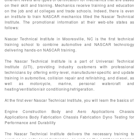
on their skill and training. Mechanics receive training and education
on the job and at colleges and trade schools. Indeed, there is even
an institute to train NASCAR mechanics titled the Nascar Technical
Institute. The promotional information at their web-site states as
follows:
Nascar Technical Institute in Mooresville, NC is the first technical
training school to combine automotive and NASCAR technology
delivering hands-on NASCAR training.
The Nascar Technical Institute is a part of Universal Technical
Institute (UTI), providing industry customers with professional
technicians by offering entry-level, manufacturer-specific and update
training in automotive, collision repair and refinishing, and diesel, as
well as motorcycle, marine, personal watercraft and
heating/ventilation/air conditioning/refrigeration.
At the first ever Nascar Technical Institute, you will learn the basics of
Engine Construction Body and Aero Applications Chassis
Applications Body Fabrication Chassis Fabrication Dyno Testing for
Performance and Durability
The Nascar Technical Institute delivers the necessary training to