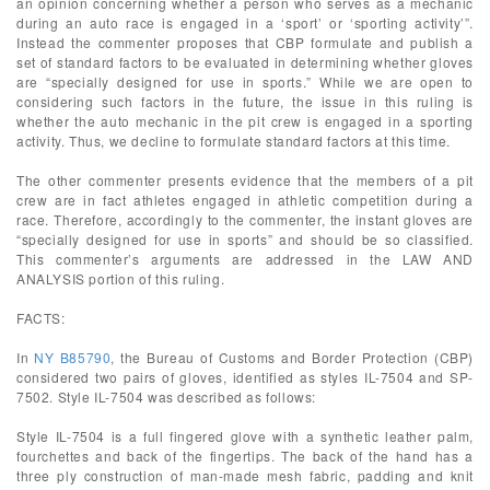
an opinion concerning whether a person who serves as a mechanic
during an auto race is engaged in a ‘sport’ or ‘sporting activity’”.
Instead the commenter proposes that CBP formulate and publish a
set of standard factors to be evaluated in determining whether gloves
are “specially designed for use in sports.” While we are open to
considering such factors in the future, the issue in this ruling is
whether the auto mechanic in the pit crew is engaged in a sporting
activity. Thus, we decline to formulate standard factors at this time.
The other commenter presents evidence that the members of a pit
crew are in fact athletes engaged in athletic competition during a
race. Therefore, accordingly to the commenter, the instant gloves are
“specially designed for use in sports” and should be so classified.
This commenter’s arguments are addressed in the LAW AND
ANALYSIS portion of this ruling.
FACTS:
In
NY B85790
, the Bureau of Customs and Border Protection (CBP)
considered two pairs of gloves, identified as styles IL-7504 and SP-
7502. Style IL-7504 was described as follows:
Style IL-7504 is a full fingered glove with a synthetic leather palm,
fourchettes and back of the fingertips. The back of the hand has a
three ply construction of man-made mesh fabric, padding and knit