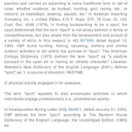
exertion and carried on according to some traditional form or set of
rules, whether outdoors, as football, hunting, golf, racing, etc., or
indoors, as basketball, bowling, squash, etc." In Newman Importing
Company, Inc. v. United States, 415 F. Supp. 375, 76 Cust. Ct. 143,
Cust. Dec. 4648 (1976), in finding backpacking to be a sport, the
court determined that the term "sport" is not solely defined in terms of
competitiveness, but also arises from the development and pursuit of
a variety of skills. In this respect, in
HQ 957848
, dated August 10,
1995, CBP found hunting, fishing, canoeing, archery and similar
outdoor activities to fall within the purview of "sport." The American
College Dictionary (1970) defines the term "sport" as "a pastime
pursued in the open air or having an athletic character." Likewise,
Webster's New Dictionary of the English Language (2001) defines
"sport" as: 1: a source of diversion: PASTIME
2: physical activity engaged in for pleasure.
The term "sport" appears to also encompass activities in which
individuals engage professionally (i.e., professional sports).
In Headquarters Ruling Letter (HQ)
964901
, dated January 31, 2002,
CBP defines the term “sport” according to The Random House
Dictionary of the English Language, the Unabridged Edition (1983)
as: