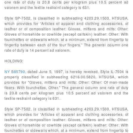
one rate of duty is 20.8 cents per kilogram plus 10.5 percent ad
valorem and the textile restraint category is 631.
Style SP-7502, is classified in subheading 4203.29.1500, HTSUSA,
which provides for “Articles of apparel and clothing accessories, of
leather or of composition leather: Gloves, mittens and mitts: Other:
Gloves of horsehide or cowhide (except calfskin) leather: Other: With
fourchettes or sidewalls which, at a minimum, extend from fingertip to
fingertip between each of the four fingers.” The general column one
rate of duty is 14 percent ad valorem.
HOLDING:
NY B85790
, dated June 5, 1997, is hereby revoked. Style IL-7504 is
properly classified in subheading 6216.00.5820, HTSUSA, which
provides for "Gloves, mittens and mitts: Other: Other: Of man-made
fibers: With fourchettes, Other." The general column one rate of duty
is 20.8 cents per kilogram plus 10.5 percent ad valorem and the
textile restraint category is 631.
Style SP-7502, is classified in subheading 4203.29.1500, HTSUSA,
which provides for “Articles of apparel and clothing accessories, of
leather or of composition leather: Gloves, mittens and mitts: Other:
Gloves of horsehide or cowhide (except calfskin) leather: Other: With
fourchettes or sidewalls which, at a minimum, extend from fingertip to