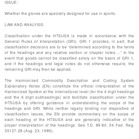
ISSUE:
Whether the gloves are specially designed for use in sports.
LAW AND ANALYSIS:
Classification under the HTSUSA is made in accordance with the
General Rules of Interpretation (GRI). GRI 1 provides, in part, that
classification decisions are to be “determined according to the terms
of the headings and any relative section or chapter notes….” In the
event that goods cannot be classified solely on the basis of GRI 1,
and if the headings and legal notes do not otherwise require, the
remaining GRI may then be applied.
The Harmonized Commodity Description and Coding System
Explanatory Notes (EN) constitute the official interpretation of the
Harmonized System at the international level (for the 4 digit headings
and the 6 digit subheadings) and facilitate classification under the
HTSUSA by offering guidance in understanding the scope of the
headings and GRI. While neither legally binding nor dispositive of
classification issues, the EN provide commentary on the scope of
each heading of the HTSUSA and are generally indicative of the
proper interpretation of the headings. See T.D. 89-80, 54 Fed. Reg.
35127-28 (Aug. 23, 1989).