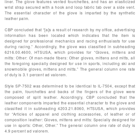
liner. The glove features vented fourchettes, and has an elasticized
wrist strap secured with a hook and loop fabric tab over a side vent.
The essential character of the glove is imparted by the synthetic
leather palm.
CBP concluded that “[a]s a result of research by my office, advertising
information has been located which indicates that the item is
designed for professional mechanics and racing enthusiasts for use
during racing.” Accordingly, the glove was classified in subheading
6216.00.4600, HTSUSA, which provides for “Gloves, mittens and
mitts: Other: Of man-made fibers: Other gloves, mittens and mitts, all
the foregoing specially designed for use in sports, including ski and
snowmobile gloves, mittens and mitts.” The general column one rate
of duty is 3.1 percent ad valorem.
Style SP-7502 was determined to be identical to IL-7504, except that
the palm, fourchettes and backs of the fingers of the glove were
composed of split leather. Accordingly, CBP concluded that the
leather components imparted the essential character to the glove and
classified it in subheading 4203.21.8060, HTSUSA, which provides
for “Articles of apparel and clothing accessories, of leather or of
composition leather: Gloves, mittens and mitts: Specially designed for
use in sports: Other, Other.” The general column one rate of duty is
4.9 percent ad valorem.