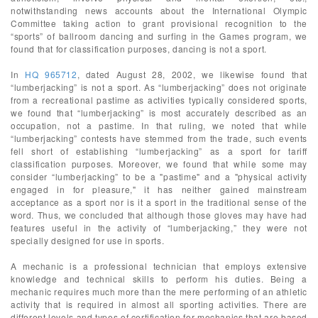
notwithstanding news accounts about the International Olympic
Committee taking action to grant provisional recognition to the
“sports” of ballroom dancing and surfing in the Games program, we
found that for classification purposes, dancing is not a sport.
In
HQ 965712
, dated August 28, 2002, we likewise found that
“lumberjacking” is not a sport. As “lumberjacking” does not originate
from a recreational pastime as activities typically considered sports,
we found that “lumberjacking” is most accurately described as an
occupation, not a pastime. In that ruling, we noted that while
“lumberjacking” contests have stemmed from the trade, such events
fell short of establishing “lumberjacking” as a sport for tariff
classification purposes. Moreover, we found that while some may
consider “lumberjacking” to be a "pastime" and a "physical activity
engaged in for pleasure," it has neither gained mainstream
acceptance as a sport nor is it a sport in the traditional sense of the
word. Thus, we concluded that although those gloves may have had
features useful in the activity of “lumberjacking,” they were not
specially designed for use in sports.
A mechanic is a professional technician that employs extensive
knowledge and technical skills to perform his duties. Being a
mechanic requires much more than the mere performing of an athletic
activity that is required in almost all sporting activities. There are
different levels and types of certification for mechanics that are based