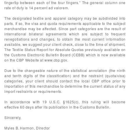
fingertip between each of the four fingers.” The general column one
rate of duty is 14 percent ad valorem.
The designated textile and apparel category may be subdivided into
parts. If so, the visa and quota requirements applicable to the subject
merchandise may be affected. Since part categories are the result of
international bilateral agreements which are subject to frequent
renegotiations and changes, to obtain the most current information
available, we suggest your client check, close to the time of shipment,
The Textile Status Report for Absolute Quotas previously available on
the Customs Electronic Bulletin Board (CEBB) which is now available
on the CBP Website at www.cbp.gov.
Due to the changeable nature of the statistical annotation (the ninth
and tenth digits of the classification) and the restraint (quota/visa)
categories, your client should contact the local CBP office prior to
importation of this merchandise to determine the current status of any
import restraints or requirements.
In accordance with 19 U.S.C. §1625(c), this ruling will become
effective 60 days after its publication in the Customs Bulletin.
Sincerely,
Myles B. Harmon, Director