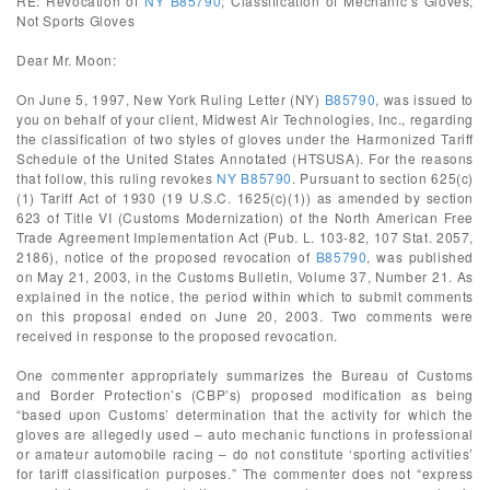
RE: Revocation of
NY B85790
; Classification of Mechanic’s Gloves;
Not Sports Gloves
Dear Mr. Moon:
On June 5, 1997, New York Ruling Letter (NY)
B85790
, was issued to
you on behalf of your client, Midwest Air Technologies, Inc., regarding
the classification of two styles of gloves under the Harmonized Tariff
Schedule of the United States Annotated (HTSUSA). For the reasons
that follow, this ruling revokes
NY B85790
. Pursuant to section 625(c)
(1) Tariff Act of 1930 (19 U.S.C. 1625(c)(1)) as amended by section
623 of Title VI (Customs Modernization) of the North American Free
Trade Agreement Implementation Act (Pub. L. 103-82, 107 Stat. 2057,
2186), notice of the proposed revocation of
B85790
, was published
on May 21, 2003, in the Customs Bulletin, Volume 37, Number 21. As
explained in the notice, the period within which to submit comments
on this proposal ended on June 20, 2003. Two comments were
received in response to the proposed revocation.
One commenter appropriately summarizes the Bureau of Customs
and Border Protection’s (CBP’s) proposed modification as being
“based upon Customs’ determination that the activity for which the
gloves are allegedly used – auto mechanic functions in professional
or amateur automobile racing – do not constitute ‘sporting activities’
for tariff classification purposes.” The commenter does not “express