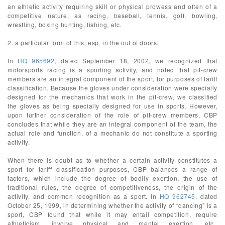
an athletic activity requiring skill or physical prowess and often of a
competitive nature, as racing, baseball, tennis, golf, bowling,
wrestling, boxing hunting, fishing, etc.
2. a particular form of this, esp. in the out of doors.
In
HQ 965692
, dated September 18, 2002, we recognized that
motorsports racing is a sporting activity, and noted that pit-crew
members are an integral component of the sport, for purposes of tariff
classification. Because the gloves under consideration were specially
designed for the mechanics that work in the pit-crew, we classified
the gloves as being specially designed for use in sports. However,
upon further consideration of the role of pit-crew members, CBP
concludes that while they are an integral component of the team, the
actual role and function, of a mechanic do not constitute a sporting
activity.
When there is doubt as to whether a certain activity constitutes a
sport for tariff classification purposes, CBP balances a range of
factors, which include the degree of bodily exertion, the use of
traditional rules, the degree of competitiveness, the origin of the
activity, and common recognition as a sport. In
HQ 962745
, dated
October 25, 1999, in determining whether the activity of “dancing” is a
sport, CBP found that while it may entail competition, require
athleticism, involve physical and mental exertion, etc.,