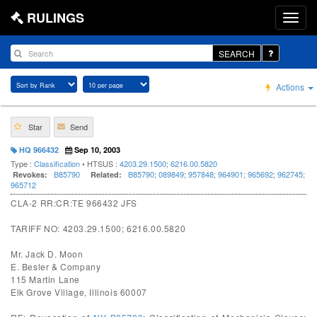
RULINGS
SEARCH
Actions
Star
Send
HQ 966432
Sep 10, 2003
Type :
Classification
• HTSUS :
4203.29.1500
;
6216.00.5820
B85790
B85790
;
089849
;
957848
;
964901
;
965692
;
962745
;
Revokes:
Related:
965712
CLA-2 RR:CR:TE 966432 JFS
TARIFF NO: 4203.29.1500; 6216.00.5820
Mr. Jack D. Moon
E. Besler & Company
115 Martin Lane
Elk Grove Village, Illinois 60007