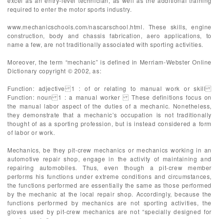
excel as an entry-level technician, as well as the additional training
required to enter the motor sports industry.
www.mechanicschools.com/nascarschool.html. These skills, engine
construction, body and chassis fabrication, aero applications, to
name a few, are not traditionally associated with sporting activities.
Moreover, the term “mechanic” is defined in Merriam-Webster Online
Dictionary copyright © 2002, as:
Function: adjective 1 : of or relating to manual work or skill
Function: noun 1 : a manual worker These definitions focus on
the manual labor aspect of the duties of a mechanic. Nonetheless,
they demonstrate that a mechanic’s occupation is not traditionally
thought of as a sporting profession, but is instead considered a form
of labor or work.
Mechanics, be they pit-crew mechanics or mechanics working in an
automotive repair shop, engage in the activity of maintaining and
repairing automobiles. Thus, even though a pit-crew member
performs his functions under extreme conditions and circumstances,
the functions performed are essentially the same as those performed
by the mechanic at the local repair shop. Accordingly, because the
functions performed by mechanics are not sporting activities, the
gloves used by pit-crew mechanics are not “specially designed for