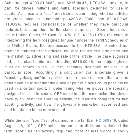
Subheadings 4203.21.8060, and 6216.00.46, HTSUSA, provide, in
part, for gloves, mittens and mitts, specially designed for use in
sports. As these are "use" provisions, determining whether articles
are classifiable in subheadings 4203.21.8060, and 6216.00.46,
HTSUSA, requires consideration of whether they have particular
features that adapt them for the stated purpose. In Sports Industries,
Inc. v. United States, 65 Cust. Ct. 470, C.D. 4125 (1970), the court, in
interpreting the term "designed for use," under the Tariff Schedules of
the United States, the predecessor to the HTSUSA, examined not
only the features of the articles, but also the materials selected and
the marketing, advertising and sale of the article. The case suggests
that, to be classifiable in subheading 6216.00.46, the subject gloves
must be shown to be, in fact, specially designed for use in a
particular sport. Accordingly, a conclusion that a certain glove is
"specially designed" for a particular sport, requires more than a mere
determination of whether the glove or pair of gloves could possibly be
used in a certain sport. In determining whether gloves are specially
designed for use in sports, CBP considers the connection the gloves
have to an identified sporting activity, the features designed for that
sporting activity, and how the gloves are marketed, advertised and
sold in relation to the named sport.
While the term "sport" is not defined in the tariff, in
HQ 089849
, dated
August 16, 1991, CBP noted that common dictionaries defined the
term "sport" as "an activity requiring more or less vigorous bodily