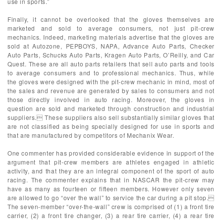
use in sports.”
Finally, it cannot be overlooked that the gloves themselves are
marketed and sold to average consumers, not just pit-crew
mechanics. Indeed, marketing materials advertise that the gloves are
sold at Autozone, PEPBOYS, NAPA, Advance Auto Parts, Checker
Auto Parts, Schucks Auto Parts, Kragen Auto Parts, O’Reilly, and Car
Quest. These are all auto parts retailers that sell auto parts and tools
to average consumers and to professional mechanics. Thus, while
the gloves were designed with the pit-crew mechanic in mind, most of
the sales and revenue are generated by sales to consumers and not
those directly involved in auto racing. Moreover, the gloves in
question are sold and marketed through construction and industrial
suppliers. These suppliers also sell substantially similar gloves that
are not classified as being specially designed for use in sports and
that are manufactured by competitors of Mechanix Wear.
One commenter has provided considerable evidence in support of the
argument that pit-crew members are athletes engaged in athletic
activity, and that they are an integral component of the sport of auto
racing. The commenter explains that in NASCAR the pit-crew may
have as many as fourteen or fifteen members. However only seven
are allowed to go “over the wall” to service the car during a pit stop.
The seven-member “over-the-wall” crew is comprised of (1) a front tire
carrier, (2) a front tire changer, (3) a rear tire carrier, (4) a rear tire