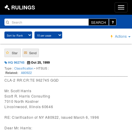
RULINGS
SEARCH
Actions
Star
Send
HQ 962745
Oct 25, 1999
Type :
Classification
• HTSUS :
A80922
Related:
CLA-2 RR:CR:TE 962745 GGD
Mr. Scott Harris
Scott R. Harris Consulting
7010 North Kostner
Lincolnwood, Illinois 60646
RE: Clarification of NY A80922, issued March 6, 1996
Dear Mr. Harris: