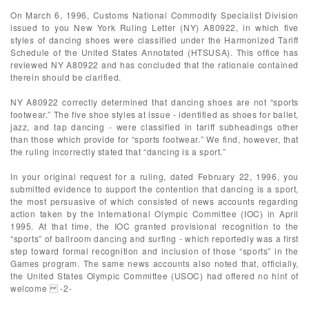
On March 6, 1996, Customs National Commodity Specialist Division
issued to you New York Ruling Letter (NY) A80922, in which five
styles of dancing shoes were classified under the Harmonized Tariff
Schedule of the United States Annotated (HTSUSA). This office has
reviewed NY A80922 and has concluded that the rationale contained
therein should be clarified.
NY A80922 correctly determined that dancing shoes are not “sports
footwear.” The five shoe styles at issue - identified as shoes for ballet,
jazz, and tap dancing - were classified in tariff subheadings other
than those which provide for “sports footwear.” We find, however, that
the ruling incorrectly stated that “dancing is a sport.”
In your original request for a ruling, dated February 22, 1996, you
submitted evidence to support the contention that dancing is a sport,
the most persuasive of which consisted of news accounts regarding
action taken by the International Olympic Committee (IOC) in April
1995. At that time, the IOC granted provisional recognition to the
“sports” of ballroom dancing and surfing - which reportedly was a first
step toward formal recognition and inclusion of those “sports” in the
Games program. The same news accounts also noted that, officially,
the United States Olympic Committee (USOC) had offered no hint of
welcome -2-