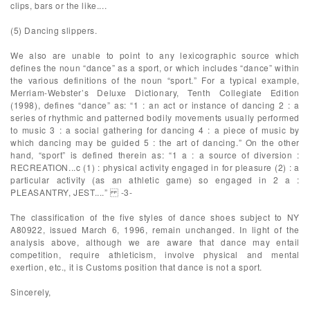
clips, bars or the like....
(5) Dancing slippers.
We also are unable to point to any lexicographic source which
defines the noun “dance” as a sport, or which includes “dance” within
the various definitions of the noun “sport.” For a typical example,
Merriam-Webster’s Deluxe Dictionary, Tenth Collegiate Edition
(1998), defines “dance” as: “1 : an act or instance of dancing 2 : a
series of rhythmic and patterned bodily movements usually performed
to music 3 : a social gathering for dancing 4 : a piece of music by
which dancing may be guided 5 : the art of dancing.” On the other
hand, “sport” is defined therein as: “1 a : a source of diversion :
RECREATION...c (1) : physical activity engaged in for pleasure (2) : a
particular activity (as an athletic game) so engaged in 2 a :
PLEASANTRY, JEST....” -3-
The classification of the five styles of dance shoes subject to NY
A80922, issued March 6, 1996, remain unchanged. In light of the
analysis above, although we are aware that dance may entail
competition, require athleticism, involve physical and mental
exertion, etc., it is Customs position that dance is not a sport.
Sincerely,