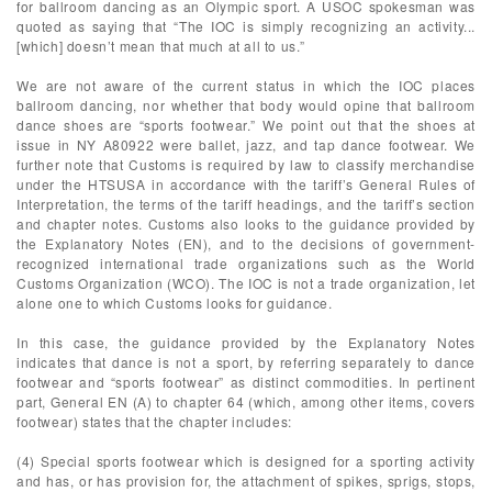
for ballroom dancing as an Olympic sport. A USOC spokesman was
quoted as saying that “The IOC is simply recognizing an activity...
[which] doesn’t mean that much at all to us.”
We are not aware of the current status in which the IOC places
ballroom dancing, nor whether that body would opine that ballroom
dance shoes are “sports footwear.” We point out that the shoes at
issue in NY A80922 were ballet, jazz, and tap dance footwear. We
further note that Customs is required by law to classify merchandise
under the HTSUSA in accordance with the tariff’s General Rules of
Interpretation, the terms of the tariff headings, and the tariff’s section
and chapter notes. Customs also looks to the guidance provided by
the Explanatory Notes (EN), and to the decisions of government-
recognized international trade organizations such as the World
Customs Organization (WCO). The IOC is not a trade organization, let
alone one to which Customs looks for guidance.
In this case, the guidance provided by the Explanatory Notes
indicates that dance is not a sport, by referring separately to dance
footwear and “sports footwear” as distinct commodities. In pertinent
part, General EN (A) to chapter 64 (which, among other items, covers
footwear) states that the chapter includes:
(4) Special sports footwear which is designed for a sporting activity
and has, or has provision for, the attachment of spikes, sprigs, stops,