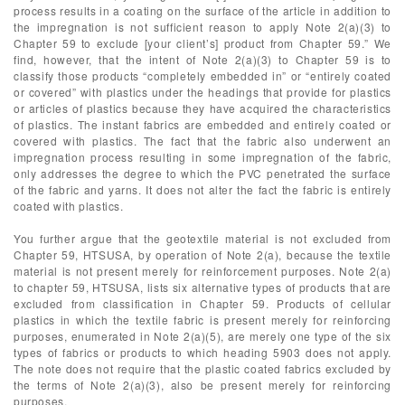
process results in a coating on the surface of the article in addition to
the impregnation is not sufficient reason to apply Note 2(a)(3) to
Chapter 59 to exclude [your client’s] product from Chapter 59.” We
find, however, that the intent of Note 2(a)(3) to Chapter 59 is to
classify those products “completely embedded in” or “entirely coated
or covered” with plastics under the headings that provide for plastics
or articles of plastics because they have acquired the characteristics
of plastics. The instant fabrics are embedded and entirely coated or
covered with plastics. The fact that the fabric also underwent an
impregnation process resulting in some impregnation of the fabric,
only addresses the degree to which the PVC penetrated the surface
of the fabric and yarns. It does not alter the fact the fabric is entirely
coated with plastics.
You further argue that the geotextile material is not excluded from
Chapter 59, HTSUSA, by operation of Note 2(a), because the textile
material is not present merely for reinforcement purposes. Note 2(a)
to chapter 59, HTSUSA, lists six alternative types of products that are
excluded from classification in Chapter 59. Products of cellular
plastics in which the textile fabric is present merely for reinforcing
purposes, enumerated in Note 2(a)(5), are merely one type of the six
types of fabrics or products to which heading 5903 does not apply.
The note does not require that the plastic coated fabrics excluded by
the terms of Note 2(a)(3), also be present merely for reinforcing
purposes.