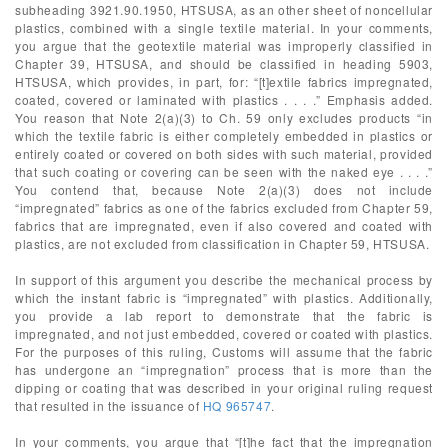
subheading 3921.90.1950, HTSUSA, as an other sheet of noncellular
plastics, combined with a single textile material. In your comments,
you argue that the geotextile material was improperly classified in
Chapter 39, HTSUSA, and should be classified in heading 5903,
HTSUSA, which provides, in part, for: “[t]extile fabrics impregnated,
coated, covered or laminated with plastics . . . .” Emphasis added.
You reason that Note 2(a)(3) to Ch. 59 only excludes products “in
which the textile fabric is either completely embedded in plastics or
entirely coated or covered on both sides with such material, provided
that such coating or covering can be seen with the naked eye . . . .”
You contend that, because Note 2(a)(3) does not include
“impregnated” fabrics as one of the fabrics excluded from Chapter 59,
fabrics that are impregnated, even if also covered and coated with
plastics, are not excluded from classification in Chapter 59, HTSUSA.
In support of this argument you describe the mechanical process by
which the instant fabric is “impregnated” with plastics. Additionally,
you provide a lab report to demonstrate that the fabric is
impregnated, and not just embedded, covered or coated with plastics.
For the purposes of this ruling, Customs will assume that the fabric
has undergone an “impregnation” process that is more than the
dipping or coating that was described in your original ruling request
that resulted in the issuance of
HQ 965747
.
In your comments, you argue that “[t]he fact that the impregnation