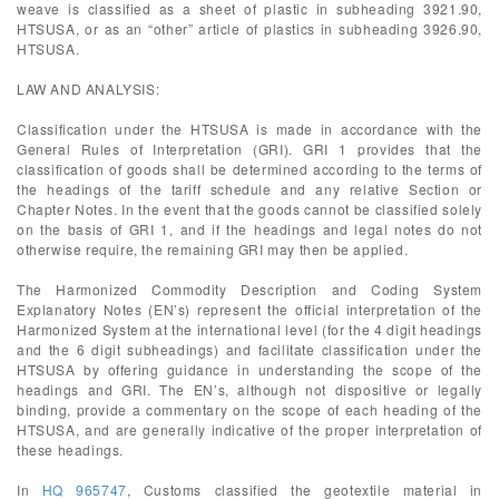
weave is classified as a sheet of plastic in subheading 3921.90,
HTSUSA, or as an “other” article of plastics in subheading 3926.90,
HTSUSA.
LAW AND ANALYSIS:
Classification under the HTSUSA is made in accordance with the
General Rules of Interpretation (GRI). GRI 1 provides that the
classification of goods shall be determined according to the terms of
the headings of the tariff schedule and any relative Section or
Chapter Notes. In the event that the goods cannot be classified solely
on the basis of GRI 1, and if the headings and legal notes do not
otherwise require, the remaining GRI may then be applied.
The Harmonized Commodity Description and Coding System
Explanatory Notes (EN’s) represent the official interpretation of the
Harmonized System at the international level (for the 4 digit headings
and the 6 digit subheadings) and facilitate classification under the
HTSUSA by offering guidance in understanding the scope of the
headings and GRI. The EN’s, although not dispositive or legally
binding, provide a commentary on the scope of each heading of the
HTSUSA, and are generally indicative of the proper interpretation of
these headings.
In
HQ 965747
, Customs classified the geotextile material in