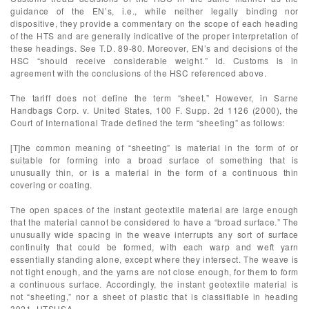
guidance of the EN’s, i.e., while neither legally binding nor
dispositive, they provide a commentary on the scope of each heading
of the HTS and are generally indicative of the proper interpretation of
these headings. See T.D. 89-80. Moreover, EN’s and decisions of the
HSC “should receive considerable weight.” Id. Customs is in
agreement with the conclusions of the HSC referenced above.
The tariff does not define the term “sheet.” However, in Sarne
Handbags Corp. v. United States, 100 F. Supp. 2d 1126 (2000), the
Court of International Trade defined the term “sheeting” as follows:
[T]he common meaning of “sheeting” is material in the form of or
suitable for forming into a broad surface of something that is
unusually thin, or is a material in the form of a continuous thin
covering or coating.
The open spaces of the instant geotextile material are large enough
that the material cannot be considered to have a “broad surface.” The
unusually wide spacing in the weave interrupts any sort of surface
continuity that could be formed, with each warp and weft yarn
essentially standing alone, except where they intersect. The weave is
not tight enough, and the yarns are not close enough, for them to form
a continuous surface. Accordingly, the instant geotextile material is
not “sheeting,” nor a sheet of plastic that is classifiable in heading
3921, HTSUSA.