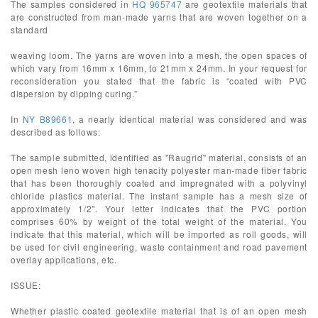
The samples considered in
HQ 965747
are geotextile materials that
are constructed from man-made yarns that are woven together on a
standard
weaving loom. The yarns are woven into a mesh, the open spaces of
which vary from 16mm x 16mm, to 21mm x 24mm. In your request for
reconsideration you stated that the fabric is “coated with PVC
dispersion by dipping curing.”
In
NY B89661
, a nearly identical material was considered and was
described as follows:
The sample submitted, identified as "Raugrid" material, consists of an
open mesh leno woven high tenacity polyester man-made fiber fabric
that has been thoroughly coated and impregnated with a polyvinyl
chloride plastics material. The instant sample has a mesh size of
approximately 1/2". Your letter indicates that the PVC portion
comprises 60% by weight of the total weight of the material. You
indicate that this material, which will be imported as roll goods, will
be used for civil engineering, waste containment and road pavement
overlay applications, etc.
ISSUE:
Whether plastic coated geotextile material that is of an open mesh