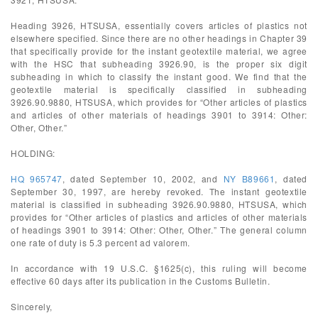
Heading 3926, HTSUSA, essentially covers articles of plastics not
elsewhere specified. Since there are no other headings in Chapter 39
that specifically provide for the instant geotextile material, we agree
with the HSC that subheading 3926.90, is the proper six digit
subheading in which to classify the instant good. We find that the
geotextile material is specifically classified in subheading
3926.90.9880, HTSUSA, which provides for “Other articles of plastics
and articles of other materials of headings 3901 to 3914: Other:
Other, Other.”
HOLDING:
HQ 965747
, dated September 10, 2002, and
NY B89661
, dated
September 30, 1997, are hereby revoked. The instant geotextile
material is classified in subheading 3926.90.9880, HTSUSA, which
provides for “Other articles of plastics and articles of other materials
of headings 3901 to 3914: Other: Other, Other.” The general column
one rate of duty is 5.3 percent ad valorem.
In accordance with 19 U.S.C. §1625(c), this ruling will become
effective 60 days after its publication in the Customs Bulletin.
Sincerely,