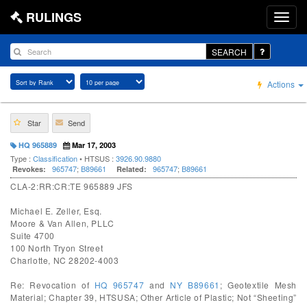
RULINGS
SEARCH
Actions
Star
Send
HQ 965889
Mar 17, 2003
Type :
Classification
• HTSUS :
3926.90.9880
965747
;
B89661
965747
;
B89661
Revokes:
Related:
CLA-2:RR:CR:TE 965889 JFS
Michael E. Zeller, Esq.
Moore & Van Allen, PLLC
Suite 4700
100 North Tryon Street
Charlotte, NC 28202-4003
Re: Revocation of
HQ 965747
and
NY B89661
; Geotextile Mesh
Material; Chapter 39, HTSUSA; Other Article of Plastic; Not “Sheeting”