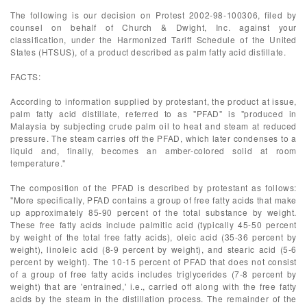
The following is our decision on Protest 2002-98-100306, filed by
counsel on behalf of Church & Dwight, Inc. against your
classification, under the Harmonized Tariff Schedule of the United
States (HTSUS), of a product described as palm fatty acid distillate.
FACTS:
According to information supplied by protestant, the product at issue,
palm fatty acid distillate, referred to as "PFAD" is "produced in
Malaysia by subjecting crude palm oil to heat and steam at reduced
pressure. The steam carries off the PFAD, which later condenses to a
liquid and, finally, becomes an amber-colored solid at room
temperature."
The composition of the PFAD is described by protestant as follows:
"More specifically, PFAD contains a group of free fatty acids that make
up approximately 85-90 percent of the total substance by weight.
These free fatty acids include palmitic acid (typically 45-50 percent
by weight of the total free fatty acids), oleic acid (35-36 percent by
weight), linoleic acid (8-9 percent by weight), and stearic acid (5-6
percent by weight). The 10-15 percent of PFAD that does not consist
of a group of free fatty acids includes triglycerides (7-8 percent by
weight) that are 'entrained,' i.e., carried off along with the free fatty
acids by the steam in the distillation process. The remainder of the