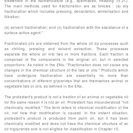
elsewhere in the Nomenclature (e.g., spermaceti, heading 15.21).
The main methods used for fractionation are as follows : (a) dry
fractionation which includes pressing, decantation, winterisation and
filtration;
(b) solvent fractionation; and (c) fractionation with the assistance of a
surface-active agent."
Fractionated oils are obtained from the whole oil by processes such
as chilling, pressing and solvent extraction. These processes
separate the whole oil into two or more fractions. Each fraction is
composed of the components in the original oil, but in selected
proportions. As noted in the ENs: "Fractionation does not cause any
changes in the chemical structure of the fats or oils." Products which
have undergone fractionation are essentially no more than
concentrations of different glycerides that are themselves animal or
vegetable fats or oils, as defined in the ENs.
The protestant's product is not a fraction of an animal or vegetable oil
for the same reason it is not an oil. Protestant has misunderstood "not
chemically modified." The term refers to chemical modification of the
oil, not how that modification is caused. In the instant situation,
protestant's product is produced from palm oil, but it has been
chemically modified and does not have the chemical structure of an
oil triglyceride and is not eligible for classification in Chapter 15.