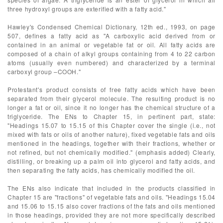
three hydroxyl groups are exterified with a fatty acid."
Hawley's Condensed Chemical Dictionary, 12th ed., 1993, on page
507, defines a fatty acid as "A carboxylic acid derived from or
contained in an animal or vegetable fat or oil. All fatty acids are
composed of a chain of alkyl groups containing from 4 to 22 carbon
atoms (usually even numbered) and characterized by a terminal
carboxyl group –COOH."
Protestant's product consists of free fatty acids which have been
separated from their glycerol molecule. The resulting product is no
longer a fat or oil, since it no longer has the chemical structure of a
triglyceride. The ENs to Chapter 15, in pertinent part, state:
"Headings 15.07 to 15.15 of this Chapter cover the single (i.e., not
mixed with fats or oils of another nature), fixed vegetable fats and oils
mentioned in the headings, together with their fractions, whether or
not refined, but not chemically modified." (emphasis added) Clearly,
distilling, or breaking up a palm oil into glycerol and fatty acids, and
then separating the fatty acids, has chemically modified the oil.
The ENs also indicate that included in the products classified in
Chapter 15 are "fractions" of vegetable fats and oils. "Headings 15.04
and 15.06 to 15.15 also cover fractions of the fats and oils mentioned
in those headings, provided they are not more specifically described