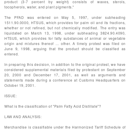
product (3-7 percent by weight) consists of waxes, sterols,
tocopherols, water, and plant pigments."
The PFAD was entered on May 5, 1997, under subheading
1511.90.0000, HTSUS, which provides for palm oil and its fractions,
whether or not refined, but not chemically modified. The entry was
liquidated on March 13, 1998, under subheading 3824.90.4090,
HTSUS, which provides for fatty substances of animal or vegetable
origin and mixtures thereof … other. A timely protest was filed on
June 9, 1998, arguing that the product should be classified as
entered.
In preparing this decision, in addition to the original protest, we have
considered supplemental materials filed by protestant on September
20, 2000 and December 17, 2001, as well as arguments and
statements made during a conference at Customs Headquarters on
October 19, 2001.
ISSUE:
What is the classification of "Palm Fatty Acid Distillate"?
LAW AND ANALYSIS:
Merchandise is classifiable under the Harmonized Tariff Schedule of