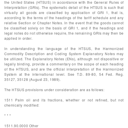
the United States (HTSUS) in accordance with the General Rules of
Interpretation (GRIs). The systematic detail of the HTSUS is such that
virtually all goods are classified by application of GRI 1, that is,
according to the terms of the headings of the tariff schedule and any
relative Section or Chapter Notes. In the event that the goods cannot
be classified solely on the basis of GRI 1, and if the headings and
legal notes do not otherwise require, the remaining GRIs may then be
applied in order.
In understanding the language of the HTSUS, the Harmonized
Commodity Description and Coding System Explanatory Notes may
be utilized. The Explanatory Notes (ENs), although not dispositive or
legally binding, provide a commentary on the scope of each heading
of the HTSUS, and are the official interpretation of the Harmonized
System at the international level. See T.D. 89-80, 54 Fed. Reg.
35127, 35128 (August 23, 1989).
The HTSUS provisions under consideration are as follows:
1511 Palm oil and its fractions, whether or not refined, but not
chemically modified:
* * *
1511.90.0000 Other