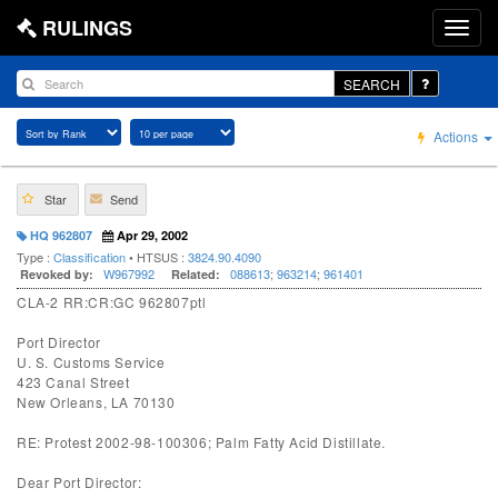
RULINGS
SEARCH
Actions
Star
Send
HQ 962807
Apr 29, 2002
Type :
Classification
• HTSUS :
3824.90.4090
W967992
088613
;
963214
;
961401
Revoked by:
Related:
CLA-2 RR:CR:GC 962807ptl
Port Director
U. S. Customs Service
423 Canal Street
New Orleans, LA 70130
RE: Protest 2002-98-100306; Palm Fatty Acid Distillate.
Dear Port Director: