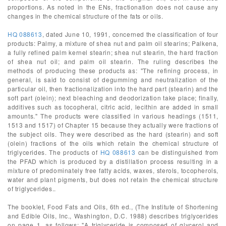
proportions. As noted in the ENs, fractionation does not cause any
changes in the chemical structure of the fats or oils.
HQ 088613
, dated June 10, 1991, concerned the classification of four
products: Palmy, a mixture of shea nut and palm oil stearins; Palkena,
a fully refined palm kernel stearin; shea nut stearin, the hard fraction
of shea nut oil; and palm oil stearin. The ruling describes the
methods of producing these products as: "The refining process, in
general, is said to consist of degumming and neutralization of the
particular oil, then fractionalization into the hard part (stearin) and the
soft part (olein); next bleaching and deodorization take place; finally,
additives such as tocopheral, citric acid, lecithin are added in small
amounts." The products were classified in various headings (1511,
1513 and 1517) of Chapter 15 because they actually were fractions of
the subject oils. They were described as the hard (stearin) and soft
(olein) fractions of the oils which retain the chemical structure of
triglycerides. The products of
HQ 088613
can be distinguished from
the PFAD which is produced by a distillation process resulting in a
mixture of predominately free fatty acids, waxes, sterols, tocopherols,
water and plant pigments, but does not retain the chemical structure
of triglycerides..
The booklet, Food Fats and Oils, 6th ed., (The Institute of Shortening
and Edible Oils, Inc., Washington, D.C. 1988) describes triglycerides
on page 1, as follows: "A triglyceride is composed of glycerol and