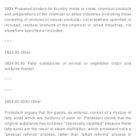
3824 Prepared binders for foundry molds or cores; chemical products
and preparations of the chemical or allied industries (including those
consisting of mixtures of natural products), not elsewhere specified or
included; residual products of the chemical or allied industries, not
elsewhere specified or included:
* * *
3824.90 Other:
3824.90.40 Fatty substances of animal or vegetable origin and
mixtures thereof
* * *
* * *
3824.90.4090 Other
Protestant argues that the goods, as entered, consist of a mixture of
fatty acids which are fractions of palm oil. Protestant claims that the
original substance has not been "chemically modified" because these
fatty acids are the result of steam distillation, which protestant calls a
"physical refining" process, rather than "alkali refining" process in