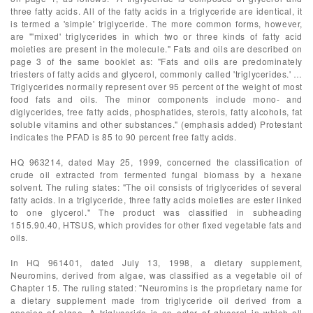
three fatty acids. All of the fatty acids in a triglyceride are identical, it
is termed a 'simple' triglyceride. The more common forms, however,
are '"mixed' triglycerides in which two or three kinds of fatty acid
moieties are present in the molecule." Fats and oils are described on
page 3 of the same booklet as: "Fats and oils are predominately
triesters of fatty acids and glycerol, commonly called 'triglycerides.' …
Triglycerides normally represent over 95 percent of the weight of most
food fats and oils. The minor components include mono- and
diglycerides, free fatty acids, phosphatides, sterols, fatty alcohols, fat
soluble vitamins and other substances." (emphasis added) Protestant
indicates the PFAD is 85 to 90 percent free fatty acids.
HQ 963214, dated May 25, 1999, concerned the classification of
crude oil extracted from fermented fungal biomass by a hexane
solvent. The ruling states: "The oil consists of triglycerides of several
fatty acids. In a triglyceride, three fatty acids moieties are ester linked
to one glycerol." The product was classified in subheading
1515.90.40, HTSUS, which provides for other fixed vegetable fats and
oils.
In HQ 961401, dated July 13, 1998, a dietary supplement,
Neuromins, derived from algae, was classified as a vegetable oil of
Chapter 15. The ruling stated: "Neuromins is the proprietary name for
a dietary supplement made from triglyceride oil derived from a
species of algae. A triglyceride is an ester of glycerol in which all