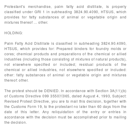
Protestant's merchandise, palm fatty acid distillate, is properly
classified under GRI 1 in subheading 3824.90.4090, HTSUS, which
provides for fatty substances of animal or vegetable origin and
mixtures thereof … other.
HOLDING:
Palm Fatty Acid Distillate is classified in subheading 3824.90.4090,
HTSUS, which provides for: Prepared binders for foundry molds or
cores; chemical products and preparations of the chemical or allied
industries (including those consisting of mixtures of natural products),
not elsewhere specified or included; residual products of the
chemical or allied industries, not elsewhere specified or included:
other: fatty substances of animal or vegetable origin and mixtures
thereof: other.
The protest should be DENIED. In accordance with Section 3A(11)(b)
of Customs Directive 099 3550065, dated August 4, 1993, Subject:
Revised Protest Directive, you are to mail this decision, together with
the Customs Form 19, to the protestant no later than 60 days from the
date of this letter. Any reliquidation of the entry or entries in
accordance with the decision must be accomplished prior to mailing
the decision.