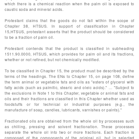
which there is a chemical reaction when the palm oil is exposed to
caustic soda and mineral acids.
Protestant claims that the goods do not fall within the scope of
Chapter 38, HTSUS. In support of classification in Chapter
15,HTSUS, protestant asserts that the product should be considered
to be a fraction of palm oil.
Protestant contends that the product is classified in subheading
1511.90.0000, HTSUS, which provides for palm oil and its fractions,
whether or not refined, but not chemically modified.
To be classified in Chapter 15, the product must be described by the
terms of the headings. The ENs to Chapter 15, on page 108, define
the term animal or vegetable fats and oils as "esters of glycerol with
fatty acids (such as palmitic, stearic and oleic acids)." … "Subject to
the exclusions in Note 1 to this Chapter, vegetable or animal fats and
oils and their fractions are classified in this Chapter whether used as
foodstuffs or for technical or industrial purposes (e.g., the
manufacture of soap, candles, lubricants, varnishes or paints)."
Fractionated oils are obtained from the whole oil by processes such
as chilling, pressing and solvent fractionation. These processes
separate the whole oil into two or more fractions. Each fraction is
composed of the components of the original oil, but in selected