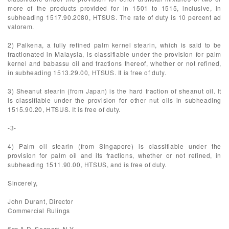
more of the products provided for in 1501 to 1515, inclusive, in
subheading 1517.90.2080, HTSUS. The rate of duty is 10 percent ad
valorem.
2) Palkena, a fully refined palm kernel stearin, which is said to be
fractionated in Malaysia, is classifiable under the provision for palm
kernel and babassu oil and fractions thereof, whether or not refined,
in subheading 1513.29.00, HTSUS. It is free of duty.
3) Sheanut stearin (from Japan) is the hard fraction of sheanut oil. It
is classifiable under the provision for other nut oils in subheading
1515.90.20, HTSUS. It is free of duty.
-3-
4) Palm oil stearin (from Singapore) is classifiable under the
provision for palm oil and its fractions, whether or not refined, in
subheading 1511.90.00, HTSUS, and is free of duty.
Sincerely,
John Durant, Director
Commercial Rulings
6cc A.D. Seaport, N.Y.