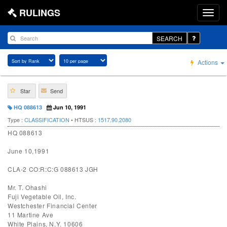
RULINGS
SEARCH
Actions
Star
Send
HQ 088613
Jun 10, 1991
Type :
CLASSIFICATION
• HTSUS :
1517.90.2080
HQ 088613
June 10,1991
CLA-2 CO:R:C:G 088613 JGH
Mr. T. Ohashi
Fuji Vegetable Oil, Inc.
Westchester Financial Center
11 Martine Ave
White Plains, N.Y. 10606