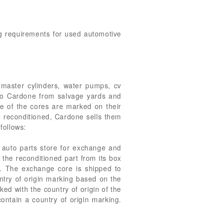
ng requirements for used automotive
, master cylinders, water pumps, cv
t to Cardone from salvage yards and
me of the cores are marked on their
re reconditioned, Cardone sells them
follows:
 auto parts store for exchange and
s the reconditioned part from its box
x. The exchange core is shipped to
ntry of origin marking based on the
ed with the country of origin of the
ontain a country of origin marking.