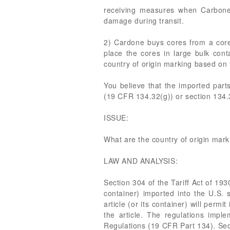
receiving measures when Carbone 
damage during transit.
2) Cardone buys cores from a core 
place the cores in large bulk cont
country of origin marking based on 
You believe that the imported par
(19 CFR 134.32(g)) or section 134.
ISSUE:
What are the country of origin mar
LAW AND ANALYSIS:
Section 304 of the Tariff Act of 193
container) imported into the U.S. 
article (or its container) will perm
the article. The regulations imp
Regulations (19 CFR Part 134). Sec