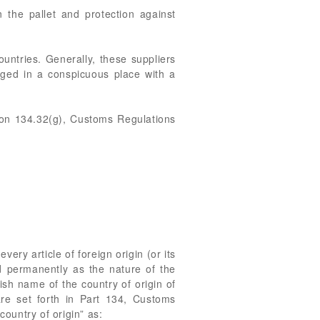
the pallet and protection against
untries. Generally, these suppliers
agged in a conspicuous place with a
ion 134.32(g), Customs Regulations
ery article of foreign origin (or its
nd permanently as the nature of the
lish name of the country of origin of
re set forth in Part 134, Customs
ountry of origin” as: