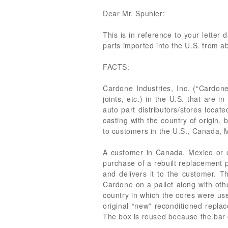
Dear Mr. Spuhler:
This is in reference to your lette
parts imported into the U.S. from a
FACTS:
Cardone Industries, Inc. (“Cardone
joints, etc.) in the U.S. that are
auto part distributors/stores loca
casting with the country of origin,
to customers in the U.S., Canada, 
A customer in Canada, Mexico or o
purchase of a rebuilt replacement pa
and delivers it to the customer. 
Cardone on a pallet along with oth
country in which the cores were use
original “new” reconditioned repla
The box is reused because the bar 