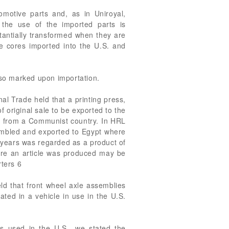
omotive parts and, as in Uniroyal,
 the use of the imported parts is
stantially transformed when they are
he cores imported into the U.S. and
t so marked upon importation.
al Trade held that a printing press,
 original sale to be exported to the
t from a Communist country. In HRL
mbled and exported to Egypt where
l years was regarded as a product of
here an article was produced may be
rters 6
d that front wheel axle assemblies
ted in a vehicle in use in the U.S.
es used in the U.S., we stated the