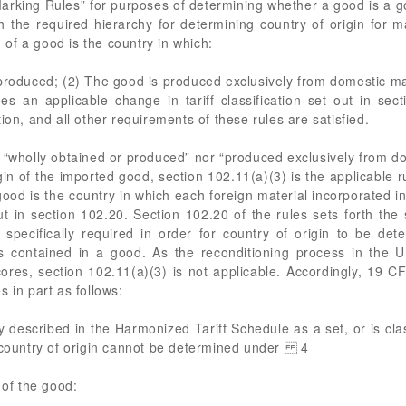
Marking Rules” for purposes of determining whether a good is a 
h the required hierarchy for determining country of origin for 
n of a good is the country in which:
produced; (2) The good is produced exclusively from domestic mat
s an applicable change in tariff classification set out in sec
ion, and all other requirements of these rules are satisfied.
 “wholly obtained or produced” nor “produced exclusively from do
in of the imported good, section 102.11(a)(3) is the applicable r
a good is the country in which each foreign material incorporated
out in section 102.20. Section 102.20 of the rules sets forth the s
specifically required in order for country of origin to be de
s contained in a good. As the reconditioning process in the U
n cores, section 102.11(a)(3) is not applicable. Accordingly, 19 C
 in part as follows:
ly described in the Harmonized Tariff Schedule as a set, or is cl
e country of origin cannot be determined under 4
 of the good: