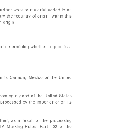
Further work or material added to an
y the “country of origin” within this
 origin.
 of determining whether a good is a
gin is Canada, Mexico or the United
coming a good of the United States
processed by the importer or on its
ther, as a result of the processing
TA Marking Rules. Part 102 of the