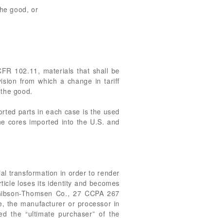
the good, or
CFR 102.11, materials that shall be
vision from which a change in tariff
 the good.
orted parts in each case is the used
the cores imported into the U.S. and
l transformation in order to render
ticle loses its identity and becomes
. Gibson-Thomsen Co., 27 CCPA 267
le, the manufacturer or processor in
red the “ultimate purchaser” of the