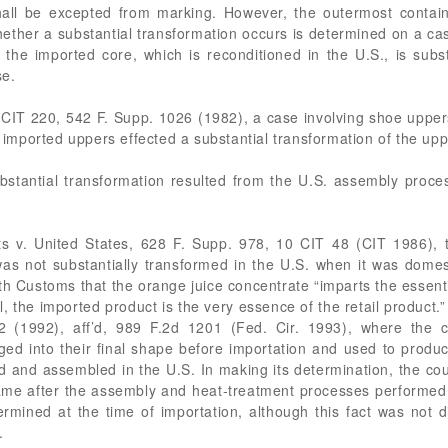
shall be excepted from marking. However, the outermost contai
her a substantial transformation occurs is determined on a cas
the imported core, which is reconditioned in the U.S., is substa
se.
 3 CIT 220, 542 F. Supp. 1026 (1982), a case involving shoe uppe
o imported uppers effected a substantial transformation of the up
ubstantial transformation resulted from the U.S. assembly proc
.
cts v. United States, 628 F. Supp. 978, 10 CIT 48 (CIT 1986),
as not substantially transformed in the U.S. when it was domest
th Customs that the orange juice concentrate “imparts the essent
yal, the imported product is the very essence of the retail product
2 (1992), aff’d, 989 F.2d 1201 (Fed. Cir. 1993), where the c
ed into their final shape before importation and used to produc
 and assembled in the U.S. In making its determination, the cour
e after the assembly and heat-treatment processes performed i
ined at the time of importation, although this fact was not d
.