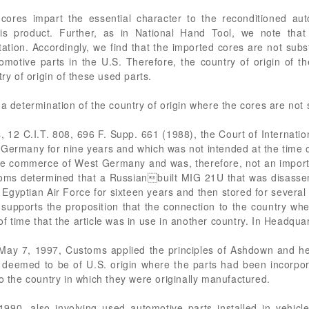
 cores impart the essential character to the reconditioned aut
his product. Further, as in National Hand Tool, we note that
ation. Accordingly, we find that the imported cores are not sub
motive parts in the U.S. Therefore, the country of origin of t
try of origin of these used parts.
 a determination of the country of origin where the cores are no
, 12 C.I.T. 808, 696 F. Supp. 661 (1988), the Court of Internation
Germany for nine years and which was not intended at the time of
the commerce of West Germany and was, therefore, not an impor
oms determined that a Russianbuilt MIG 21U that was disasse
Egyptian Air Force for sixteen years and then stored for severa
 supports the proposition that the connection to the country w
f time that the article was in use in another country. In Headqua
ay 7, 1997, Customs applied the principles of Ashdown and hel
 deemed to be of U.S. origin where the parts had been incorpora
to the country in which they were originally manufactured.
90, also involving used automotive parts installed in vehicl