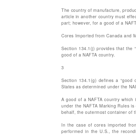
The country of manufacture, product
article in another country must effe
part; however, for a good of a NAFT
Cores Imported from Canada and 
Section 134.1(j) provides that the
good of a NAFTA country.
3
Section 134.1(g) defines a “good o
States as determined under the NA
A good of a NAFTA country which i
under the NAFTA Marking Rules is e
behalf, the outermost container o
In the case of cores imported from
performed in the U.S., the recon