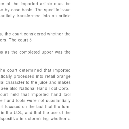
ner of the imported article must be
e-by-case basis. The specific issue
ntially transformed into an article
rs, the court considered whether the
pers. The court 5
ess as the completed upper was the
 the court determined that imported
ically processed into retail orange
ial character to the juice and makes
.” See also National Hand Tool Corp.,
ourt held that imported hand tool
e hand tools were not substantially
t focused on the fact that the form
n the U.S., and that the use of the
ispositive in determining whether a