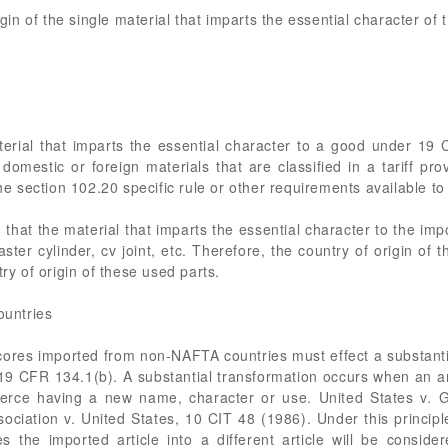
igin of the single material that imparts the essential character of 
terial that imparts the essential character to a good under 19 
domestic or foreign materials that are classified in a tariff pro
the section 102.20 specific rule or other requirements available to
that the material that imparts the essential character to the imp
ster cylinder, cv joint, etc. Therefore, the country of origin of 
try of origin of these used parts.
untries
cores imported from non-NAFTA countries must effect a substantia
 19 CFR 134.1(b). A substantial transformation occurs when an ar
mmerce having a new name, character or use. United States v
ociation v. United States, 10 CIT 48 (1986). Under this princip
the imported article into a different article will be conside