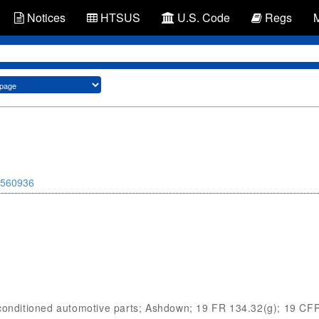
Notices
HTSUS
U.S. Code
Regs
560936
econditioned automotive parts; Ashdown; 19 FR 134.32(g); 19 CF