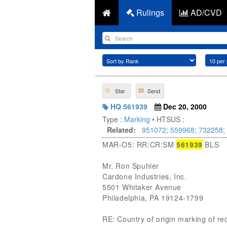
Rulings
AD/CVD
Star
Send
HQ 561939
Dec 20, 2000
Type :
Marking
• HTSUS :
Related:
951072
;
559968
;
732258
;
MAR-O5: RR:CR:SM
561939
BLS
Mr. Ron Spuhler
Cardone Industries, Inc.
5501 Whitaker Avenue
Philadelphia, PA 19124-1799
RE: Country of origin marking of r