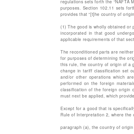
regulations sets forth the “NAFTA 
purposes. Section 102.11 sets fort
provides that “[t]he country of origi
(1) The good is wholly obtained or 
incorporated in that good undergoe
applicable requirements of that sect
The reconditioned parts are neither
for purposes of determining the orig
this rule, the country of origin of 
change in tariff classification set 
and/or other operations which are 
performed on the foreign material
classification of the foreign origi
must next be applied, which provides
Except for a good that is specifical
Rule of Interpretation 2, where th
paragraph (a), the country of origin