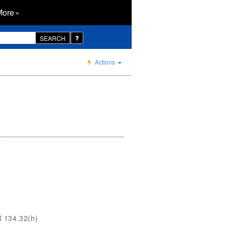
More
SEARCH
Actions
R 134.32(h)