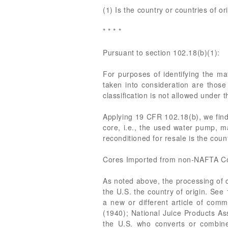
(1) Is the country or countries of or
* * * *
Pursuant to section 102.18(b)(1):
For purposes of identifying the ma
taken into consideration are those 
classification is not allowed under 
Applying 19 CFR 102.18(b), we find 
core, i.e., the used water pump, ma
reconditioned for resale is the coun
Cores Imported from non-NAFTA Co
As noted above, the processing of 
the U.S. the country of origin. See
a new or different article of co
(1940); National Juice Products Ass
the U.S. who converts or combines 