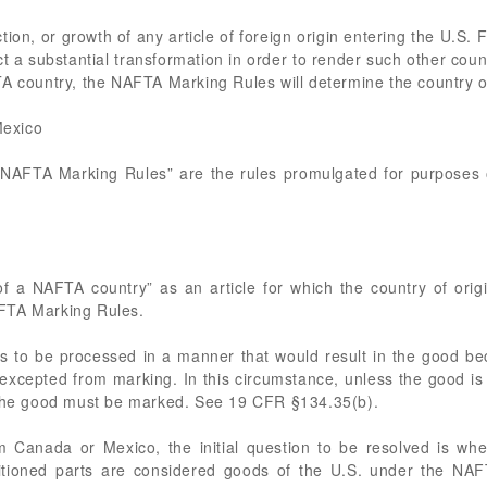
ion, or growth of any article of foreign origin entering the U.S. 
ct a substantial transformation in order to render such other countr
A country, the NAFTA Marking Rules will determine the country of
Mexico
 “NAFTA Marking Rules” are the rules promulgated for purposes
f a NAFTA country” as an article for which the country of ori
FTA Marking Rules.
s to be processed in a manner that would result in the good be
xcepted from marking. In this circumstance, unless the good is 
f the good must be marked. See 19 CFR §134.35(b).
 Canada or Mexico, the initial question to be resolved is whe
ditioned parts are considered goods of the U.S. under the NAF