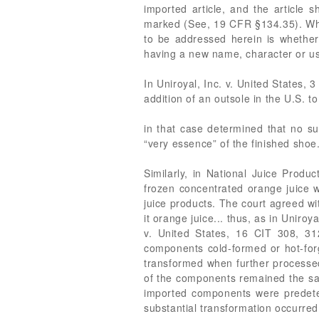
imported article, and the article 
marked (See, 19 CFR §134.35). Whet
to be addressed herein is whether 
having a new name, character or u
In Uniroyal, Inc. v. United States,
addition of an outsole in the U.S. t
in that case determined that no s
“very essence” of the finished shoe
Similarly, in National Juice Produ
frozen concentrated orange juice w
juice products. The court agreed wi
it orange juice... thus, as in Uniro
v. United States, 16 CIT 308, 31
components cold-formed or hot-forg
transformed when further processed
of the components remained the sam
imported components were predeterm
substantial transformation occurred