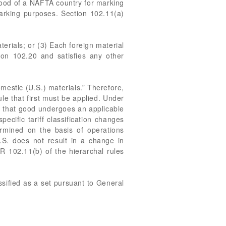
good of a NAFTA country for marking
marking purposes. Section 102.11(a)
erials; or (3) Each foreign material
tion 102.20 and satisfies any other
mestic (U.S.) materials.” Therefore,
ule that first must be applied. Under
 in that good undergoes an applicable
pecific tariff classification changes
termined on the basis of operations
.S. does not result in a change in
FR 102.11(b) of the hierarchal rules
assified as a set pursuant to General