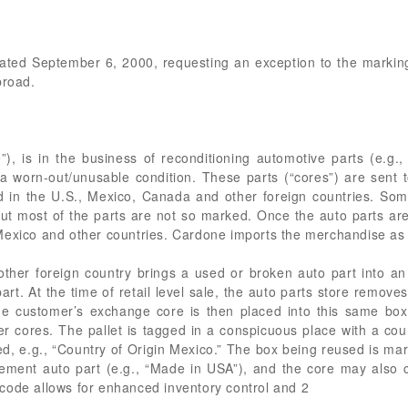
r dated September 6, 2000, requesting an exception to the marki
broad.
”), is in the business of reconditioning automotive parts (e.g.
 in a worn-out/unusable condition. These parts (“cores”) are sen
ted in the U.S., Mexico, Canada and other foreign countries. So
 but most of the parts are not so marked. Once the auto parts a
Mexico and other countries. Cardone imports the merchandise as 
ther foreign country brings a used or broken auto part into an
rt. At the time of retail level sale, the auto parts store remove
The customer’s exchange core is then placed into this same bo
er cores. The pallet is tagged in a conspicuous place with a cou
d, e.g., “Country of Origin Mexico.” The box being reused is mark
cement auto part (e.g., “Made in USA”), and the core may also c
code allows for enhanced inventory control and 2