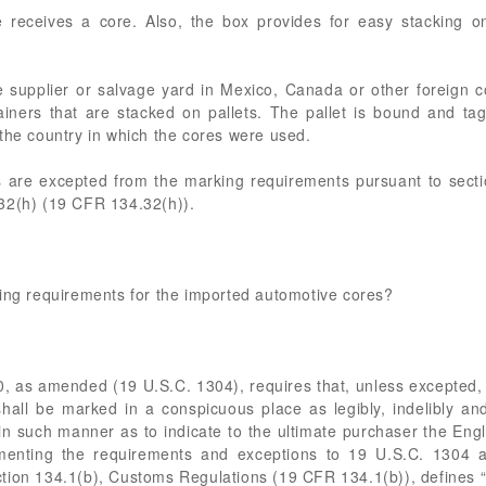
receives a core. Also, the box provides for easy stacking on 
supplier or salvage yard in Mexico, Canada or other foreign co
ainers that are stacked on pallets. The pallet is bound and t
the country in which the cores were used.
ts are excepted from the marking requirements pursuant to sect
32(h) (19 CFR 134.32(h)).
king requirements for the imported automotive cores?
0, as amended (19 U.S.C. 1304), requires that, unless excepted, ev
shall be marked in a conspicuous place as legibly, indelibly a
it in such manner as to indicate to the ultimate purchaser the Eng
lementing the requirements and exceptions to 19 U.S.C. 1304 a
tion 134.1(b), Customs Regulations (19 CFR 134.1(b)), defines “c