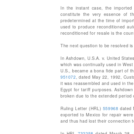
In the instant case, the imported
constitute the very essence of t
predetermined at the time of import
used to produce reconditioned auto
reconditioned for resale is the coun
The next question to be resolved is
In Ashdown, U.S.A. v. United States
which was continually used in West 
U.S., became a bona fide part of 
951072
, dated May 22, 1992, Cust
it was reassembled and used in the 
Egypt for tariff purposes. Ashdown
broken due to the extended period o
Ruling Letter (HRL)
559968
dated M
exported to Mexico for repair were
and thus had lost their connection 
In HRL
732258
dated March 28, 19