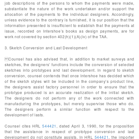
job descriptions of the persons to whom the payments were made,
substantiate the nature of the work undertaken and/or support the
allocation of the payments to the individual designers. Accordingly,
unless evidence to the contrary is furnished, it is our position that the
information presented is insufficient to establish that the payments at
issue, recorded on Intershoe’s books as design payments, are for
work not covered by section 402(h)(1)(A)(iv) of the TAA.
3. Sketch Conversion and Last Development
Counsel has also advised that, in addition to market surveys and
sketches, the designers’ functions include the conversion of selected
sketches into prototypes and last development. In regard to sketch
conversion, counsel contends that once Intershoe has decided which
of the sketch styles will be included in the company’s product line,
the designers assist factory personnel in order to ensure that the
prototype produced is an accurate realization of the initial sketch.
The designers do not perform any of the work connected with
manufacturing the prototypes, but merely supervise those who do.
The designers perform a similar function with respect to the
development of lasts.
Counsel cites HRL
544421
, dated April 3, 1990, for the proposition
that the assistance in respect of prototype conversion and last
development do not constitute assists. In HRL
544421
, the importer