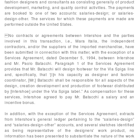
fashion designers and consultants as consisting generally of product
development, marketing, and quality control activities. The payments
are booked to one of two accounts: salaries-design; or salaries-
design-other. The services for which these payments are made are
performed outside the United States.
No contracts or agreements between Intershoe and the parties
involved in this transaction, i.e., Mara Italia, the independent
contractors, and/or the suppliers of the imported merchandise, have
been submitted in connection with this matter, with the exception of a
Services Agreement, dated December 5, 1994, between Intershoe
and Mr. Paolo Batacchi. Paragraph 1 of the Services Agreement
provides that Mr. Batacchi will design footwear for the Via Spiga line
and, specifically, that ‘[i]n his capacity as designer and fashion
coordinator, [Mr.] Batacchi shall be responsible for all aspects of the
design, creation development and production of footwear distributed
by [Intershoe] under the Via Spiga label.” As compensation for these
services, Intershoe agreed to pay Mr. Batacchi a salary and an
incentive bonus.
In addition, with the exception of the Services Agreement, extracts
from Intershoe’s general ledger pertaining to the “salaries-design”
and “salaries-design-other” accounts, and several sketches identified
as being representative of the designers’ work product, no
information has been presented to substantiate the nature of the work