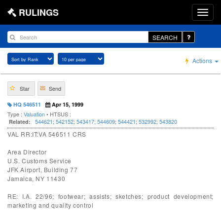
RULINGS
SEARCH
Actions
Star
Send
HQ 546511
Apr 15, 1999
Type :
Valuation
• HTSUS :
544621
;
542152
;
543417
;
544609
;
544421
;
532992
;
543820
Related:
VAL RR:IT:VA 546511 CRS
Area Director
U.S. Customs Service
JFK Airport, Building 77
Jamaica, NY 11430
RE: I.A. 22/96; footwear; assists; sketches; product development;
marketing and quality control