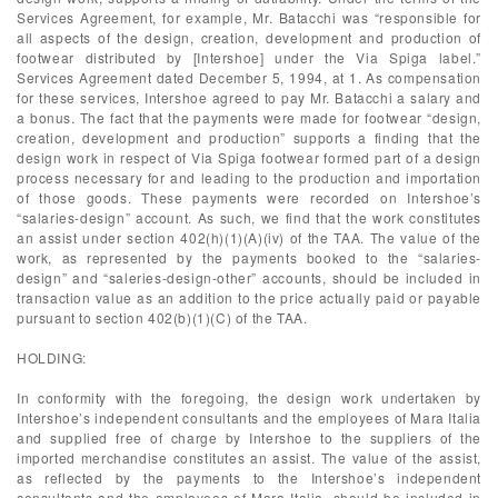
Services Agreement, for example, Mr. Batacchi was “responsible for
all aspects of the design, creation, development and production of
footwear distributed by [Intershoe] under the Via Spiga label.”
Services Agreement dated December 5, 1994, at 1. As compensation
for these services, Intershoe agreed to pay Mr. Batacchi a salary and
a bonus. The fact that the payments were made for footwear “design,
creation, development and production” supports a finding that the
design work in respect of Via Spiga footwear formed part of a design
process necessary for and leading to the production and importation
of those goods. These payments were recorded on Intershoe’s
“salaries-design” account. As such, we find that the work constitutes
an assist under section 402(h)(1)(A)(iv) of the TAA. The value of the
work, as represented by the payments booked to the “salaries-
design” and “saleries-design-other” accounts, should be included in
transaction value as an addition to the price actually paid or payable
pursuant to section 402(b)(1)(C) of the TAA.
HOLDING:
In conformity with the foregoing, the design work undertaken by
Intershoe’s independent consultants and the employees of Mara Italia
and supplied free of charge by Intershoe to the suppliers of the
imported merchandise constitutes an assist. The value of the assist,
as reflected by the payments to the Intershoe’s independent
consultants and the employees of Mara Italia, should be included in