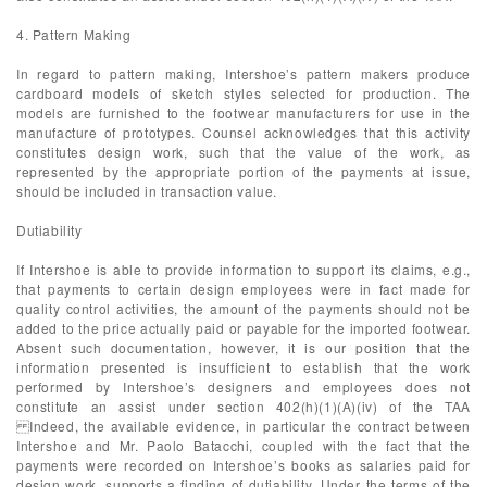
4. Pattern Making
In regard to pattern making, Intershoe’s pattern makers produce
cardboard models of sketch styles selected for production. The
models are furnished to the footwear manufacturers for use in the
manufacture of prototypes. Counsel acknowledges that this activity
constitutes design work, such that the value of the work, as
represented by the appropriate portion of the payments at issue,
should be included in transaction value.
Dutiability
If Intershoe is able to provide information to support its claims, e.g.,
that payments to certain design employees were in fact made for
quality control activities, the amount of the payments should not be
added to the price actually paid or payable for the imported footwear.
Absent such documentation, however, it is our position that the
information presented is insufficient to establish that the work
performed by Intershoe’s designers and employees does not
constitute an assist under section 402(h)(1)(A)(iv) of the TAA
Indeed, the available evidence, in particular the contract between
Intershoe and Mr. Paolo Batacchi, coupled with the fact that the
payments were recorded on Intershoe’s books as salaries paid for
design work, supports a finding of dutiability. Under the terms of the