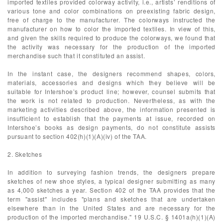
imported textiles provided colorway activity, i.e., artists’ renditions of
various tone and color combinations on preexisting fabric design,
free of charge to the manufacturer. The colorways instructed the
manufacturer on how to color the imported textiles. In view of this,
and given the skills required to produce the colorways, we found that
the activity was necessary for the production of the imported
merchandise such that it constituted an assist.
In the instant case, the designers recommend shapes, colors,
materials, accessories and designs which they believe will be
suitable for Intershoe’s product line; however, counsel submits that
the work is not related to production. Nevertheless, as with the
marketing activities described above, the information presented is
insufficient to establish that the payments at issue, recorded on
Intershoe’s books as design payments, do not constitute assists
pursuant to section 402(h)(1)(A)(iv) of the TAA.
2. Sketches
In addition to surveying fashion trends, the designers prepare
sketches of new shoe styles, a typical designer submitting as many
as 4,000 sketches a year. Section 402 of the TAA provides that the
term "assist" includes "plans and sketches that are undertaken
elsewhere than in the United States and are necessary for the
production of the imported merchandise." 19 U.S.C. § 1401a(h)(1)(A)