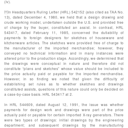
(iv).
In Headquarters Ruling Letter (HRL) 542152 (also cited as TAA No.
13), dated December 4, 1980, we held that a design drawing and
crude working model, undertaken outside the U.S. and provided free
of charge by the buyer, constituted an assist. In contrast, HRL
543417, dated February 11, 1985, concerned the dutiability of
payments to foreign designers for sketches of houseware and
kitchenware articles. The sketches were provided free of charge to
the manufacturer of the imported merchandise; however, they
conveyed no technical information and in many instances were
altered prior to the production stage. Accordingly, we determined that
the drawings were conceptual in nature and therefore did not
constitute “plans and sketches” whose value should be included to
the price actually paid or payable for the imported merchandise.
However, in so finding we noted that given the difficulty of
establishing set rules as to whether sketches and drawings
constituted assists, questions of this nature could only be decided on
a case-by-case basis. HRL 543417 at 2.
In HRL 544609, dated August 12, 1991, the issue was whether
payments for design work and drawings were part of the price
actually paid or payable for certain imported X-ray generators. There
were two types of drawings: initial drawings by the engineering
department; and subsequent drawings by the manufacturing