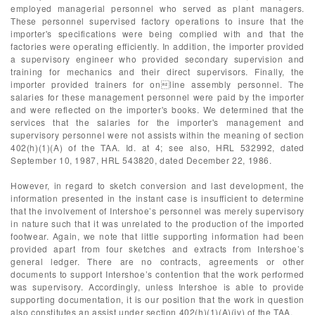
employed managerial personnel who served as plant managers.
These personnel supervised factory operations to insure that the
importer's specifications were being complied with and that the
factories were operating efficiently. In addition, the importer provided
a supervisory engineer who provided secondary supervision and
training for mechanics and their direct supervisors. Finally, the
importer provided trainers for online assembly personnel. The
salaries for these management personnel were paid by the importer
and were reflected on the importer's books. We determined that the
services that the salaries for the importer's management and
supervisory personnel were not assists within the meaning of section
402(h)(1)(A) of the TAA. Id. at 4; see also, HRL 532992, dated
September 10, 1987, HRL 543820, dated December 22, 1986.
However, in regard to sketch conversion and last development, the
information presented in the instant case is insufficient to determine
that the involvement of Intershoe’s personnel was merely supervisory
in nature such that it was unrelated to the production of the imported
footwear. Again, we note that little supporting information had been
provided apart from four sketches and extracts from Intershoe’s
general ledger. There are no contracts, agreements or other
documents to support Intershoe’s contention that the work performed
was supervisory. Accordingly, unless Intershoe is able to provide
supporting documentation, it is our position that the work in question
also constitutes an assist under section 402(h)(1)(A)(iv) of the TAA.