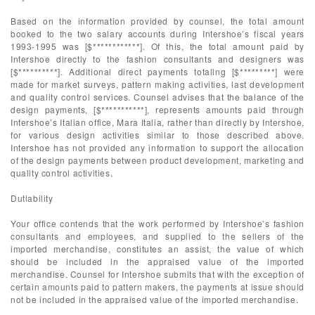
Based on the information provided by counsel, the total amount
booked to the two salary accounts during Intershoe’s fiscal years
1993-1995 was [$************]. Of this, the total amount paid by
Intershoe directly to the fashion consultants and designers was
[$**********]. Additional direct payments totaling [$*********] were
made for market surveys, pattern making activities, last development
and quality control services. Counsel advises that the balance of the
design payments, [$***********], represents amounts paid through
Intershoe’s Italian office, Mara Italia, rather than directly by Intershoe,
for various design activities similar to those described above.
Intershoe has not provided any information to support the allocation
of the design payments between product development, marketing and
quality control activities.
Dutiability
Your office contends that the work performed by Intershoe’s fashion
consultants and employees, and supplied to the sellers of the
imported merchandise, constitutes an assist, the value of which
should be included in the appraised value of the imported
merchandise. Counsel for Intershoe submits that with the exception of
certain amounts paid to pattern makers, the payments at issue should
not be included in the appraised value of the imported merchandise.