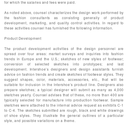
for which the salaries and fees were paid.
As noted above, counsel characterizes the design work performed by
the fashion consultants as consisting generally of product
development, marketing, and quality control activities. In regard to
these activities counsel has furnished the following information.
Product Development
The product development activities of the design personnel are
spread over four areas: market surveys and inquiries into fashion
trends in Europe and the U.S.; sketches of new styles of footwear;
conversion of selected sketches into prototypes; and last
development. Intershoe’s designers and design assistants furnish
advice on fashion trends and create sketches of footwear styles. They
suggest shapes, color, materials, accessories, etc., that will be
suitable for inclusion in the Intershoe’s product line. Designers also
prepare sketches; a typical designer will submit as many as 4,000
sketches yearly. Counsel advises that of these, no more than 400 are
typically selected for manufacture into production footwear. Sample
sketches were attached to the internal advice request as exhibits C-1
to C-4. The sketches submitted are rough, black and white drawings
of shoe styles. They illustrate the general outlines of a particular
style, and possible variations on a theme.