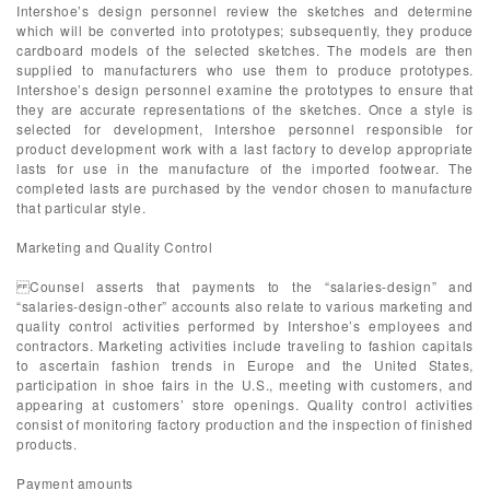
Intershoe’s design personnel review the sketches and determine
which will be converted into prototypes; subsequently, they produce
cardboard models of the selected sketches. The models are then
supplied to manufacturers who use them to produce prototypes.
Intershoe’s design personnel examine the prototypes to ensure that
they are accurate representations of the sketches. Once a style is
selected for development, Intershoe personnel responsible for
product development work with a last factory to develop appropriate
lasts for use in the manufacture of the imported footwear. The
completed lasts are purchased by the vendor chosen to manufacture
that particular style.
Marketing and Quality Control
Counsel asserts that payments to the “salaries-design” and
“salaries-design-other” accounts also relate to various marketing and
quality control activities performed by Intershoe’s employees and
contractors. Marketing activities include traveling to fashion capitals
to ascertain fashion trends in Europe and the United States,
participation in shoe fairs in the U.S., meeting with customers, and
appearing at customers’ store openings. Quality control activities
consist of monitoring factory production and the inspection of finished
products.
Payment amounts