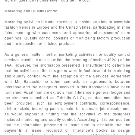
Marketing and Quality Control
Marketing activities include traveling to fashion capitals to ascertain
fashion trends in Europe and the United States, participating in shoe
fairs, meeting with customers, and appearing at customers’ store
openings. Quality control consists of monitoring factory production
and the inspection of finished products.
As a general matter, neither marketing activities nor quality control
services constitute assists within the meaning of section 402(h) of the
TAA. However, the information presented is insufficient to determine
that the activities of the designers were in fact devoted to marketing
and quality control. With the exception of the Services Agreement
with Mr. Batacchi, no other contracts or agreements between
Intershoe and the designers involved in this transaction have been
furnished. Apart from the extracts from Intershoe’s general ledger and
the sketches submitted as Exhibits C1-C4, no documentation has
been provided, such as employment contracts, correspondence,
airline tickets, boarding passes, hotel bills, and/or job descriptions,
as would support a finding that the activities of the designers
included marketing and quality control. Accordingly, it is our position
that the information presented is insufficient to establish that the
payments at issue, recorded on Intershoe’s books as design