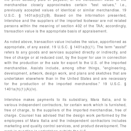
merchandise closely approximates certain "test values," i.e.,
previously accepted values of identical or similar merchandise. 19
U.S.C. § 1401a(b)(2)(B). Based on the information presented,
Intershoe and the suppliers of the imported footwear are not related
persons within the meaning of section 402 of the TAA; accordingly,
transaction value is the appropriate basis of appraisement.
As noted above, transaction value includes the value, apportioned as
appropriate, of any assist. 19 U.S.C. § 1401a(b)(1). The term "assist"
refers to any goods and services supplied directly or indirectly, and
free of charge or at reduced cost, by the buyer for use in connection
with the production or the sale for export to the U.S. of the imported
merchandise. Assists include, among other things, "engineering,
development, artwork, design work, and plans and sketches that are
undertaken elsewhere than in the United States and are necessary
for the production of the imported merchandise." 19 U.S.C. §
1401a(h)(1)(A)(iv).
Intershoe makes payments to its subsidiary, Mara Italia, and to
various independent contractors, for certain work which is furnished,
free of charge, to the suppliers of the imported merchandise, free of
charge. Counsel has advised that the design work performed by the
employees of Mara Italia and the independent contractors includes
marketing and quality control services, and product development. The
work in question is undertaken outside the U.S.