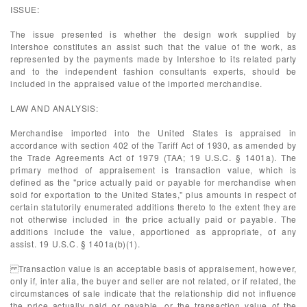
ISSUE:
The issue presented is whether the design work supplied by
Intershoe constitutes an assist such that the value of the work, as
represented by the payments made by Intershoe to its related party
and to the independent fashion consultants experts, should be
included in the appraised value of the imported merchandise.
LAW AND ANALYSIS:
Merchandise imported into the United States is appraised in
accordance with section 402 of the Tariff Act of 1930, as amended by
the Trade Agreements Act of 1979 (TAA; 19 U.S.C. § 1401a). The
primary method of appraisement is transaction value, which is
defined as the "price actually paid or payable for merchandise when
sold for exportation to the United States," plus amounts in respect of
certain statutorily enumerated additions thereto to the extent they are
not otherwise included in the price actually paid or payable. The
additions include the value, apportioned as appropriate, of any
assist. 19 U.S.C. § 1401a(b)(1).
Transaction value is an acceptable basis of appraisement, however,
only if, inter alia, the buyer and seller are not related, or if related, the
circumstances of sale indicate that the relationship did not influence
the price actually paid or payable, or the transaction value of the