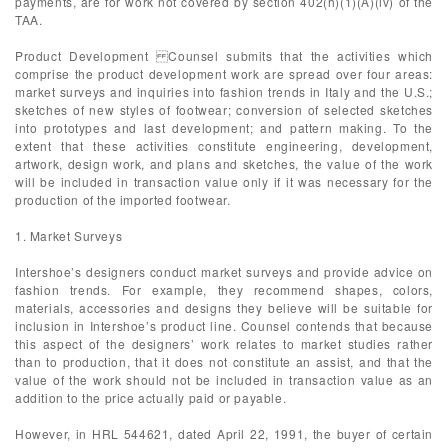
payments, are for work not covered by section 402(h)(1)(A)(iv) of the
TAA.
Product Development Counsel submits that the activities which
comprise the product development work are spread over four areas:
market surveys and inquiries into fashion trends in Italy and the U.S.;
sketches of new styles of footwear; conversion of selected sketches
into prototypes and last development; and pattern making. To the
extent that these activities constitute engineering, development,
artwork, design work, and plans and sketches, the value of the work
will be included in transaction value only if it was necessary for the
production of the imported footwear.
1. Market Surveys
Intershoe’s designers conduct market surveys and provide advice on
fashion trends. For example, they recommend shapes, colors,
materials, accessories and designs they believe will be suitable for
inclusion in Intershoe’s product line. Counsel contends that because
this aspect of the designers’ work relates to market studies rather
than to production, that it does not constitute an assist, and that the
value of the work should not be included in transaction value as an
addition to the price actually paid or payable.
However, in HRL 544621, dated April 22, 1991, the buyer of certain