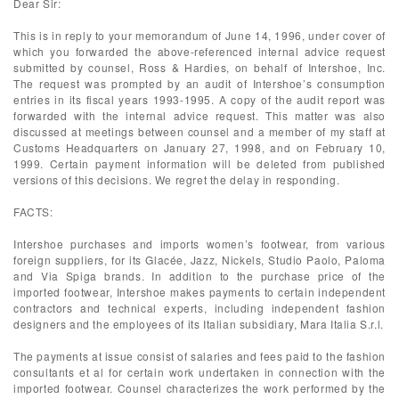
Dear Sir:
This is in reply to your memorandum of June 14, 1996, under cover of
which you forwarded the above-referenced internal advice request
submitted by counsel, Ross & Hardies, on behalf of Intershoe, Inc.
The request was prompted by an audit of Intershoe’s consumption
entries in its fiscal years 1993-1995. A copy of the audit report was
forwarded with the internal advice request. This matter was also
discussed at meetings between counsel and a member of my staff at
Customs Headquarters on January 27, 1998, and on February 10,
1999. Certain payment information will be deleted from published
versions of this decisions. We regret the delay in responding.
FACTS:
Intershoe purchases and imports women’s footwear, from various
foreign suppliers, for its Glacée, Jazz, Nickels, Studio Paolo, Paloma
and Via Spiga brands. In addition to the purchase price of the
imported footwear, Intershoe makes payments to certain independent
contractors and technical experts, including independent fashion
designers and the employees of its Italian subsidiary, Mara Italia S.r.l.
The payments at issue consist of salaries and fees paid to the fashion
consultants et al for certain work undertaken in connection with the
imported footwear. Counsel characterizes the work performed by the