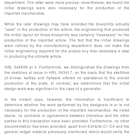
department. The latter were more precise; nevertheless, we found the
initial drawings were also necessary for the production of the
imported merchandise.
While the later drawings may have provided the blueprints actually
"used" in the production of the article, the engineering that produced
the initial layout for those blueprints was certainly "necessary" for the
production of the imported article. The fact that the initial drawings
were refined by the manufacturing department does not make the
initial engineering required for the project any less necessary a step
in producing the ultimate article.
HRL 544609 at 4. Furthermore, we distinguished the drawings from
the sketches at issue in HRL 543417, on the basis that the sketches
of knives, kettles and flatware offered no assistance to the overall
production of the plate. In contrast, we determined that the initial
design work was significant in the case of a generator.
In the instant case, however, the information is insufficient to
determine whether the work performed by the designers is or is not
necessary for the production of the imported merchandise. As noted
above, no contracts or agreements between Intershoe and the other
parties to this transaction have been provided. Furthermore, no other
documentation has been provided, apart from Exhibits C1-C4 and the
general ledger material previously mentioned, which would verify the