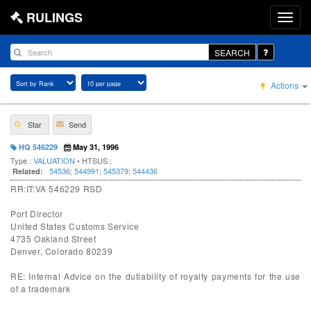
RULINGS
SEARCH
Actions
Star
Send
HQ 546229
May 31, 1996
Type :
VALUATION
• HTSUS :
54536
;
544991
;
545379
;
544436
Related:
RR:IT:VA 546229 RSD
Port Director
United States Customs Service
4735 Oakland Street
Denver, Colorado 80239
RE: Internal Advice on the dutiability of royalty payments for the use
of a trademark