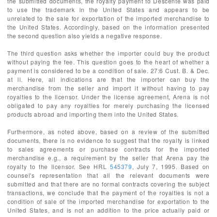
the submitted documents, the royalty payment to Descente was paid
to use the trademark in the United States and appears to be
unrelated to the sale for exportation of the imported merchandise to
the United States. Accordingly, based on the information presented
the second question also yields a negative response.
The third question asks whether the importer could buy the product
without paying the fee. This question goes to the heart of whether a
payment is considered to be a condition of sale. 27:6 Cust. B. & Dec.
at ll. Here, all indications are that the importer can buy the
merchandise from the seller and import it without having to pay
royalties to the licensor. Under the license agreement, Arena is not
obligated to pay any royalties for merely purchasing the licensed
products abroad and importing them into the United States.
Furthermore, as noted above, based on a review of the submitted
documents, there is no evidence to suggest that the royalty is linked
to sales agreements or purchase contracts for the imported
merchandise e.g., a requirement by the seller that Arena pay the
royalty to the licensor. See HRL
545379
, July 7, 1995. Based on
counsel's representation that all the relevant documents were
submitted and that there are no formal contracts covering the subject
transactions, we conclude that the payment of the royalties is not a
condition of sale of the imported merchandise for exportation to the
United States, and is not an addition to the price actually paid or