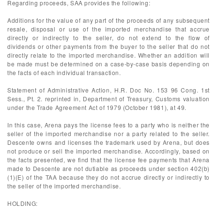
Regarding proceeds, SAA provides the following:
Additions for the value of any part of the proceeds of any subsequent
resale, disposal or use of the imported merchandise that accrue
directly or indirectly to the seller, do not extend to the flow of
dividends or other payments from the buyer to the seller that do not
directly relate to the imported merchandise. Whether an addition will
be made must be determined on a case-by-case basis depending on
the facts of each individual transaction.
Statement of Administrative Action, H.R. Doc No. 153 96 Cong. 1st
Sess., Pt. 2. reprinted in, Department of Treasury, Customs valuation
under the Trade Agreement Act of 1979 (October 1981), at 49.
In this case, Arena pays the license fees to a party who is neither the
seller of the imported merchandise nor a party related to the seller.
Descente owns and licenses the trademark used by Arena, but does
not produce or sell the imported merchandise. Accordingly, based on
the facts presented, we find that the license fee payments that Arena
made to Descente are not dutiable as proceeds under section 402(b)
(1)(E) of the TAA because they do not accrue directly or indirectly to
the seller of the imported merchandise.
HOLDING: