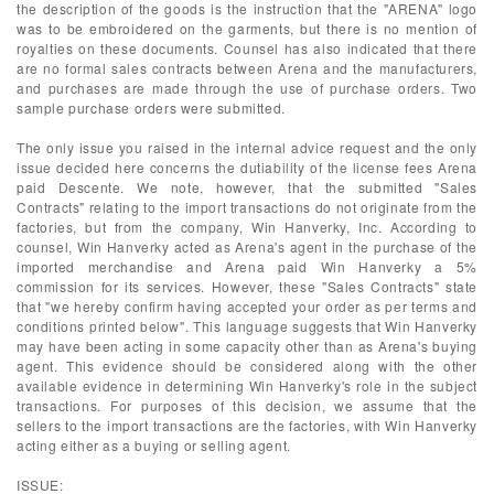
the description of the goods is the instruction that the "ARENA" logo
was to be embroidered on the garments, but there is no mention of
royalties on these documents. Counsel has also indicated that there
are no formal sales contracts between Arena and the manufacturers,
and purchases are made through the use of purchase orders. Two
sample purchase orders were submitted.
The only issue you raised in the internal advice request and the only
issue decided here concerns the dutiability of the license fees Arena
paid Descente. We note, however, that the submitted "Sales
Contracts" relating to the import transactions do not originate from the
factories, but from the company, Win Hanverky, Inc. According to
counsel, Win Hanverky acted as Arena's agent in the purchase of the
imported merchandise and Arena paid Win Hanverky a 5%
commission for its services. However, these "Sales Contracts" state
that "we hereby confirm having accepted your order as per terms and
conditions printed below". This language suggests that Win Hanverky
may have been acting in some capacity other than as Arena's buying
agent. This evidence should be considered along with the other
available evidence in determining Win Hanverky's role in the subject
transactions. For purposes of this decision, we assume that the
sellers to the import transactions are the factories, with Win Hanverky
acting either as a buying or selling agent.
ISSUE: