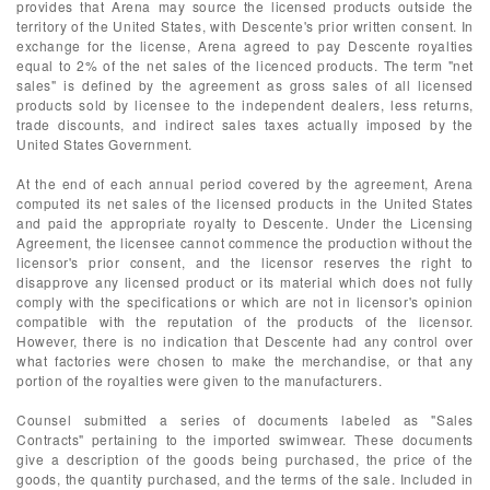
provides that Arena may source the licensed products outside the
territory of the United States, with Descente's prior written consent. In
exchange for the license, Arena agreed to pay Descente royalties
equal to 2% of the net sales of the licenced products. The term "net
sales" is defined by the agreement as gross sales of all licensed
products sold by licensee to the independent dealers, less returns,
trade discounts, and indirect sales taxes actually imposed by the
United States Government.
At the end of each annual period covered by the agreement, Arena
computed its net sales of the licensed products in the United States
and paid the appropriate royalty to Descente. Under the Licensing
Agreement, the licensee cannot commence the production without the
licensor's prior consent, and the licensor reserves the right to
disapprove any licensed product or its material which does not fully
comply with the specifications or which are not in licensor's opinion
compatible with the reputation of the products of the licensor.
However, there is no indication that Descente had any control over
what factories were chosen to make the merchandise, or that any
portion of the royalties were given to the manufacturers.
Counsel submitted a series of documents labeled as "Sales
Contracts" pertaining to the imported swimwear. These documents
give a description of the goods being purchased, the price of the
goods, the quantity purchased, and the terms of the sale. Included in