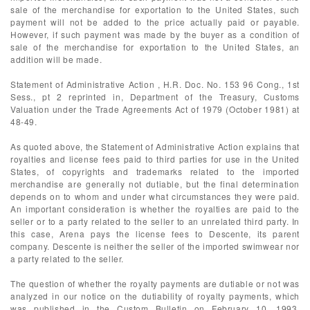
sale of the merchandise for exportation to the United States, such
payment will not be added to the price actually paid or payable.
However, if such payment was made by the buyer as a condition of
sale of the merchandise for exportation to the United States, an
addition will be made.
Statement of Administrative Action , H.R. Doc. No. 153 96 Cong., 1st
Sess., pt 2 reprinted in, Department of the Treasury, Customs
Valuation under the Trade Agreements Act of 1979 (October 1981) at
48-49.
As quoted above, the Statement of Administrative Action explains that
royalties and license fees paid to third parties for use in the United
States, of copyrights and trademarks related to the imported
merchandise are generally not dutiable, but the final determination
depends on to whom and under what circumstances they were paid.
An important consideration is whether the royalties are paid to the
seller or to a party related to the seller to an unrelated third party. In
this case, Arena pays the license fees to Descente, its parent
company. Descente is neither the seller of the imported swimwear nor
a party related to the seller.
The question of whether the royalty payments are dutiable or not was
analyzed in our notice on the dutiability of royalty payments, which
was published in the Custom Bulletin on February 10, 1993,