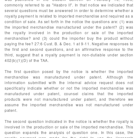
commonly referred to as "Hasbro II". In that notice we indicated that
several questions must be answered in order to determine whether a
royalty payment is related to imported merchandise and required as a
condition of sale. As set forth in the notice the questions are: (1) was
the imported merchandise manufactured under the patent? (2) was
the royalty involved in the production or sale of the imported
merchandise? and (3) could the importer buy the product without
paying the fee? 27:6 Cust. B. & Dec. 1 at 9-11. Negative responses to
the first and second questions, and an affirmative response to the
third, suggest that a royalty payment is non-dutiable under section
402(b)(1)(D) of the TAA.
The first question posed by the notice is whether the imported
merchandise was manufactured under patent. Although the
information submitted with the internal advice request does not
specifically indicate whether or not the imported merchandise was
manufactured under patent, counsel claims that the imported
products were not manufactured under patent, and therefore we
assume the imported merchandise was not manufactured under
patent.
The second question indicated in the notice is whether the royalty is
involved in the production or sale of the imported merchandise. This
question expands the analysis of question one. In this case, the
royalty payment was made for the right to use the licensor's