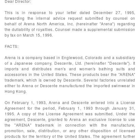
Dear Director:
This is in response to your letter dated December 27, 1995,
forwarding the internal advice request submitted by counsel on
behalf of Arena North America, Inc. (hereinafter "Arena") regarding
the dutiability of royalties. Counsel made a supplemental submission
by fax on March 15, 1996.
FACTS:
Arena is a company based in Englewood, Colorado and a subsidiary
of a Japanese company, Descente, Ltd. (hereinafter "Descente"). It
imports and distributes men's and women's bathing suits and
accessories in the United States. These products bear the "ARENA"
trademark, which is owned by Descente. Several factories unrelated
either to Arena or Descente manufactured the imported swimwear in
Hong Kong.
On February 1, 1993, Arena and Descente entered into a License
Agreement for the period, February 1, 1993 through January 31,
1995. A copy of the License Agreement was submitted. Under the
agreement, Descente, granted to Arena an exclusive license to use
the "ARENA" trademark in connection with the manufacture,
promotion, sale, distribution, or any other disposition of licensed
products for the territory of the United States. The agreement further