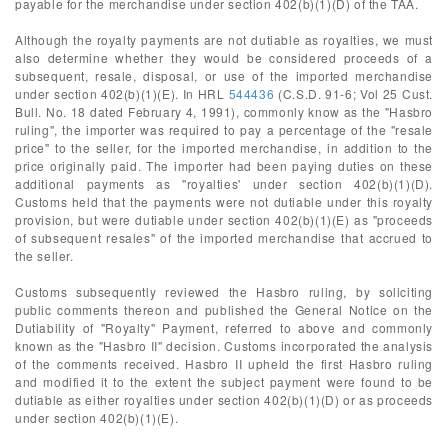
payable for the merchandise under section 402(b)(1)(D) of the TAA.
Although the royalty payments are not dutiable as royalties, we must
also determine whether they would be considered proceeds of a
subsequent, resale, disposal, or use of the imported merchandise
under section 402(b)(1)(E). In HRL
544436
(C.S.D. 91-6; Vol 25 Cust.
Bull. No. 18 dated February 4, 1991), commonly know as the "Hasbro
ruling", the importer was required to pay a percentage of the "resale
price" to the seller, for the imported merchandise, in addition to the
price originally paid. The importer had been paying duties on these
additional payments as "royalties' under section 402(b)(1)(D).
Customs held that the payments were not dutiable under this royalty
provision, but were dutiable under section 402(b)(1)(E) as "proceeds
of subsequent resales" of the imported merchandise that accrued to
the seller.
Customs subsequently reviewed the Hasbro ruling, by soliciting
public comments thereon and published the General Notice on the
Dutiability of "Royalty" Payment, referred to above and commonly
known as the "Hasbro II" decision. Customs incorporated the analysis
of the comments received. Hasbro II upheld the first Hasbro ruling
and modified it to the extent the subject payment were found to be
dutiable as either royalties under section 402(b)(1)(D) or as proceeds
under section 402(b)(1)(E).