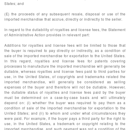
States; and
(E) the proceeds of any subsequent resale, disposal or use of the
imported merchandise that accrue, directly or indirectly to the seller.
In regard to the dutiability of royalties and license fees, the Statement
of Administrative Action provides in relevant part:
Additions for royalties and license fees will be limited to those that
the buyer is required to pay directly or indirectly, as a condition of
sale of the imported merchandise for exportation to the United States.
In this regard, royalties and license fees for patents covering
processes to manufacture the imported merchandise will generally be
dutiable, whereas royalties and license fees paid to third parties for
use, in the United States, of copyrights and trademarks related the
imported merchandise, will generally be considered as selling
expenses of the buyer and therefore will not be dutiable. However,
the dutiable status of royalties and license fees paid by the buyer
must be determined on a case-by-case basis and will ultimately
depend on: (i) whether the buyer was required to pay them as a
condition of sale of the imported merchandise for exportation to the
United States; and (ii) to whom and under what circumstances they
were paid. For example, if the buyer pays a third party for the right to
use, in the United States, a trademark or copyright relating to the
imported merchandise, and such payment was not a condition of the