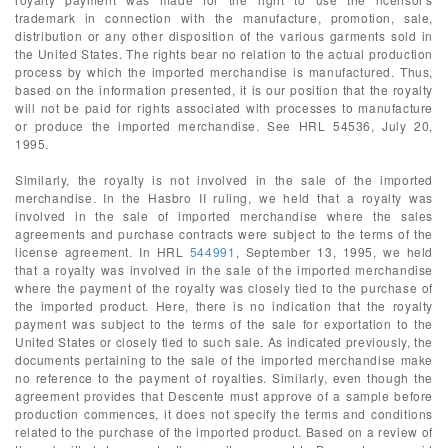
trademark in connection with the manufacture, promotion, sale,
distribution or any other disposition of the various garments sold in
the United States. The rights bear no relation to the actual production
process by which the imported merchandise is manufactured. Thus,
based on the information presented, it is our position that the royalty
will not be paid for rights associated with processes to manufacture
or produce the imported merchandise. See HRL 54536, July 20,
1995.
Similarly, the royalty is not involved in the sale of the imported
merchandise. In the Hasbro II ruling, we held that a royalty was
involved in the sale of imported merchandise where the sales
agreements and purchase contracts were subject to the terms of the
license agreement. In HRL
544991
, September 13, 1995, we held
that a royalty was involved in the sale of the imported merchandise
where the payment of the royalty was closely tied to the purchase of
the imported product. Here, there is no indication that the royalty
payment was subject to the terms of the sale for exportation to the
United States or closely tied to such sale. As indicated previously, the
documents pertaining to the sale of the imported merchandise make
no reference to the payment of royalties. Similarly, even though the
agreement provides that Descente must approve of a sample before
production commences, it does not specify the terms and conditions
related to the purchase of the imported product. Based on a review of