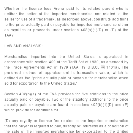
Whether the license fees Arena paid to its related parent who is
neither the seller of the imported merchandise nor related to the
seller for use of a trademark, as described above, constitute additions
to the price actually paid or payable for imported merchandise either
as royalties or proceeds under sections 402(b)(1)(D) or (E) of the
TAA?
LAW AND ANALYSIS:
Merchandise imported into the United States is appraised in
accordance with section 402 of the Tariff Act of 1930, as amended by
the Trade Agreements Act of 1979 (TAA: 19 U.S.C.  1401a). The
preferred method of appraisement is transaction value, which is
defined as the "price actually paid or payable for merchandise when
sold for exportation to the United States."
Section 402(b)(1) of the TAA provides for five additions to the price
actually paid or payable. Two of the statutory additions to the price
actually paid or payable are found in sections 402(b)(1)(D) and (E)
which provide for additions for:
(D) any royalty or license fee related to the imported merchandise
that the buyer is required to pay, directly or indirectly as a condition of
the sale of the imported merchandise for exportation to the United