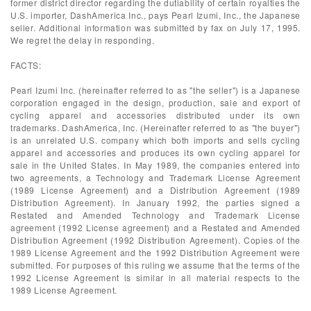
former district director regarding the dutiability of certain royalties the
U.S. importer, DashAmerica Inc., pays Pearl Izumi, Inc., the Japanese
seller. Additional information was submitted by fax on July 17, 1995.
We regret the delay in responding.
FACTS:
Pearl Izumi Inc. (hereinafter referred to as "the seller") is a Japanese
corporation engaged in the design, production, sale and export of
cycling apparel and accessories distributed under its own
trademarks. DashAmerica, Inc. (Hereinafter referred to as "the buyer")
is an unrelated U.S. company which both imports and sells cycling
apparel and accessories and produces its own cycling apparel for
sale in the United States. In May 1989, the companies entered into
two agreements, a Technology and Trademark License Agreement
(1989 License Agreement) and a Distribution Agreement (1989
Distribution Agreement). In January 1992, the parties signed a
Restated and Amended Technology and Trademark License
agreement (1992 License agreement) and a Restated and Amended
Distribution Agreement (1992 Distribution Agreement). Copies of the
1989 License Agreement and the 1992 Distribution Agreement were
submitted. For purposes of this ruling we assume that the terms of the
1992 License Agreement is similar in all material respects to the
1989 License Agreement.