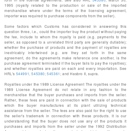
1995 (royalty related to the production or sale of the imported
merchandise where under the terms of the licensing agreement,
importer was required to purchase components from the seller).
Some factors which Customs has considered in answering this
question three, i.e., could the importer buy the product without paying
the fee, include to whom the royalty is paid (e.g. payments to the
seller, as opposed to a unrelated third party are generally dutiable);
whether the purchase of products and the payment of royalties are
inextricably intertwined (e.g. are they set forth in the same
agreement, do the agreements make reference one another, is the
purchase agreement terminated if the buyer fails to pay the royalties);
and whether royalties are paid on each and every importation. See
HRL's
544991
,
545380
;
545361
; and Hasbro II, supra.
Royalties under the 1989 License Agreement The royalties under the
1989 License Agreement do not relate in any fashion to the
merchandise that the buyer purchases and imports from the seller.
Rather, these fees are paid in connection with the sale of products
which the buyer manufactures at its plant utilizing technical
assistance from the seller. The fees are also paid for the right to use
the seller's trademark in connection with these products. It is our
understanding that the buyer does not use any of the products it
purchases and imports from the seller under the 1992 Distribution