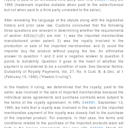
1995 (trademark royalties dutiable when paid to the seller/licensor
but not when paid to a third party unrelated to the seller).
After reviewing the language of the statute along with the legislative
history and prior case law, Customs concluded that the following
three questions are relevant in determining whether the requirements
of section 402(b)(1)(D) are met: 1) was the imported merchandise
manufactured under patent; 2) was the royalty involved in the
production or sale of the imported merchandise; and 3) could the
importer buy the product without paying the fee. An affirmative
answer to question 1 and 2 and a negative answer to question 3
points to dutiability. Question 3 goes to the heart of whether the
payment is considered to be a condition of sale. See General Notice,
Dutiability of Royalty Payments, Vol. 27, No. 6 Cust. B. & Dec. at 1
(February 10, 1993) ("Hasbro II ruling").
In the Hasbro II ruling, we determined that the royalty, paid to the
seller, was involved in the sale of imported merchandise because the
individual sales agreements and purchase contracts were subject to
the terms of the royalty agreement. In HRL
544991
, September 13,
1995, we held that a royalty was involved in the sale of the imported
merchandise payment of the royalty was closely tied to the purchase
of the imported product. For example, in that case, the terms and
conditions related to the purchase of the imported products were set
forth in the license agreements. See also HRL
545380
, March 30,