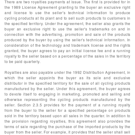
There are two royalties payments at issue. The first is provided for in
the 1989 License Agreement granting to the buyer an exclusive right
and license to use the seller's technical information to produce
cycling products at its plant and to sell such products to customers in
the specified territory. Under the agreement, the seller also grants the
buyer an exclusive right to use the seller's trademarks on and in
connection with the advertising, promotion and sale of the products
produced by the buyer by using the seller's technical information. In
consideration of the technology and trademark license and the rights
granted, the buyer agrees to pay an initial license fee and a running
royalty to the seller based on a percentage of the sales in the territory
to be paid quarterly.
Royalties are also payable under the 1992 Distribution Agreement, in
which the seller appoints the buyer as its sole and exclusive
distributor in the specified territory for the sale of all cycling products
manufactured by the seller. Under this agreement, the buyer agrees
to devote itself to engaging in marketing, promoted and selling and
otherwise representing the cycling products manufactured by the
seller. Section 2.3.5 provides for the payment of a running royalty
from the buyer to the seller for a specified percentage on products
sold in the territory based upon all sales in the quarter. In addition to
the provision regarding royalties, this agreement also provides the
terms of sale regarding the purchase of the imported products by the
buyer from the seller. For example, it provides that the seller shall sell