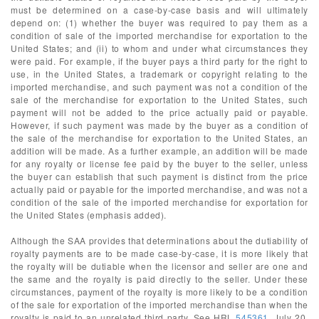
must be determined on a case-by-case basis and will ultimately
depend on: (1) whether the buyer was required to pay them as a
condition of sale of the imported merchandise for exportation to the
United States; and (ii) to whom and under what circumstances they
were paid. For example, if the buyer pays a third party for the right to
use, in the United States, a trademark or copyright relating to the
imported merchandise, and such payment was not a condition of the
sale of the merchandise for exportation to the United States, such
payment will not be added to the price actually paid or payable.
However, if such payment was made by the buyer as a condition of
the sale of the merchandise for exportation to the United States, an
addition will be made. As a further example, an addition will be made
for any royalty or license fee paid by the buyer to the seller, unless
the buyer can establish that such payment is distinct from the price
actually paid or payable for the imported merchandise, and was not a
condition of the sale of the imported merchandise for exportation for
the United States (emphasis added).
Although the SAA provides that determinations about the dutiability of
royalty payments are to be made case-by-case, it is more likely that
the royalty will be dutiable when the licensor and seller are one and
the same and the royalty is paid directly to the seller. Under these
circumstances, payment of the royalty is more likely to be a condition
of the sale for exportation of the imported merchandise than when the
royalty is paid to an unrelated third party. See HRL
545361
, July 20,