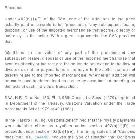
Proceeds
Under 402(b)(1)(E) of the TAA, one of the additions to the price
actually paid or payable is for "proceeds of any subsequent resale,
disposal, or use of the imported merchandise that accrue, directly or
indirectly, to the seller. With regard to proceeds, the SAA provides
that:
[a]dditions for the value of any part of the proceeds of any
subsequent resale, disposal or use of the imported merchandise that
accrues directly or indirectly to the seller, do not extend to the flow of
dividends or other payments from the buyer to the seller that do not
directly relate to the imported merchandise. Whether an addition will
be made must be determined on a case-by-case basis depending on
the facts of each individual transaction.
SAA, H.R. Doc. No. 153, Pt. II, 96th Cong., 1st Sess. (1979), reprinted
in Department of the Treasury, Customs Valuation under the Trade
Agreements Act of 1979 at 49 (1981).
In the Hasbro II ruling, Customs determined that the royalty payments
were dutiable either as royalties under section 402(b)(1)(D) or
proceeds under section 402(b)(1)(E). The ruling states that "Customs
finds that HRL
544436
involves the type of situation that Congress