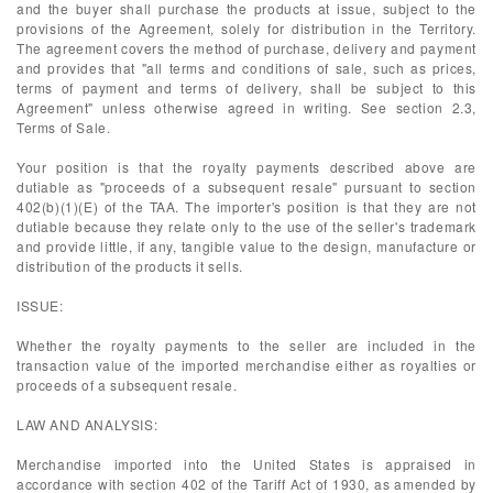
and the buyer shall purchase the products at issue, subject to the
provisions of the Agreement, solely for distribution in the Territory.
The agreement covers the method of purchase, delivery and payment
and provides that "all terms and conditions of sale, such as prices,
terms of payment and terms of delivery, shall be subject to this
Agreement" unless otherwise agreed in writing. See section 2.3,
Terms of Sale.
Your position is that the royalty payments described above are
dutiable as "proceeds of a subsequent resale" pursuant to section
402(b)(1)(E) of the TAA. The importer's position is that they are not
dutiable because they relate only to the use of the seller's trademark
and provide little, if any, tangible value to the design, manufacture or
distribution of the products it sells.
ISSUE:
Whether the royalty payments to the seller are included in the
transaction value of the imported merchandise either as royalties or
proceeds of a subsequent resale.
LAW AND ANALYSIS:
Merchandise imported into the United States is appraised in
accordance with section 402 of the Tariff Act of 1930, as amended by