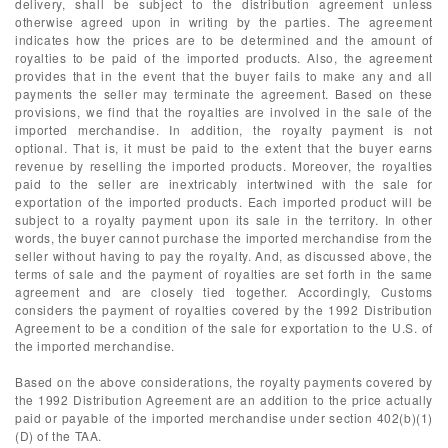
delivery, shall be subject to the distribution agreement unless
otherwise agreed upon in writing by the parties. The agreement
indicates how the prices are to be determined and the amount of
royalties to be paid of the imported products. Also, the agreement
provides that in the event that the buyer fails to make any and all
payments the seller may terminate the agreement. Based on these
provisions, we find that the royalties are involved in the sale of the
imported merchandise. In addition, the royalty payment is not
optional. That is, it must be paid to the extent that the buyer earns
revenue by reselling the imported products. Moreover, the royalties
paid to the seller are inextricably intertwined with the sale for
exportation of the imported products. Each imported product will be
subject to a royalty payment upon its sale in the territory. In other
words, the buyer cannot purchase the imported merchandise from the
seller without having to pay the royalty. And, as discussed above, the
terms of sale and the payment of royalties are set forth in the same
agreement and are closely tied together. Accordingly, Customs
considers the payment of royalties covered by the 1992 Distribution
Agreement to be a condition of the sale for exportation to the U.S. of
the imported merchandise.
Based on the above considerations, the royalty payments covered by
the 1992 Distribution Agreement are an addition to the price actually
paid or payable of the imported merchandise under section 402(b)(1)
(D) of the TAA.