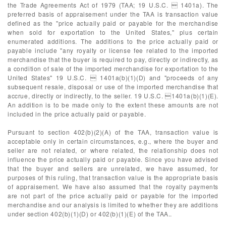
the Trade Agreements Act of 1979 (TAA; 19 U.S.C.  1401a). The
preferred basis of appraisement under the TAA is transaction value
defined as the "price actually paid or payable for the merchandise
when sold for exportation to the United States," plus certain
enumerated additions. The additions to the price actually paid or
payable include "any royalty or license fee related to the imported
merchandise that the buyer is required to pay, directly or indirectly, as
a condition of sale of the imported merchandise for exportation to the
United States" 19 U.S.C.  1401a(b)(1)(D) and "proceeds of any
subsequent resale, disposal or use of the imported merchandise that
accrue, directly or indirectly, to the seller. 19 U.S.C. 1401a(b)(1)(E).
An addition is to be made only to the extent these amounts are not
included in the price actually paid or payable.
Pursuant to section 402(b)(2)(A) of the TAA, transaction value is
acceptable only in certain circumstances, e.g., where the buyer and
seller are not related, or where related, the relationship does not
influence the price actually paid or payable. Since you have advised
that the buyer and sellers are unrelated, we have assumed, for
purposes of this ruling, that transaction value is the appropriate basis
of appraisement. We have also assumed that the royalty payments
are not part of the price actually paid or payable for the imported
merchandise and our analysis is limited to whether they are additions
under section 402(b)(1)(D) or 402(b)(1)(E) of the TAA..