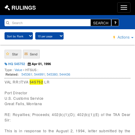
RULINGS
SEARCH
Actions
Star
Send
HQ 545752
Apr 01, 1996
Type :
Value
• HTSUS :
545361
;
544991
;
545380
;
544436
Related:
VAL RR:IT:VA
545752
LR
Port Director
U.S. Customs Service
Great Falls, Montana
RE: Royalties; Proceeds; 402(b)(1)(D); 402(b)(1)(E) of the TAA Dear
Sir:
This is in response to the August 2, 1994, letter submitted by the