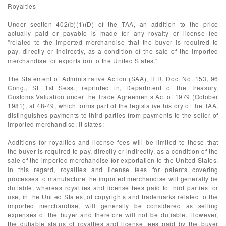
Royalties
Under section 402(b)(1)(D) of the TAA, an addition to the price
actually paid or payable is made for any royalty or license fee
"related to the imported merchandise that the buyer is required to
pay, directly or indirectly, as a condition of the sale of the imported
merchandise for exportation to the United States."
The Statement of Administrative Action (SAA), H.R. Doc. No. 153, 96
Cong., St. 1st Sess., reprinted in, Department of the Treasury,
Customs Valuation under the Trade Agreements Act of 1979 (October
1981), at 48-49, which forms part of the legislative history of the TAA,
distinguishes payments to third parties from payments to the seller of
imported merchandise. It states:
Additions for royalties and license fees will be limited to those that
the buyer is required to pay, directly or indirectly, as a condition of the
sale of the imported merchandise for exportation to the United States.
In this regard, royalties and license fees for patents covering
processes to manufacture the imported merchandise will generally be
dutiable, whereas royalties and license fees paid to third parties for
use, in the United States, of copyrights and trademarks related to the
imported merchandise, will generally be considered as selling
expenses of the buyer and therefore will not be dutiable. However,
the dutiable status of royalties and license fees paid by the buyer