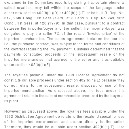
explained in the Committee reports by stating that certain elements
called royalties; may fall within the scope of the language under
either new section 402(b)(1)(D) or 402(b)(1)(E) or both. H.R. Rep. No.
317, 96th Cong., 1st Sess (1979) at 80 and S. Rep. No 249, 96th
Cong., 1st Sess, at 120 (1979). In that case, pursuant to a contract
between the importer/buyer and the seller, the importer/buyer was
obligated to pay the seller 7% of the resale "invoice price" of the
imported merchandise. The sales agreement between the parties,
i.e., the purchase contract, was subject to the terms and conditions of
the contract requiring the 7% payment. Customs determined that the
payments constituted proceeds of the subsequent resale of the
imported merchandise that accrued to the seller and thus dutiable
under section 402(b)(1)(E).
The royalties payable under the 1989 License Agreement do not
constitute dutiable proceeds under section 402(b)(1)(E) because they
do not relate to the subsequent resale, disposal, or use of the
imported merchandise. As discussed above, the fees under this
agreement relate to the sale of merchandise produced by the buyer at
its plant.
However, as discussed above, the royalties fees payable under the
1992 Distribution Agreement do relate to the resale, disposal, or use
of the imported merchandise and accrue directly to the seller.
Therefore, they would be dutiable under section 402(b)(1)(E). Like