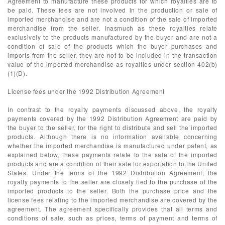
Agreement to manufacture these products for which royalties are to
be paid. These fees are not involved in the production or sale of
imported merchandise and are not a condition of the sale of imported
merchandise from the seller. Inasmuch as these royalties relate
exclusively to the products manufactured by the buyer and are not a
condition of sale of the products which the buyer purchases and
imports from the seller, they are not to be included in the transaction
value of the imported merchandise as royalties under section 402(b)
(1)(D).
License fees under the 1992 Distribution Agreement
In contrast to the royalty payments discussed above, the royalty
payments covered by the 1992 Distribution Agreement are paid by
the buyer to the seller, for the right to distribute and sell the imported
products. Although there is no information available concerning
whether the imported merchandise is manufactured under patent, as
explained below, these payments relate to the sale of the imported
products and are a condition of their sale for exportation to the United
States. Under the terms of the 1992 Distribution Agreement, the
royalty payments to the seller are closely tied to the purchase of the
imported products to the seller. Both the purchase price and the
license fees relating to the imported merchandise are covered by the
agreement. The agreement specifically provides that all terms and
conditions of sale, such as prices, terms of payment and terms of