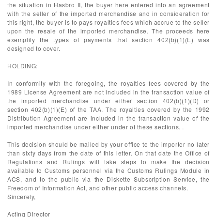
the situation in Hasbro II, the buyer here entered into an agreement
with the seller of the imported merchandise and in consideration for
this right, the buyer is to pays royalties fees which accrue to the seller
upon the resale of the imported merchandise. The proceeds here
exemplify the types of payments that section 402(b)(1)(E) was
designed to cover.
HOLDING:
In conformity with the foregoing, the royalties fees covered by the
1989 License Agreement are not included in the transaction value of
the imported merchandise under either section 402(b)(1)(D) or
section 402(b)(1)(E) of the TAA. The royalties covered by the 1992
Distribution Agreement are included in the transaction value of the
imported merchandise under either under of these sections. .
This decision should be mailed by your office to the importer no later
than sixty days from the date of this letter. On that date the Office of
Regulations and Rulings will take steps to make the decision
available to Customs personnel via the Customs Rulings Module in
ACS, and to the public via the Diskette Subscription Service, the
Freedom of Information Act, and other public access channels.
Sincerely,
Acting Director