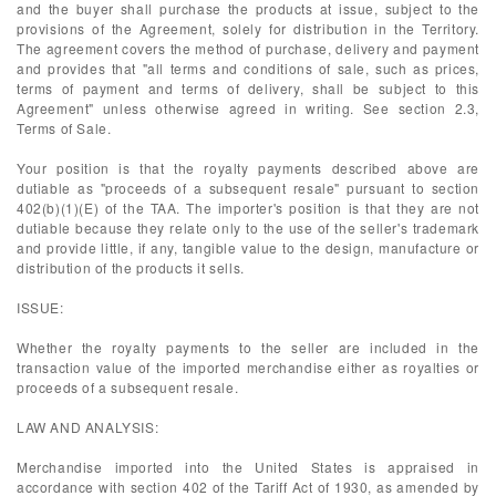
and the buyer shall purchase the products at issue, subject to the
provisions of the Agreement, solely for distribution in the Territory.
The agreement covers the method of purchase, delivery and payment
and provides that "all terms and conditions of sale, such as prices,
terms of payment and terms of delivery, shall be subject to this
Agreement" unless otherwise agreed in writing. See section 2.3,
Terms of Sale.
Your position is that the royalty payments described above are
dutiable as "proceeds of a subsequent resale" pursuant to section
402(b)(1)(E) of the TAA. The importer's position is that they are not
dutiable because they relate only to the use of the seller's trademark
and provide little, if any, tangible value to the design, manufacture or
distribution of the products it sells.
ISSUE:
Whether the royalty payments to the seller are included in the
transaction value of the imported merchandise either as royalties or
proceeds of a subsequent resale.
LAW AND ANALYSIS:
Merchandise imported into the United States is appraised in
accordance with section 402 of the Tariff Act of 1930, as amended by