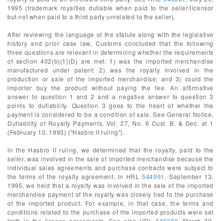
1995 (trademark royalties dutiable when paid to the seller/licensor
but not when paid to a third party unrelated to the seller).
After reviewing the language of the statute along with the legislative
history and prior case law, Customs concluded that the following
three questions are relevant in determining whether the requirements
of section 402(b)(1)(D) are met: 1) was the imported merchandise
manufactured under patent; 2) was the royalty involved in the
production or sale of the imported merchandise; and 3) could the
importer buy the product without paying the fee. An affirmative
answer to question 1 and 2 and a negative answer to question 3
points to dutiability. Question 3 goes to the heart of whether the
payment is considered to be a condition of sale. See General Notice,
Dutiability of Royalty Payments, Vol. 27, No. 6 Cust. B. & Dec. at 1
(February 10, 1993) ("Hasbro II ruling").
In the Hasbro II ruling, we determined that the royalty, paid to the
seller, was involved in the sale of imported merchandise because the
individual sales agreements and purchase contracts were subject to
the terms of the royalty agreement. In HRL
544991
, September 13,
1995, we held that a royalty was involved in the sale of the imported
merchandise payment of the royalty was closely tied to the purchase
of the imported product. For example, in that case, the terms and
conditions related to the purchase of the imported products were set
forth in the license agreements. See also HRL
545380
, March 30,