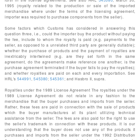
1995 (royalty related to the production or sale of the imported
merchandise where under the terms of the licensing agreement,
importer was required to purchase components from the seller).
Some factors which Customs has considered in answering this
question three, i.e., could the importer buy the product without paying
the fee, include to whom the royalty is paid (e.g. payments to the
seller, as opposed to a unrelated third party are generally dutiable);
whether the purchase of products and the payment of royalties are
inextricably intertwined (e.g. are they set forth in the same
agreement, do the agreements make reference one another, is the
purchase agreement terminated if the buyer fails to pay the royalties);
and whether royalties are paid on each and every importation. See
HRL's
544991
,
545380
;
545361
; and Hasbro II, supra.
Royalties under the 1989 License Agreement The royalties under the
1989 License Agreement do not relate in any fashion to the
merchandise that the buyer purchases and imports from the seller.
Rather, these fees are paid in connection with the sale of products
which the buyer manufactures at its plant utilizing technical
assistance from the seller. The fees are also paid for the right to use
the seller's trademark in connection with these products. It is our
understanding that the buyer does not use any of the products it
purchases and imports from the seller under the 1992 Distribution