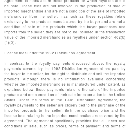
Agreement to manufacture these products for which royalties are to
be paid. These fees are not involved in the production or sale of
imported merchandise and are not a condition of the sale of imported
merchandise from the seller. Inasmuch as these royalties relate
exclusively to the products manufactured by the buyer and are not a
condition of sale of the products which the buyer purchases and
imports from the seller, they are not to be included in the transaction
value of the imported merchandise as royalties under section 402(b)
(1)(D).
License fees under the 1992 Distribution Agreement
In contrast to the royalty payments discussed above, the royalty
payments covered by the 1992 Distribution Agreement are paid by
the buyer to the seller, for the right to distribute and sell the imported
products. Although there is no information available concerning
whether the imported merchandise is manufactured under patent, as
explained below, these payments relate to the sale of the imported
products and are a condition of their sale for exportation to the United
States. Under the terms of the 1992 Distribution Agreement, the
royalty payments to the seller are closely tied to the purchase of the
imported products to the seller. Both the purchase price and the
license fees relating to the imported merchandise are covered by the
agreement. The agreement specifically provides that all terms and
conditions of sale, such as prices, terms of payment and terms of