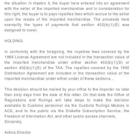
the situation in Hasbro II, the buyer here entered into an agreement
with the seller of the imported merchandise and in consideration for
this right, the buyer is to pays royalties fees which accrue to the seller
upon the resale of the imported merchandise. The proceeds here
exemplify the types of payments that section 402(b)(1)(E) was
designed to cover.
HOLDING:
In conformity with the foregoing, the royalties fees covered by the
1989 License Agreement are not included in the transaction value of
the imported merchandise under either section 402(b)(1)(D) or
section 402(b)(1)(E) of the TAA. The royalties covered by the 1992
Distribution Agreement are included in the transaction value of the
imported merchandise under either under of these sections. .
This decision should be mailed by your office to the importer no later
than sixty days from the date of this letter. On that date the Office of
Regulations and Rulings will take steps to make the decision
available to Customs personnel via the Customs Rulings Module in
ACS, and to the public via the Diskette Subscription Service, the
Freedom of Information Act, and other public access channels.
Sincerely,
Acting Director