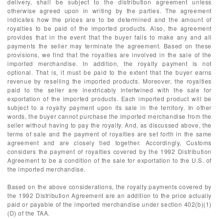
delivery, shall be subject to the distribution agreement unless
otherwise agreed upon in writing by the parties. The agreement
indicates how the prices are to be determined and the amount of
royalties to be paid of the imported products. Also, the agreement
provides that in the event that the buyer fails to make any and all
payments the seller may terminate the agreement. Based on these
provisions, we find that the royalties are involved in the sale of the
imported merchandise. In addition, the royalty payment is not
optional. That is, it must be paid to the extent that the buyer earns
revenue by reselling the imported products. Moreover, the royalties
paid to the seller are inextricably intertwined with the sale for
exportation of the imported products. Each imported product will be
subject to a royalty payment upon its sale in the territory. In other
words, the buyer cannot purchase the imported merchandise from the
seller without having to pay the royalty. And, as discussed above, the
terms of sale and the payment of royalties are set forth in the same
agreement and are closely tied together. Accordingly, Customs
considers the payment of royalties covered by the 1992 Distribution
Agreement to be a condition of the sale for exportation to the U.S. of
the imported merchandise.
Based on the above considerations, the royalty payments covered by
the 1992 Distribution Agreement are an addition to the price actually
paid or payable of the imported merchandise under section 402(b)(1)
(D) of the TAA.