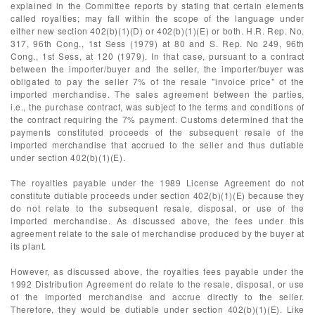
explained in the Committee reports by stating that certain elements
called royalties; may fall within the scope of the language under
either new section 402(b)(1)(D) or 402(b)(1)(E) or both. H.R. Rep. No.
317, 96th Cong., 1st Sess (1979) at 80 and S. Rep. No 249, 96th
Cong., 1st Sess, at 120 (1979). In that case, pursuant to a contract
between the importer/buyer and the seller, the importer/buyer was
obligated to pay the seller 7% of the resale "invoice price" of the
imported merchandise. The sales agreement between the parties,
i.e., the purchase contract, was subject to the terms and conditions of
the contract requiring the 7% payment. Customs determined that the
payments constituted proceeds of the subsequent resale of the
imported merchandise that accrued to the seller and thus dutiable
under section 402(b)(1)(E).
The royalties payable under the 1989 License Agreement do not
constitute dutiable proceeds under section 402(b)(1)(E) because they
do not relate to the subsequent resale, disposal, or use of the
imported merchandise. As discussed above, the fees under this
agreement relate to the sale of merchandise produced by the buyer at
its plant.
However, as discussed above, the royalties fees payable under the
1992 Distribution Agreement do relate to the resale, disposal, or use
of the imported merchandise and accrue directly to the seller.
Therefore, they would be dutiable under section 402(b)(1)(E). Like