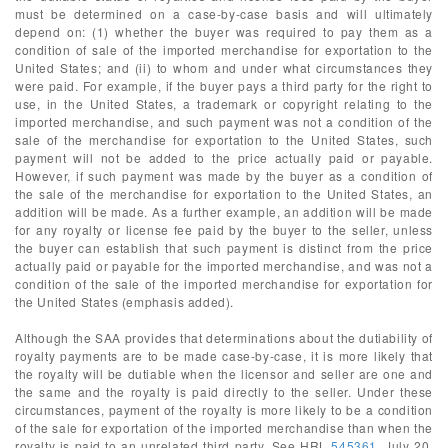
must be determined on a case-by-case basis and will ultimately
depend on: (1) whether the buyer was required to pay them as a
condition of sale of the imported merchandise for exportation to the
United States; and (ii) to whom and under what circumstances they
were paid. For example, if the buyer pays a third party for the right to
use, in the United States, a trademark or copyright relating to the
imported merchandise, and such payment was not a condition of the
sale of the merchandise for exportation to the United States, such
payment will not be added to the price actually paid or payable.
However, if such payment was made by the buyer as a condition of
the sale of the merchandise for exportation to the United States, an
addition will be made. As a further example, an addition will be made
for any royalty or license fee paid by the buyer to the seller, unless
the buyer can establish that such payment is distinct from the price
actually paid or payable for the imported merchandise, and was not a
condition of the sale of the imported merchandise for exportation for
the United States (emphasis added).
Although the SAA provides that determinations about the dutiability of
royalty payments are to be made case-by-case, it is more likely that
the royalty will be dutiable when the licensor and seller are one and
the same and the royalty is paid directly to the seller. Under these
circumstances, payment of the royalty is more likely to be a condition
of the sale for exportation of the imported merchandise than when the
royalty is paid to an unrelated third party. See HRL
545361
, July 20,