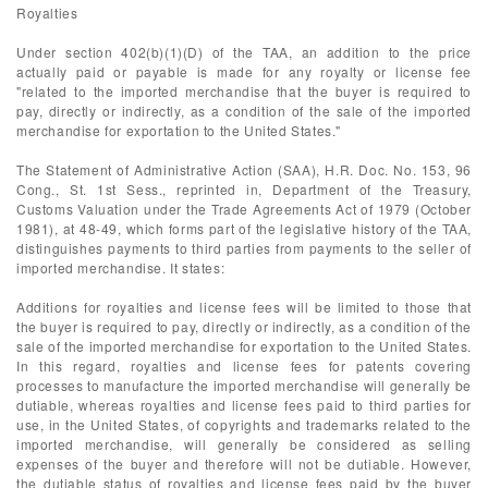
Royalties
Under section 402(b)(1)(D) of the TAA, an addition to the price
actually paid or payable is made for any royalty or license fee
"related to the imported merchandise that the buyer is required to
pay, directly or indirectly, as a condition of the sale of the imported
merchandise for exportation to the United States."
The Statement of Administrative Action (SAA), H.R. Doc. No. 153, 96
Cong., St. 1st Sess., reprinted in, Department of the Treasury,
Customs Valuation under the Trade Agreements Act of 1979 (October
1981), at 48-49, which forms part of the legislative history of the TAA,
distinguishes payments to third parties from payments to the seller of
imported merchandise. It states:
Additions for royalties and license fees will be limited to those that
the buyer is required to pay, directly or indirectly, as a condition of the
sale of the imported merchandise for exportation to the United States.
In this regard, royalties and license fees for patents covering
processes to manufacture the imported merchandise will generally be
dutiable, whereas royalties and license fees paid to third parties for
use, in the United States, of copyrights and trademarks related to the
imported merchandise, will generally be considered as selling
expenses of the buyer and therefore will not be dutiable. However,
the dutiable status of royalties and license fees paid by the buyer