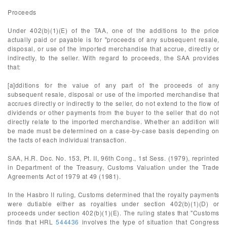
Proceeds
Under 402(b)(1)(E) of the TAA, one of the additions to the price
actually paid or payable is for "proceeds of any subsequent resale,
disposal, or use of the imported merchandise that accrue, directly or
indirectly, to the seller. With regard to proceeds, the SAA provides
that:
[a]dditions for the value of any part of the proceeds of any
subsequent resale, disposal or use of the imported merchandise that
accrues directly or indirectly to the seller, do not extend to the flow of
dividends or other payments from the buyer to the seller that do not
directly relate to the imported merchandise. Whether an addition will
be made must be determined on a case-by-case basis depending on
the facts of each individual transaction.
SAA, H.R. Doc. No. 153, Pt. II, 96th Cong., 1st Sess. (1979), reprinted
in Department of the Treasury, Customs Valuation under the Trade
Agreements Act of 1979 at 49 (1981).
In the Hasbro II ruling, Customs determined that the royalty payments
were dutiable either as royalties under section 402(b)(1)(D) or
proceeds under section 402(b)(1)(E). The ruling states that "Customs
finds that HRL
544436
involves the type of situation that Congress