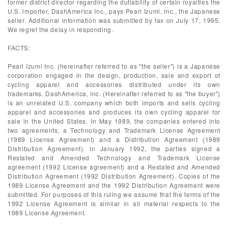
former district director regarding the dutiability of certain royalties the
U.S. importer, DashAmerica Inc., pays Pearl Izumi, Inc., the Japanese
seller. Additional information was submitted by fax on July 17, 1995.
We regret the delay in responding.
FACTS:
Pearl Izumi Inc. (hereinafter referred to as "the seller") is a Japanese
corporation engaged in the design, production, sale and export of
cycling apparel and accessories distributed under its own
trademarks. DashAmerica, Inc. (Hereinafter referred to as "the buyer")
is an unrelated U.S. company which both imports and sells cycling
apparel and accessories and produces its own cycling apparel for
sale in the United States. In May 1989, the companies entered into
two agreements, a Technology and Trademark License Agreement
(1989 License Agreement) and a Distribution Agreement (1989
Distribution Agreement). In January 1992, the parties signed a
Restated and Amended Technology and Trademark License
agreement (1992 License agreement) and a Restated and Amended
Distribution Agreement (1992 Distribution Agreement). Copies of the
1989 License Agreement and the 1992 Distribution Agreement were
submitted. For purposes of this ruling we assume that the terms of the
1992 License Agreement is similar in all material respects to the
1989 License Agreement.