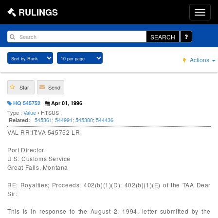
RULINGS
SEARCH
Actions
Star
Send
HQ 545752
Apr 01, 1996
Type :
Value
• HTSUS :
545361
;
544991
;
545380
;
544436
Related:
VAL RR:IT:VA 545752 LR
Port Director
U.S. Customs Service
Great Falls, Montana
RE: Royalties; Proceeds; 402(b)(1)(D); 402(b)(1)(E) of the TAA Dear
Sir:
This is in response to the August 2, 1994, letter submitted by the