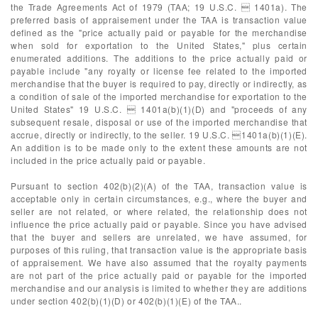
the Trade Agreements Act of 1979 (TAA; 19 U.S.C.  1401a). The
preferred basis of appraisement under the TAA is transaction value
defined as the "price actually paid or payable for the merchandise
when sold for exportation to the United States," plus certain
enumerated additions. The additions to the price actually paid or
payable include "any royalty or license fee related to the imported
merchandise that the buyer is required to pay, directly or indirectly, as
a condition of sale of the imported merchandise for exportation to the
United States" 19 U.S.C.  1401a(b)(1)(D) and "proceeds of any
subsequent resale, disposal or use of the imported merchandise that
accrue, directly or indirectly, to the seller. 19 U.S.C. 1401a(b)(1)(E).
An addition is to be made only to the extent these amounts are not
included in the price actually paid or payable.
Pursuant to section 402(b)(2)(A) of the TAA, transaction value is
acceptable only in certain circumstances, e.g., where the buyer and
seller are not related, or where related, the relationship does not
influence the price actually paid or payable. Since you have advised
that the buyer and sellers are unrelated, we have assumed, for
purposes of this ruling, that transaction value is the appropriate basis
of appraisement. We have also assumed that the royalty payments
are not part of the price actually paid or payable for the imported
merchandise and our analysis is limited to whether they are additions
under section 402(b)(1)(D) or 402(b)(1)(E) of the TAA..