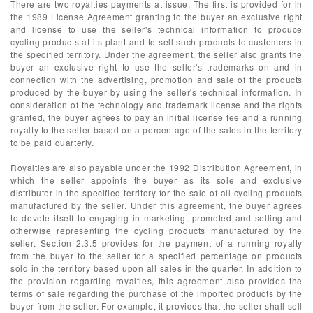
There are two royalties payments at issue. The first is provided for in
the 1989 License Agreement granting to the buyer an exclusive right
and license to use the seller's technical information to produce
cycling products at its plant and to sell such products to customers in
the specified territory. Under the agreement, the seller also grants the
buyer an exclusive right to use the seller's trademarks on and in
connection with the advertising, promotion and sale of the products
produced by the buyer by using the seller's technical information. In
consideration of the technology and trademark license and the rights
granted, the buyer agrees to pay an initial license fee and a running
royalty to the seller based on a percentage of the sales in the territory
to be paid quarterly.
Royalties are also payable under the 1992 Distribution Agreement, in
which the seller appoints the buyer as its sole and exclusive
distributor in the specified territory for the sale of all cycling products
manufactured by the seller. Under this agreement, the buyer agrees
to devote itself to engaging in marketing, promoted and selling and
otherwise representing the cycling products manufactured by the
seller. Section 2.3.5 provides for the payment of a running royalty
from the buyer to the seller for a specified percentage on products
sold in the territory based upon all sales in the quarter. In addition to
the provision regarding royalties, this agreement also provides the
terms of sale regarding the purchase of the imported products by the
buyer from the seller. For example, it provides that the seller shall sell