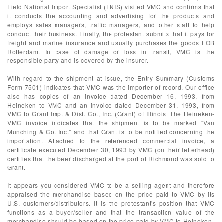
Field National Import Specialist (FNIS) visited VMC and confirms that
it conducts the accounting and advertising for the products and
employs sales managers, traffic managers, and other staff to help
conduct their business. Finally, the protestant submits that it pays for
freight and marine insurance and usually purchases the goods FOB
Rotterdam. In case of damage or loss in transit, VMC is the
responsible party and is covered by the insurer.
With regard to the shipment at issue, the Entry Summary (Customs
Form 7501) indicates that VMC was the importer of record. Our office
also has copies of an invoice dated December 16, 1993, from
Heineken to VMC and an invoice dated December 31, 1993, from
VMC to Grant Imp. & Dist. Co., Inc. (Grant) of Illinois. The Heineken-
VMC invoice indicates that the shipment is to be marked "Van
Munching & Co. Inc." and that Grant is to be notified concerning the
importation. Attached to the referenced commercial invoice, a
certificate executed December 30, 1993 by VMC (on their letterhead)
certifies that the beer discharged at the port of Richmond was sold to
Grant.
It appears you considered VMC to be a selling agent and therefore
appraised the merchandise based on the price paid to VMC by its
U.S. customers/distributors. It is the protestant's position that VMC
functions as a buyer/seller and that the transaction value of the
merchandise should be based on the price paid by VMC to Heineken.