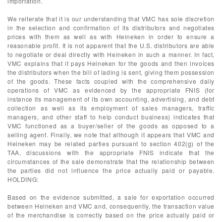
importation.
We reiterate that it is our understanding that VMC has sole discretion
in the selection and confirmation of its distributors and negotiates
prices with them as well as with Heineken in order to ensure a
reasonable profit. It is not apparent that the U.S. distributors are able
to negotiate or deal directly with Heineken in such a manner. In fact,
VMC explains that it pays Heineken for the goods and then invoices
the distributors when the bill of lading is sent, giving them possession
of the goods. These facts coupled with the comprehensive daily
operations of VMC as evidenced by the appropriate FNIS (for
instance its management of its own accounting, advertising, and debt
collection as well as its employment of sales managers, traffic
managers, and other staff to help conduct business) indicates that
VMC functioned as a buyer/seller of the goods as opposed to a
selling agent. Finally, we note that although it appears that VMC and
Heineken may be related parties pursuant to section 402(g) of the
TAA, discussions with the appropriate FNIS indicate that the
circumstances of the sale demonstrate that the relationship between
the parties did not influence the price actually paid or payable.
HOLDING:
Based on the evidence submitted, a sale for exportation occurred
between Heineken and VMC and, consequently, the transaction value
of the merchandise is correctly based on the price actually paid or