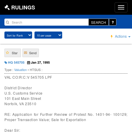
RULINGS
SEARCH
Actions
Star
Send
HQ 545705
Jan 27, 1995
Type :
Valuation
• HTSUS :
VAL CO:R:C:V 545705 LPF
District Director
U.S. Customs Service
101 East Main Street
Norfolk, VA 23510
RE: Application for Further Review of Protest No. 1401-94- 100129;
Proper Transaction Value; Sale for Exportation
Dear Sir: