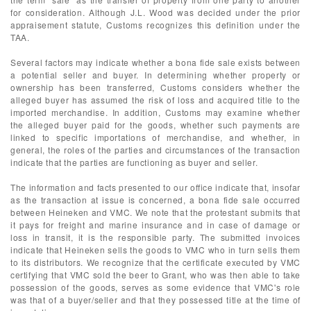
for consideration. Although J.L. Wood was decided under the prior
appraisement statute, Customs recognizes this definition under the
TAA.
Several factors may indicate whether a bona fide sale exists between
a potential seller and buyer. In determining whether property or
ownership has been transferred, Customs considers whether the
alleged buyer has assumed the risk of loss and acquired title to the
imported merchandise. In addition, Customs may examine whether
the alleged buyer paid for the goods, whether such payments are
linked to specific importations of merchandise, and whether, in
general, the roles of the parties and circumstances of the transaction
indicate that the parties are functioning as buyer and seller.
The information and facts presented to our office indicate that, insofar
as the transaction at issue is concerned, a bona fide sale occurred
between Heineken and VMC. We note that the protestant submits that
it pays for freight and marine insurance and in case of damage or
loss in transit, it is the responsible party. The submitted invoices
indicate that Heineken sells the goods to VMC who in turn sells them
to its distributors. We recognize that the certificate executed by VMC
certifying that VMC sold the beer to Grant, who was then able to take
possession of the goods, serves as some evidence that VMC's role
was that of a buyer/seller and that they possessed title at the time of