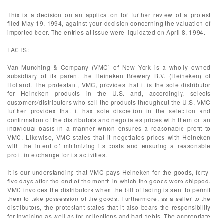
This is a decision on an application for further review of a protest
filed May 19, 1994, against your decision concerning the valuation of
imported beer. The entries at issue were liquidated on April 8, 1994.
FACTS:
Van Munching & Company (VMC) of New York is a wholly owned
subsidiary of its parent the Heineken Brewery B.V. (Heineken) of
Holland. The protestant, VMC, provides that it is the sole distributor
for Heineken products in the U.S. and, accordingly, selects
customers/distributors who sell the products throughout the U.S. VMC
further provides that it has sole discretion in the selection and
confirmation of the distributors and negotiates prices with them on an
individual basis in a manner which ensures a reasonable profit to
VMC. Likewise, VMC states that it negotiates prices with Heineken
with the intent of minimizing its costs and ensuring a reasonable
profit in exchange for its activities.
It is our understanding that VMC pays Heineken for the goods, forty-
five days after the end of the month in which the goods were shipped.
VMC invoices the distributors when the bill of lading is sent to permit
them to take possession of the goods. Furthermore, as a seller to the
distributors, the protestant states that it also bears the responsibility
for invoicing as well as for collections and bad debts. The appropriate