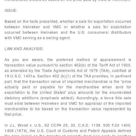
ISSUE:
Based on the facts presented, whether a sale for exportation occurred
between Heineken and VMC or whether a sale for exportation
occurred between Heineken and the U.S. consumers/ distributors
with VMC serving as a selling agent.
LAW AND ANALYSIS:
As you are aware, the preferred method of appraisement is
transaction value pursuant to section 402(b) of the Tariff Act of 1930,
as amended by the Trade Agreements Act of 1979 (TAA), codified at
19 U.S.C. 1401a. Section 402 (b)(1) of the TAA provides, in pertinent
part, that the transaction value of imported merchandise is the "price
actually paid or payable for the merchandise when sold for
exportation to the United States" plus amounts for the enumerated
statutory additions (emphasis added). Accordingly, a bona fide sale
must exist between Heineken and VMC for appraisal of the imported
merchandise to be based on the transaction value represented by
that price.
In J.L. Wood v. U.S., 62 CCPA 25, 33, C.A.D. 1139, 505 F.2d 1400,
1406 (1974), the U.S. Court of Customs and Patent Appeals defined
the term "sale" as the transfer of property from one party to another