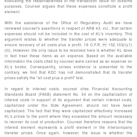
evaluating the reasonableness of the transaction value for customs
purposes. Counsel argues that these expenses constitute a profit
element.
With the assistance of the Office of Regulatory Audit we have
reviewed counsel's assertions in respect of ARB 43, viz., that certain
expenses should not be included in the cost of KL's inventory. This
argument relates to whether the transfer prices were adequate to
ensure recovery of all costs plus a profit. 19 C.F.R.  152.103(l)(1)
(iii). However, the only issue to be resolved here is whether KL does
in fact treat these items as an expense. Based on the available
information the costs cited by counsel were carried as an expense on
KL's books. Consequently, unless evidence is presented to the
contrary, we find that KDC has not demonstrated that its transfer
prices satisfy the "all cost plus a profit" test.
In regard to interest costs, counsel cites Financial Accounting
Standards Board (FASB) statement No. 34 on the capitalization of
interest costs in support of its argument that certain interest costs,
capitalized under the Side Agreement, should not have been
capitalized. The fact that they were capitalized effectively increased
KL's prices to the point where they exceeded the amount necessary
to recover its cost of production. Counsel therefore reasons that the
interest element represents a profit element in the intercompany
transfer prices. Once again, however, the issue is whether the