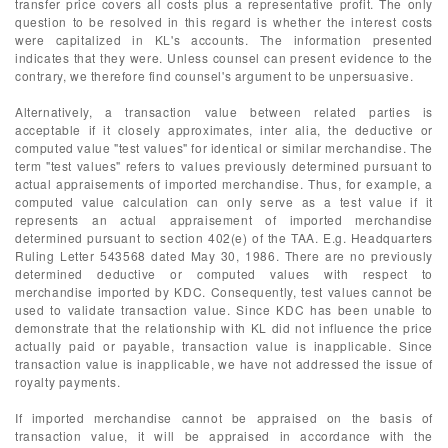
transfer price covers all costs plus a representative profit. The only
question to be resolved in this regard is whether the interest costs
were capitalized in KL's accounts. The information presented
indicates that they were. Unless counsel can present evidence to the
contrary, we therefore find counsel's argument to be unpersuasive.
Alternatively, a transaction value between related parties is
acceptable if it closely approximates, inter alia, the deductive or
computed value "test values" for identical or similar merchandise. The
term "test values" refers to values previously determined pursuant to
actual appraisements of imported merchandise. Thus, for example, a
computed value calculation can only serve as a test value if it
represents an actual appraisement of imported merchandise
determined pursuant to section 402(e) of the TAA. E.g. Headquarters
Ruling Letter 543568 dated May 30, 1986. There are no previously
determined deductive or computed values with respect to
merchandise imported by KDC. Consequently, test values cannot be
used to validate transaction value. Since KDC has been unable to
demonstrate that the relationship with KL did not influence the price
actually paid or payable, transaction value is inapplicable. Since
transaction value is inapplicable, we have not addressed the issue of
royalty payments.
If imported merchandise cannot be appraised on the basis of
transaction value, it will be appraised in accordance with the