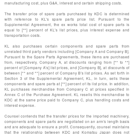
manufacturing cost, plus G&A, interest and certain shipping costs.
The transfer price of spare parts purchased by KDC is determined
with reference to KL's spare parts price list. Pursuant to the
Supplemental Agreement, the ex works total cost of spare parts is
equal to [**] percent of KL's list prices, plus interest expense and
transportation costs.
KL also purchases certain components and spare parts from
unrelated third party vendors including [Company A and Company B].
Pursuant to the Spare Parts Agreements, these items are purchased
from, respectively, Company A, at discounts ranging from [** to **]
percent of [Company A's] list prices, and [Company B], at discounts of
between [** and **] percent of Company B's list prices. As set forth in
Section 3 of the Supplemental Agreement, KL, in turn, sells these
components and spare parts at [**] percent of its list price. In addition,
KL purchases merchandise from Company C at prices specified in
Annex C of the Purchase Agreement. KL resells this merchandise to
KDC at the same price paid to Company C, plus handling costs and
interest expense.
Counsel contends that the transfer prices for the imported machinery,
components and spare parts are negotiated on an arm's length basis
and are adequate to ensure a profit. Consequently, counsel maintains
that the relationship between KDC and Komatsu Japan does not