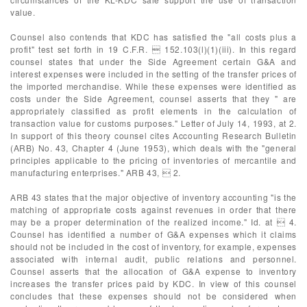
value.
Counsel also contends that KDC has satisfied the "all costs plus a
profit" test set forth in 19 C.F.R.  152.103(l)(1)(iii). In this regard
counsel states that under the Side Agreement certain G&A and
interest expenses were included in the setting of the transfer prices of
the imported merchandise. While these expenses were identified as
costs under the Side Agreement, counsel asserts that they " are
appropriately classified as profit elements in the calculation of
transaction value for customs purposes." Letter of July 14, 1993, at 2.
In support of this theory counsel cites Accounting Research Bulletin
(ARB) No. 43, Chapter 4 (June 1953), which deals with the "general
principles applicable to the pricing of inventories of mercantile and
manufacturing enterprises." ARB 43,  2.
ARB 43 states that the major objective of inventory accounting "is the
matching of appropriate costs against revenues in order that there
may be a proper determination of the realized income." Id. at  4.
Counsel has identified a number of G&A expenses which it claims
should not be included in the cost of inventory, for example, expenses
associated with internal audit, public relations and personnel.
Counsel asserts that the allocation of G&A expense to inventory
increases the transfer prices paid by KDC. In view of this counsel
concludes that these expenses should not be considered when