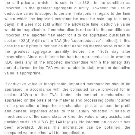
the unit price at which it is sold in the U.S., in the condition as
imported, in the greatest aggregate quantity. However, the use of
deductive value is subject to certain limitations in regard to the time
within which the imported merchandise must be sold (up to ninety
days); if it were not sold within the allowable time, deductive value
would be inapplicable. If merchandise is not sold in the condition as
imported, the importer may elect for it to be appraised pursuant to
section 402(d)(A)(iii) of the TAA (the "superdeductive" method). In this
case the unit price is defined as that as which merchandise is sold in
the greatest aggregate quantity before the 180th day after
importation. Since no information has been presented as to whether
KDC sells any of the imported merchandise within the ninety day
period allowed by the TAA we are unable to state whether deductive
value is appropriate.
If deductive value is inapplicable, imported merchandise should be
appraised in accordance with the computed value provided for in
section 402(e) of the TAA. Under this method, merchandise is
appraised on the basis of the material and processing costs incurred
in the production of imported merchandise, plus an amount for profit
and general expenses equal to that usually reflected in sales of
merchandise of the same class or kind, the value of any assists, and
packing costs. 19 U.S.C.  1401a(e)(1). No information on costs has
been provided. Unless this information can be obtained, the
computed value method will be inapplicable.