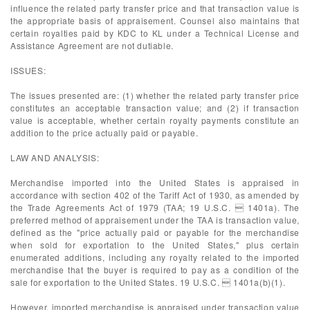
influence the related party transfer price and that transaction value is
the appropriate basis of appraisement. Counsel also maintains that
certain royalties paid by KDC to KL under a Technical License and
Assistance Agreement are not dutiable.
ISSUES:
The issues presented are: (1) whether the related party transfer price
constitutes an acceptable transaction value; and (2) if transaction
value is acceptable, whether certain royalty payments constitute an
addition to the price actually paid or payable.
LAW AND ANALYSIS:
Merchandise imported into the United States is appraised in
accordance with section 402 of the Tariff Act of 1930, as amended by
the Trade Agreements Act of 1979 (TAA; 19 U.S.C.  1401a). The
preferred method of appraisement under the TAA is transaction value,
defined as the "price actually paid or payable for the merchandise
when sold for exportation to the United States," plus certain
enumerated additions, including any royalty related to the imported
merchandise that the buyer is required to pay as a condition of the
sale for exportation to the United States. 19 U.S.C.  1401a(b)(1).
However, imported merchandise is appraised under transaction value