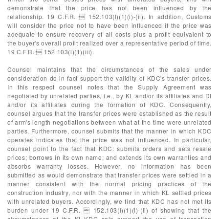
demonstrate that the price has not been influenced by the
relationship. 19 C.F.R.  152.103(l)(1)(i)-(ii). In addition, Customs
will consider the price not to have been influenced if the price was
adequate to ensure recovery of all costs plus a profit equivalent to
the buyer's overall profit realized over a representative period of time.
19 C.F.R.  152.103(l)(1)(iii).
Counsel maintains that the circumstances of the sales under
consideration do in fact support the validity of KDC's transfer prices.
In this respect counsel notes that the Supply Agreement was
negotiated by unrelated parties, i.e., by KL and/or its affiliates and DI
and/or its affiliates during the formation of KDC. Consequently,
counsel argues that the transfer prices were established as the result
of arm's length negotiations between what at the time were unrelated
parties. Furthermore, counsel submits that the manner in which KDC
operates indicates that the price was not influenced. In particular,
counsel point to the fact that KDC: submits orders and sets resale
prices; borrows in its own name; and extends its own warranties and
absorbs warranty losses. However, no information has been
submitted as would demonstrate that transfer prices were settled in a
manner consistent with the normal pricing practices of the
construction industry, nor with the manner in which KL settled prices
with unrelated buyers. Accordingly, we find that KDC has not met its
burden under 19 C.F.R.  152.103(l)(1)(i)-(ii) of showing that the
circumstances of the KL-KDC sale support the use of transaction