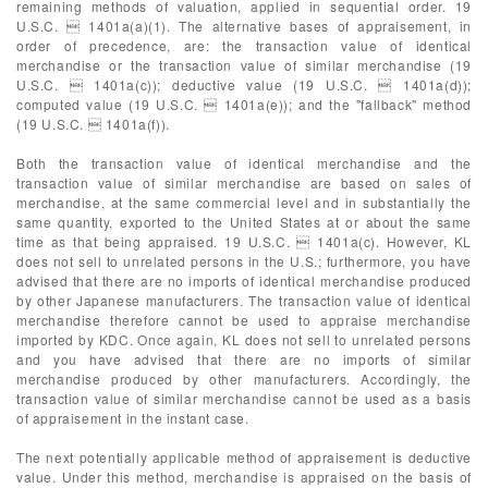
remaining methods of valuation, applied in sequential order. 19
U.S.C.  1401a(a)(1). The alternative bases of appraisement, in
order of precedence, are: the transaction value of identical
merchandise or the transaction value of similar merchandise (19
U.S.C.  1401a(c)); deductive value (19 U.S.C.  1401a(d));
computed value (19 U.S.C.  1401a(e)); and the "fallback" method
(19 U.S.C.  1401a(f)).
Both the transaction value of identical merchandise and the
transaction value of similar merchandise are based on sales of
merchandise, at the same commercial level and in substantially the
same quantity, exported to the United States at or about the same
time as that being appraised. 19 U.S.C.  1401a(c). However, KL
does not sell to unrelated persons in the U.S.; furthermore, you have
advised that there are no imports of identical merchandise produced
by other Japanese manufacturers. The transaction value of identical
merchandise therefore cannot be used to appraise merchandise
imported by KDC. Once again, KL does not sell to unrelated persons
and you have advised that there are no imports of similar
merchandise produced by other manufacturers. Accordingly, the
transaction value of similar merchandise cannot be used as a basis
of appraisement in the instant case.
The next potentially applicable method of appraisement is deductive
value. Under this method, merchandise is appraised on the basis of