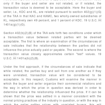
only if the buyer and seller are not related, or if related, the
transaction value is deemed to be acceptable. Here the buyer and
seller, i.e., KDC and KL, are related pursuant to section 402(g)(1)(G)
of the TAA in that KAC and KAMC, two wholly-owned subsidiaries of
KL, respectively own 49 percent, and 1 percent of KDC. 19 U.S.C. 
1401a(g)(1)(G).
Section 402(b)(2)(B) of the TAA sets forth two conditions under which
a transaction value between related parties will be deemed
acceptable. The first is where an examination of the circumstances of
sale indicates that the relationship between the parties did not
influence the price actually paid or payable. The second is where the
transaction value closely approximates certain "test" values. 19
U.S.C.  1401a(b)(2)(B).
Under the first approach, if the circumstances of sale indicate that
while related, the parties buy and sell from one another as if they
were unrelated, transaction value will be considered to be
acceptable. In this respect, Customs will examine the manner in
which the buyer and seller organize their commercial relations and
the way in which the price in question was derived in order to
determine whether the relationship influenced the price. If it can be
shown that the price was settled in a manner consistent with the
normal pricing practices of the industry in question, or with the way in
which the seller settles prices with unrelated buyers, this will