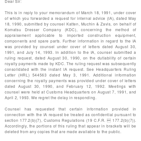
Dear Sir:
This is in reply to your memorandum of March 18, 1991, under cover
of which you forwarded a request for internal advice (IA), dated May
18, 1990, submitted by counsel Katten, Muchin & Zavis, on behalf of
Komatsu Dresser Company (KDC), concerning the method of
appraisement applicable to imported construction equipment,
components and spare parts. Further information in regard to the IA
was provided by counsel under cover of letters dated August 30,
1991, and July 14, 1993. In addition to the IA, counsel submitted a
ruling request, dated August 30, 1990, on the dutiability of certain
royalty payments made by KDC. The ruling request was subsequently
consolidated with the instant IA request. See Headquarters Ruling
Letter (HRL) 544563 dated May 3, 1991. Additional information
concerning the royalty payments was provided under cover of letters
dated August 30, 1990, and February 12, 1992. Meetings with
counsel were held at Customs Headquarters on August 7, 1991, and
April 2, 1993. We regret the delay in responding.
Counsel has requested that certain information provided in
connection with the IA request be treated as confidential pursuant to
section 177.2(b)(7), Customs Regulations (19 C.F.R.  177.2(b)(7)).
Accordingly, the portions of this ruling that appear in brackets will be
deleted from any copies that are made available to the public.