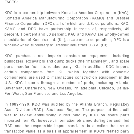
FACTS:
KDC is a partnership between Komatsu America Corporation (KAC),
Komatsu America Manufacturing Corporation (KAMC) and Dresser
Finance Corporation (DFC), all of which are U.S. corporations. KAC,
KAMC and DFC have partnership interests of, respectively, 49
percent, 1 percent and 50 percent. KAC and KAMC are wholly-owned
subsidiaries of Komatsu Ltd. (KL), a Japanese corporation; DFC is a
wholly-owned subsidiary of Dresser Industries U.S.A. (DI).
KDC purchases and imports construction equipment, including
bulldozers, excavators and dump trucks (the "machinery"), and spare
parts therefor from its related party, KL. In addition, KDC imports
certain components from KL, which together with domestic
components, are used to manufacture construction equipment in the
U.S. KDC imports through a number of ports, including Atlanta,
Savannah, Charleston, New Orleans, Philadelphia, Chicago, Dallas-
Fort Worth, San Francisco and Los Angeles.
In 1989-1990, KDC was audited by the Atlanta Branch, Regulatory
Audit Division (RAD), Southeast Region. The purpose of the audit
was to review antidumping duties paid by KDC on spare parts
imported from KL; however, information obtained during the audit led
RAD and the responsible import specialist to question the use of
transaction value as a basis of appraisement in KDC's related party