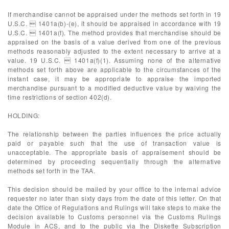
If merchandise cannot be appraised under the methods set forth in 19
U.S.C.  1401a(b)-(e), it should be appraised in accordance with 19
U.S.C.  1401a(f). The method provides that merchandise should be
appraised on the basis of a value derived from one of the previous
methods reasonably adjusted to the extent necessary to arrive at a
value. 19 U.S.C.  1401a(f)(1). Assuming none of the alternative
methods set forth above are applicable to the circumstances of the
instant case, it may be appropriate to appraise the imported
merchandise pursuant to a modified deductive value by waiving the
time restrictions of section 402(d).
HOLDING:
The relationship between the parties influences the price actually
paid or payable such that the use of transaction value is
unacceptable. The appropriate basis of appraisement should be
determined by proceeding sequentially through the alternative
methods set forth in the TAA.
This decision should be mailed by your office to the internal advice
requester no later than sixty days from the date of this letter. On that
date the Office of Regulations and Rulings will take steps to make the
decision available to Customs personnel via the Customs Rulings
Module in ACS, and to the public via the Diskette Subscription