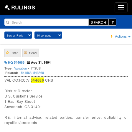
RULINGS
SEARCH
Actions
Star
Send
HQ 544686
Aug 31, 1994
Type :
Valuation
• HTSUS :
544563
;
543568
Related:
VAL CO:R:C:V
544686
CRS
District Director
U.S. Customs Service
1 East Bay Street
Savannah, GA 31401
RE: Internal advice; related parties; transfer price; dutiability of
royalties/proceeds