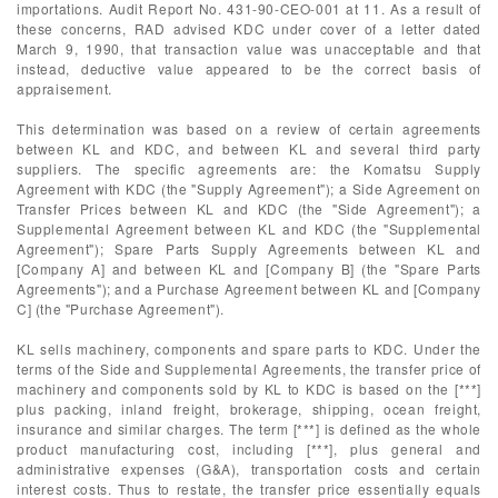
importations. Audit Report No. 431-90-CEO-001 at 11. As a result of
these concerns, RAD advised KDC under cover of a letter dated
March 9, 1990, that transaction value was unacceptable and that
instead, deductive value appeared to be the correct basis of
appraisement.
This determination was based on a review of certain agreements
between KL and KDC, and between KL and several third party
suppliers. The specific agreements are: the Komatsu Supply
Agreement with KDC (the "Supply Agreement"); a Side Agreement on
Transfer Prices between KL and KDC (the "Side Agreement"); a
Supplemental Agreement between KL and KDC (the "Supplemental
Agreement"); Spare Parts Supply Agreements between KL and
[Company A] and between KL and [Company B] (the "Spare Parts
Agreements"); and a Purchase Agreement between KL and [Company
C] (the "Purchase Agreement").
KL sells machinery, components and spare parts to KDC. Under the
terms of the Side and Supplemental Agreements, the transfer price of
machinery and components sold by KL to KDC is based on the [***]
plus packing, inland freight, brokerage, shipping, ocean freight,
insurance and similar charges. The term [***] is defined as the whole
product manufacturing cost, including [***], plus general and
administrative expenses (G&A), transportation costs and certain
interest costs. Thus to restate, the transfer price essentially equals