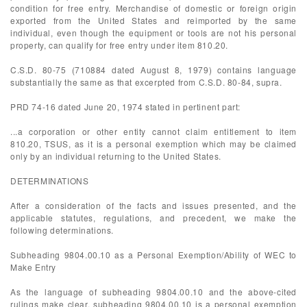
condition for free entry. Merchandise of domestic or foreign origin
exported from the United States and reimported by the same
individual, even though the equipment or tools are not his personal
property, can qualify for free entry under item 810.20.
C.S.D. 80-75 (710884 dated August 8, 1979) contains language
substantially the same as that excerpted from C.S.D. 80-84, supra.
PRD 74-16 dated June 20, 1974 stated in pertinent part:
...a corporation or other entity cannot claim entitlement to item
810.20, TSUS, as it is a personal exemption which may be claimed
only by an individual returning to the United States.
DETERMINATIONS
After a consideration of the facts and issues presented, and the
applicable statutes, regulations, and precedent, we make the
following determinations.
Subheading 9804.00.10 as a Personal Exemption/Ability of WEC to
Make Entry
As the language of subheading 9804.00.10 and the above-cited
rulings make clear, subheading 9804.00.10 is a personal exemption