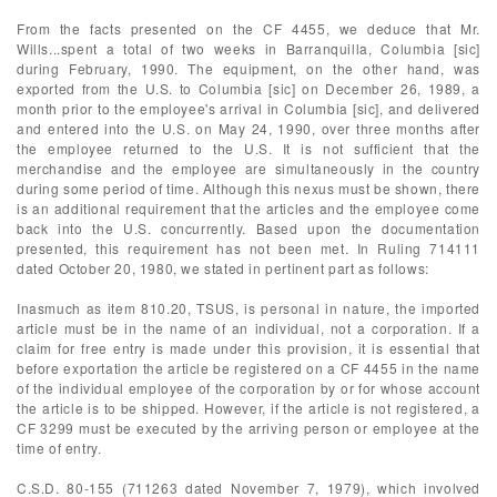
From the facts presented on the CF 4455, we deduce that Mr.
Wills...spent a total of two weeks in Barranquilla, Columbia [sic]
during February, 1990. The equipment, on the other hand, was
exported from the U.S. to Columbia [sic] on December 26, 1989, a
month prior to the employee's arrival in Columbia [sic], and delivered
and entered into the U.S. on May 24, 1990, over three months after
the employee returned to the U.S. It is not sufficient that the
merchandise and the employee are simultaneously in the country
during some period of time. Although this nexus must be shown, there
is an additional requirement that the articles and the employee come
back into the U.S. concurrently. Based upon the documentation
presented, this requirement has not been met. In Ruling 714111
dated October 20, 1980, we stated in pertinent part as follows:
Inasmuch as item 810.20, TSUS, is personal in nature, the imported
article must be in the name of an individual, not a corporation. If a
claim for free entry is made under this provision, it is essential that
before exportation the article be registered on a CF 4455 in the name
of the individual employee of the corporation by or for whose account
the article is to be shipped. However, if the article is not registered, a
CF 3299 must be executed by the arriving person or employee at the
time of entry.
C.S.D. 80-155 (711263 dated November 7, 1979), which involved