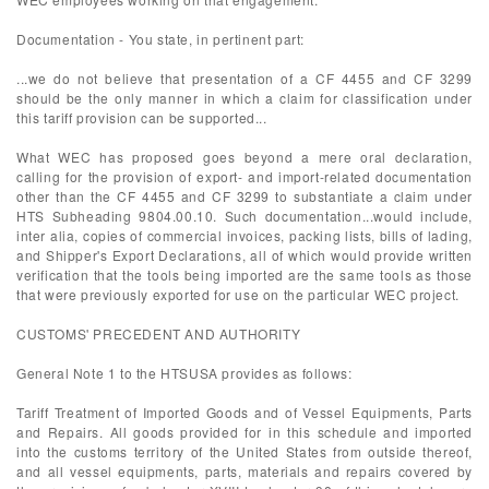
Documentation - You state, in pertinent part:
...we do not believe that presentation of a CF 4455 and CF 3299
should be the only manner in which a claim for classification under
this tariff provision can be supported...
What WEC has proposed goes beyond a mere oral declaration,
calling for the provision of export- and import-related documentation
other than the CF 4455 and CF 3299 to substantiate a claim under
HTS Subheading 9804.00.10. Such documentation...would include,
inter alia, copies of commercial invoices, packing lists, bills of lading,
and Shipper's Export Declarations, all of which would provide written
verification that the tools being imported are the same tools as those
that were previously exported for use on the particular WEC project.
CUSTOMS' PRECEDENT AND AUTHORITY
General Note 1 to the HTSUSA provides as follows:
Tariff Treatment of Imported Goods and of Vessel Equipments, Parts
and Repairs. All goods provided for in this schedule and imported
into the customs territory of the United States from outside thereof,
and all vessel equipments, parts, materials and repairs covered by