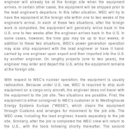
engineer will already be at the foreign site when the equipment
arrives. In certain other cases, the equipment will be shipped prior to
the lead engineer's departure. In this latter situation, WEC will try to
have the equipment at the foreign site within one to two weeks of the
engineer's arrival. In each of these two situations, after the foreign
work is completed, the equipment will generally arrive back in the
U.S. one to two weeks after the engineer arrives back in the U.S. In
some cases, however, the time gap may be up to four weeks. In
addition to these two situations, WEC's power generation operation
may also ship equipment with the lead engineer or have it hand-
carried by one engineer upon export and then imported into the U.S.
by another engineer. On lengthy projects (one to two years), the
engineer may enter and depart the U.S. while the equipment remains
at the foreign site.
With respect to WEC's nuclear operation, the equipment is usually
radioactive. Because under U.S. law, WEC is required to ship such
equipment on a cargo-only aircraft, the engineer does not travel with
the equipment to the job site. Two situations are possible. First, the
equipment is either consigned to WEC's customer or to Westinghouse
Energy Systems Europe ("WESE"), which clears the equipment
through Customs and arranges for movement to the job site. The
WEC crew, including the lead engineer, travels separately to the job
site. Similarly, after the job is completed the WEC crew will return to
the U.S., with the tools following shortly thereafter. The second