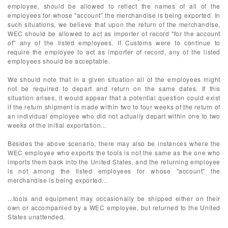
employee, should be allowed to reflect the names of all of the
employees for whose "account" the merchandise is being exported. In
such situations, we believe that upon the return of the merchandise,
WEC should be allowed to act as importer of record "for the account
of" any of the listed employees. If Customs were to continue to
require the employee to act as importer of record, any of the listed
employees should be acceptable.
We should note that in a given situation all of the employees might
not be required to depart and return on the same dates. If this
situation arises, it would appear that a potential question could exist
if the return shipment is made within two to four weeks of the return of
an individual employee who did not actually depart within one to two
weeks of the initial exportation...
Besides the above scenario, there may also be instances where the
WEC employee who exports the tools is not the same as the one who
imports them back into the United States, and the returning employee
is not among the listed employees for whose "account" the
merchandise is being exported...
...tools and equipment may occasionally be shipped either on their
own or accompanied by a WEC employee, but returned to the United
States unattended.