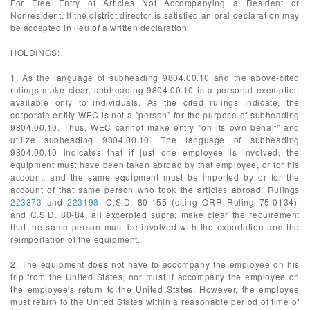
For Free Entry of Articles Not Accompanying a Resident or
Nonresident. If the district director is satisfied an oral declaration may
be accepted in lieu of a written declaration.
HOLDINGS:
1. As the language of subheading 9804.00.10 and the above-cited
rulings make clear, subheading 9804.00.10 is a personal exemption
available only to individuals. As the cited rulings indicate, the
corporate entity WEC is not a "person" for the purpose of subheading
9804.00.10. Thus, WEC cannot make entry "on its own behalf" and
utilize subheading 9804.00.10. The language of subheading
9804.00.10 indicates that if just one employee is involved, the
equipment must have been taken abroad by that employee, or for his
account, and the same equipment must be imported by or for the
account of that same person who took the articles abroad. Rulings
223373
and
223198
, C.S.D. 80-155 (citing ORR Ruling 75-0134),
and C.S.D. 80-84, all excerpted supra, make clear the requirement
that the same person must be involved with the exportation and the
reimportation of the equipment.
2. The equipment does not have to accompany the employee on his
trip from the United States, nor must it accompany the employee on
the employee's return to the United States. However, the employee
must return to the United States within a reasonable period of time of