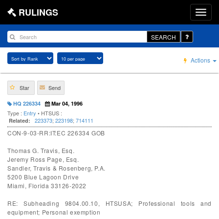
RULINGS
SEARCH
Actions
Star
Send
HQ 226334
Mar 04, 1996
Type :
Entry
• HTSUS :
223373
;
223198
;
714111
Related:
CON-9-03-RR:IT:EC 226334 GOB
Thomas G. Travis, Esq.
Jeremy Ross Page, Esq.
Sandler, Travis & Rosenberg, P.A.
5200 Blue Lagoon Drive
Miami, Florida 33126-2022
RE: Subheading 9804.00.10, HTSUSA; Professional tools and
equipment; Personal exemption