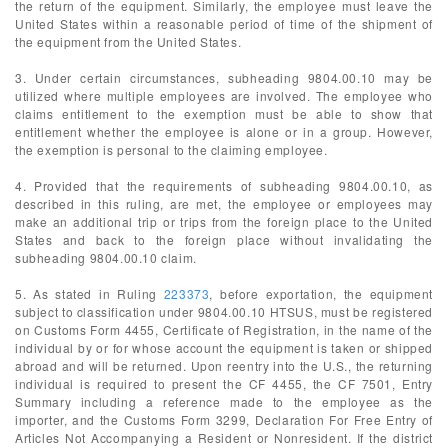
the return of the equipment. Similarly, the employee must leave the
United States within a reasonable period of time of the shipment of
the equipment from the United States.
3. Under certain circumstances, subheading 9804.00.10 may be
utilized where multiple employees are involved. The employee who
claims entitlement to the exemption must be able to show that
entitlement whether the employee is alone or in a group. However,
the exemption is personal to the claiming employee.
4. Provided that the requirements of subheading 9804.00.10, as
described in this ruling, are met, the employee or employees may
make an additional trip or trips from the foreign place to the United
States and back to the foreign place without invalidating the
subheading 9804.00.10 claim.
5. As stated in Ruling
223373
, before exportation, the equipment
subject to classification under 9804.00.10 HTSUS, must be registered
on Customs Form 4455, Certificate of Registration, in the name of the
individual by or for whose account the equipment is taken or shipped
abroad and will be returned. Upon reentry into the U.S., the returning
individual is required to present the CF 4455, the CF 7501, Entry
Summary including a reference made to the employee as the
importer, and the Customs Form 3299, Declaration For Free Entry of
Articles Not Accompanying a Resident or Nonresident. If the district