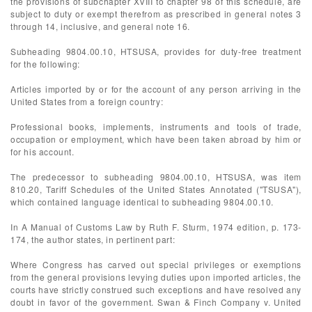
the provisions of subchapter XVIII to chapter 98 of this schedule, are
subject to duty or exempt therefrom as prescribed in general notes 3
through 14, inclusive, and general note 16.
Subheading 9804.00.10, HTSUSA, provides for duty-free treatment
for the following:
Articles imported by or for the account of any person arriving in the
United States from a foreign country:
Professional books, implements, instruments and tools of trade,
occupation or employment, which have been taken abroad by him or
for his account.
The predecessor to subheading 9804.00.10, HTSUSA, was item
810.20, Tariff Schedules of the United States Annotated ("TSUSA"),
which contained language identical to subheading 9804.00.10.
In A Manual of Customs Law by Ruth F. Sturm, 1974 edition, p. 173-
174, the author states, in pertinent part:
Where Congress has carved out special privileges or exemptions
from the general provisions levying duties upon imported articles, the
courts have strictly construed such exceptions and have resolved any
doubt in favor of the government. Swan & Finch Company v. United