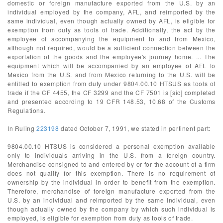
domestic or foreign manufacture exported from the U.S. by an
individual employed by the company, AFL, and reimported by the
same individual, even though actually owned by AFL, is eligible for
exemption from duty as tools of trade. Additionally, the act by the
employee of accompanying the equipment to and from Mexico,
although not required, would be a sufficient connection between the
exportation of the goods and the employee's journey home. ... The
equipment which will be accompanied by an employee of AFL to
Mexico from the U.S. and from Mexico returning to the U.S. will be
entitled to exemption from duty under 9804.00.10 HTSUS as tools of
trade if the CF 4455, the CF 3299 and the CF 7501 is [sic] completed
and presented according to 19 CFR 148.53, 10.68 of the Customs
Regulations.
In Ruling
223198
dated October 7, 1991, we stated in pertinent part:
9804.00.10 HTSUS is considered a personal exemption available
only to individuals arriving in the U.S. from a foreign country.
Merchandise consigned to and entered by or for the account of a firm
does not qualify for this exemption. There is no requirement of
ownership by the individual in order to benefit from the exemption.
Therefore, merchandise of foreign manufacture exported from the
U.S. by an individual and reimported by the same individual, even
though actually owned by the company by which such individual is
employed, is eligible for exemption from duty as tools of trade.