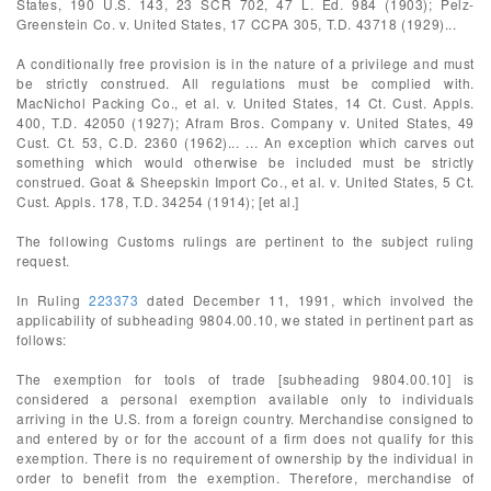
States, 190 U.S. 143, 23 SCR 702, 47 L. Ed. 984 (1903); Pelz-
Greenstein Co. v. United States, 17 CCPA 305, T.D. 43718 (1929)...
A conditionally free provision is in the nature of a privilege and must
be strictly construed. All regulations must be complied with.
MacNichol Packing Co., et al. v. United States, 14 Ct. Cust. Appls.
400, T.D. 42050 (1927); Afram Bros. Company v. United States, 49
Cust. Ct. 53, C.D. 2360 (1962)... ... An exception which carves out
something which would otherwise be included must be strictly
construed. Goat & Sheepskin Import Co., et al. v. United States, 5 Ct.
Cust. Appls. 178, T.D. 34254 (1914); [et al.]
The following Customs rulings are pertinent to the subject ruling
request.
In Ruling
223373
dated December 11, 1991, which involved the
applicability of subheading 9804.00.10, we stated in pertinent part as
follows:
The exemption for tools of trade [subheading 9804.00.10] is
considered a personal exemption available only to individuals
arriving in the U.S. from a foreign country. Merchandise consigned to
and entered by or for the account of a firm does not qualify for this
exemption. There is no requirement of ownership by the individual in
order to benefit from the exemption. Therefore, merchandise of