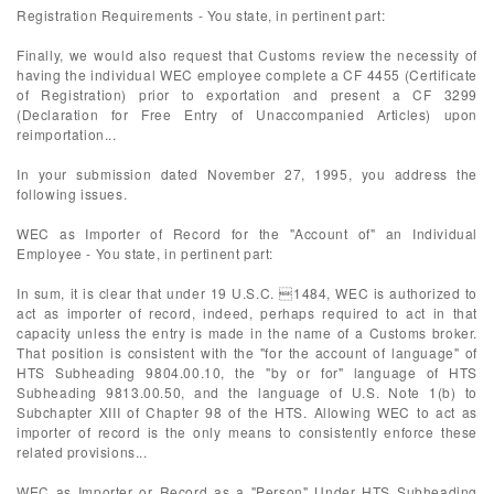
Registration Requirements - You state, in pertinent part:
Finally, we would also request that Customs review the necessity of
having the individual WEC employee complete a CF 4455 (Certificate
of Registration) prior to exportation and present a CF 3299
(Declaration for Free Entry of Unaccompanied Articles) upon
reimportation...
In your submission dated November 27, 1995, you address the
following issues.
WEC as Importer of Record for the "Account of" an Individual
Employee - You state, in pertinent part:
In sum, it is clear that under 19 U.S.C. 1484, WEC is authorized to
act as importer of record, indeed, perhaps required to act in that
capacity unless the entry is made in the name of a Customs broker.
That position is consistent with the "for the account of language" of
HTS Subheading 9804.00.10, the "by or for" language of HTS
Subheading 9813.00.50, and the language of U.S. Note 1(b) to
Subchapter XIII of Chapter 98 of the HTS. Allowing WEC to act as
importer of record is the only means to consistently enforce these
related provisions...
WEC as Importer or Record as a "Person" Under HTS Subheading