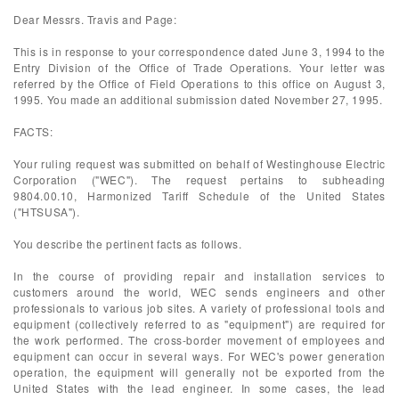
Dear Messrs. Travis and Page:
This is in response to your correspondence dated June 3, 1994 to the
Entry Division of the Office of Trade Operations. Your letter was
referred by the Office of Field Operations to this office on August 3,
1995. You made an additional submission dated November 27, 1995.
FACTS:
Your ruling request was submitted on behalf of Westinghouse Electric
Corporation ("WEC"). The request pertains to subheading
9804.00.10, Harmonized Tariff Schedule of the United States
("HTSUSA").
You describe the pertinent facts as follows.
In the course of providing repair and installation services to
customers around the world, WEC sends engineers and other
professionals to various job sites. A variety of professional tools and
equipment (collectively referred to as "equipment") are required for
the work performed. The cross-border movement of employees and
equipment can occur in several ways. For WEC's power generation
operation, the equipment will generally not be exported from the
United States with the lead engineer. In some cases, the lead