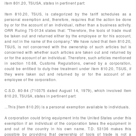
item 801.20, TSUSA, states in pertinent part:
Item 810.20, TSUS, is categorized by the tariff schedules as a
personal exemption and, therefore, requires that the action be done
by or for the account of an individual, rather than a business activity.
ORR Ruling 75-0134 states that: "Therefore, the tools of trade must
be taken out and returned either by the employee or for his account,
and not in the name of the company." We have ruled that item 810.20,
TSUS, is not concerned with the ownership of such articles but is
concerned with whether such articles are taken out and returned by
or for the account of an individual. Therefore, such articles mentioned
in section 10.68, Customs Regulations, owned by a corporation,
could be entitled to duty-free treatment under item 810.20, TSUS, if
they were taken out and returned by or for the account of an
employee of the corporation.
C.S.D. 80-84 (710375 dated August 14, 1979), which involved item
810.20, TSUSA, states in pertinent part:
...This [item 810.20) is a personal exemption available to individuals.
A corporation could bring equipment into the United States under this
exemption if an individual of the corporation takes the equipment in
and out of the country in his own name. T.D. 53136 makes this
possible by providing that ownership of tools of trade is not a