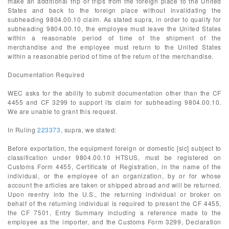
make an additional trip or trips from the foreign place to the United
States and back to the foreign place without invalidating the
subheading 9804.00.10 claim. As stated supra, in order to qualify for
subheading 9804.00.10, the employee must leave the United States
within a reasonable period of time of the shipment of the
merchandise and the employee must return to the United States
within a reasonable period of time of the return of the merchandise.
Documentation Required
WEC asks for the ability to submit documentation other than the CF
4455 and CF 3299 to support its claim for subheading 9804.00.10.
We are unable to grant this request.
In Ruling
223373
, supra, we stated:
Before exportation, the equipment foreign or domestic [sic] subject to
classification under 9804.00.10 HTSUS, must be registered on
Customs Form 4455, Certificate of Registration, in the name of the
individual, or the employee of an organization, by or for whose
account the articles are taken or shipped abroad and will be returned.
Upon reentry into the U.S., the returning individual or broker on
behalf of the returning individual is required to present the CF 4455,
the CF 7501, Entry Summary including a reference made to the
employee as the importer, and the Customs Form 3299, Declaration