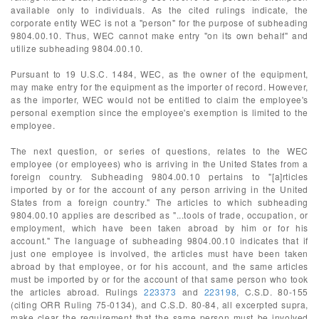
available only to individuals. As the cited rulings indicate, the
corporate entity WEC is not a "person" for the purpose of subheading
9804.00.10. Thus, WEC cannot make entry "on its own behalf" and
utilize subheading 9804.00.10.
Pursuant to 19 U.S.C. 1484, WEC, as the owner of the equipment,
may make entry for the equipment as the importer of record. However,
as the importer, WEC would not be entitled to claim the employee's
personal exemption since the employee's exemption is limited to the
employee.
The next question, or series of questions, relates to the WEC
employee (or employees) who is arriving in the United States from a
foreign country. Subheading 9804.00.10 pertains to "[a]rticles
imported by or for the account of any person arriving in the United
States from a foreign country." The articles to which subheading
9804.00.10 applies are described as "...tools of trade, occupation, or
employment, which have been taken abroad by him or for his
account." The language of subheading 9804.00.10 indicates that if
just one employee is involved, the articles must have been taken
abroad by that employee, or for his account, and the same articles
must be imported by or for the account of that same person who took
the articles abroad. Rulings
223373
and
223198
, C.S.D. 80-155
(citing ORR Ruling 75-0134), and C.S.D. 80-84, all excerpted supra,
make clear the requirement that the same person must be involved