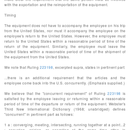
with the exportation and the reimportation of the equipment.
Timing
The equipment does not have to accompany the employee on his trip
from the United States, nor must it accompany the employee on the
employee's return to the United States. However, the employee must
return to the United States within a reasonable period of time of the
return of the equipment. Similarly, the employee must leave the
United States within a reasonable period of time of the shipment of
the equipment from the United States.
We note that Ruling
223198
, excerpted supra, states in pertinent part:
...there is an additional requirement that the articles and the
employee come back into the U.S. concurrently. (Emphasis supplied.)
We believe that the "concurrent requirement" of Ruling
223198
is
satisfied by the employee leaving or returning within a reasonable
period of time of the departure or return of the equipment. Webster's
Third New International Dictionary (1968; unabridged) defines
"concurrent" in pertinent part as follows:
1 a : converging, meeting, intersecting, running together at a point...2
: occurring, arising, or operating at the same time often in