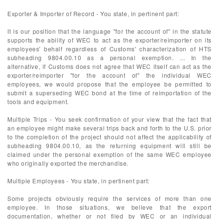
Exporter & Importer of Record - You state, in pertinent part:
It is our position that the language "for the account of" in the statute
supports the ability of WEC to act as the exporter/reimporter on its
employees' behalf regardless of Customs' characterization of HTS
subheading 9804.00.10 as a personal exemption. ... In the
alternative, if Customs does not agree that WEC itself can act as the
exporter/reimporter "for the account of" the individual WEC
employees, we would propose that the employee be permitted to
submit a superseding WEC bond at the time of reimportation of the
tools and equipment.
Multiple Trips - You seek confirmation of your view that the fact that
an employee might make several trips back and forth to the U.S. prior
to the completion of the project should not affect the applicability of
subheading 9804.00.10, as the returning equipment will still be
claimed under the personal exemption of the same WEC employee
who originally exported the merchandise.
Multiple Employees - You state, in pertinent part:
Some projects obviously require the services of more than one
employee. In those situations, we believe that the export
documentation, whether or not filed by WEC or an individual