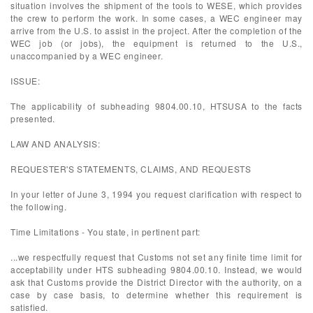
situation involves the shipment of the tools to WESE, which provides
the crew to perform the work. In some cases, a WEC engineer may
arrive from the U.S. to assist in the project. After the completion of the
WEC job (or jobs), the equipment is returned to the U.S.,
unaccompanied by a WEC engineer.
ISSUE:
The applicability of subheading 9804.00.10, HTSUSA to the facts
presented.
LAW AND ANALYSIS:
REQUESTER'S STATEMENTS, CLAIMS, AND REQUESTS
In your letter of June 3, 1994 you request clarification with respect to
the following.
Time Limitations - You state, in pertinent part:
...we respectfully request that Customs not set any finite time limit for
acceptability under HTS subheading 9804.00.10. Instead, we would
ask that Customs provide the District Director with the authority, on a
case by case basis, to determine whether this requirement is
satisfied.