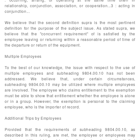
relationship, conjunction, association, or cooperation...3 : acting in
conjunction...
We believe that the second definition supra is the most pertinent
definition for the purpose of the subject issue. As stated supra, we
believe that the "concurrent requirement" of is satisfied by the
employee leaving or returning within a reasonable period of time of
the departure or return of the equipment.
Multiple Employees
To the best of our knowledge, the issue with respect to the use of
multiple employees and subheading 9804.00.10 has not been
addressed. We believe that, under certain circumstances,
subheading 9804.00.10 may be utilized where multiple employees
are involved. The employee who claims entitlement to the exemption
must be able to show that entitlement whether the employee is alone
or in a group. However, the exemption is personal to the claiming
employee, who is the importer of record.
Additional Trips by Employees
Provided that the requirements of subheading 9804.00.10, as
described in this ruling, are met, the employee or employees may