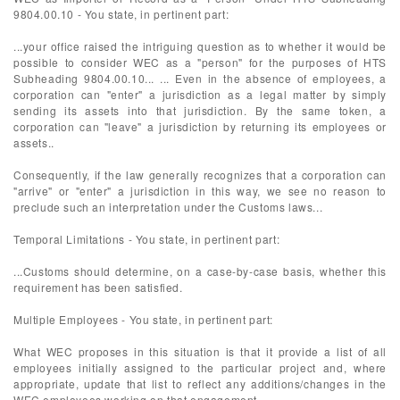
9804.00.10 - You state, in pertinent part:
...your office raised the intriguing question as to whether it would be
possible to consider WEC as a "person" for the purposes of HTS
Subheading 9804.00.10... ... Even in the absence of employees, a
corporation can "enter" a jurisdiction as a legal matter by simply
sending its assets into that jurisdiction. By the same token, a
corporation can "leave" a jurisdiction by returning its employees or
assets..
Consequently, if the law generally recognizes that a corporation can
"arrive" or "enter" a jurisdiction in this way, we see no reason to
preclude such an interpretation under the Customs laws...
Temporal Limitations - You state, in pertinent part:
...Customs should determine, on a case-by-case basis, whether this
requirement has been satisfied.
Multiple Employees - You state, in pertinent part:
What WEC proposes in this situation is that it provide a list of all
employees initially assigned to the particular project and, where
appropriate, update that list to reflect any additions/changes in the
WEC employees working on that engagement.