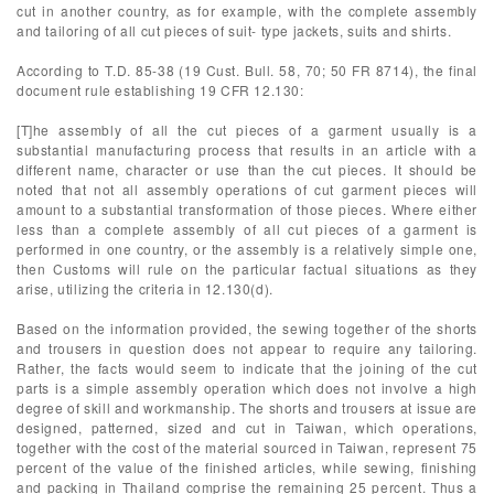
cut in another country, as for example, with the complete assembly
and tailoring of all cut pieces of suit- type jackets, suits and shirts.
According to T.D. 85-38 (19 Cust. Bull. 58, 70; 50 FR 8714), the final
document rule establishing 19 CFR 12.130:
[T]he assembly of all the cut pieces of a garment usually is a
substantial manufacturing process that results in an article with a
different name, character or use than the cut pieces. It should be
noted that not all assembly operations of cut garment pieces will
amount to a substantial transformation of those pieces. Where either
less than a complete assembly of all cut pieces of a garment is
performed in one country, or the assembly is a relatively simple one,
then Customs will rule on the particular factual situations as they
arise, utilizing the criteria in 12.130(d).
Based on the information provided, the sewing together of the shorts
and trousers in question does not appear to require any tailoring.
Rather, the facts would seem to indicate that the joining of the cut
parts is a simple assembly operation which does not involve a high
degree of skill and workmanship. The shorts and trousers at issue are
designed, patterned, sized and cut in Taiwan, which operations,
together with the cost of the material sourced in Taiwan, represent 75
percent of the value of the finished articles, while sewing, finishing
and packing in Thailand comprise the remaining 25 percent. Thus a