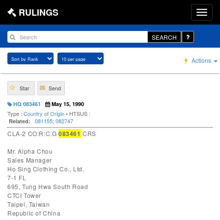
RULINGS
SEARCH
Actions
Star
Send
HQ 083461
May 15, 1990
Type :
Country of Origin
• HTSUS :
081155
;
082747
Related:
CLA-2 CO:R:C:G
083461
CRS
Mr. Alpha Chou
Sales Manager
Ho Sing Clothing Co., Ltd.
7-1 FL
695, Tung Hwa South Road
CTCI Tower
Taipei, Taiwan
Republic of China