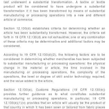
last underwent a substantial transformation. A textile or textile
product will be considered to have undergone a substantial
transformation if it has been transformed by means of substantial
manufacturing or processing operations into a new and different
article of commerce.
Section 12.130(d) establishes criteria for determining whether an
article has been substantially transformed. However, the criteria set
forth in 19 CFR 12.130(d) are not exhaustive; one or any combination
of these criteria may be determinative and additional factors may be
considered.
According to 19 CFR 12.130(d)(2), the following factors are to be
considered in determining whether merchandise has been subjected
to substantial manufacturing or processing operations: the physical
change in the material or article, the time involved in the
manufacturing or processing operations, the complexity of the
operations, the level or degree of skill and/or technology required,
and the value added to the article.
Section 12.130(e), Customs Regulations (19 CFR 12.130(e))
provides further guidance as to what constitutes substantial
manufacturing or processing operations. In particular, 19 CFR
12.130(e)(1)(v) provides that an article will usually be the product of
that country in which it has been sewn or tailored from fabric pieces