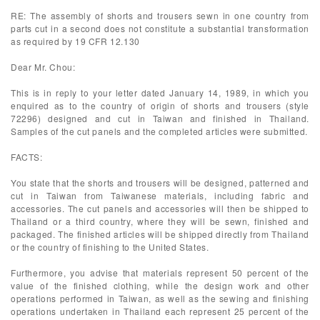
RE: The assembly of shorts and trousers sewn in one country from
parts cut in a second does not constitute a substantial transformation
as required by 19 CFR 12.130
Dear Mr. Chou:
This is in reply to your letter dated January 14, 1989, in which you
enquired as to the country of origin of shorts and trousers (style
72296) designed and cut in Taiwan and finished in Thailand.
Samples of the cut panels and the completed articles were submitted.
FACTS:
You state that the shorts and trousers will be designed, patterned and
cut in Taiwan from Taiwanese materials, including fabric and
accessories. The cut panels and accessories will then be shipped to
Thailand or a third country, where they will be sewn, finished and
packaged. The finished articles will be shipped directly from Thailand
or the country of finishing to the United States.
Furthermore, you advise that materials represent 50 percent of the
value of the finished clothing, while the design work and other
operations performed in Taiwan, as well as the sewing and finishing
operations undertaken in Thailand each represent 25 percent of the