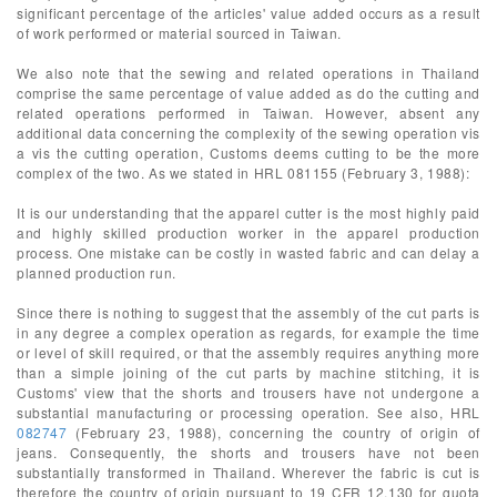
significant percentage of the articles' value added occurs as a result
of work performed or material sourced in Taiwan.
We also note that the sewing and related operations in Thailand
comprise the same percentage of value added as do the cutting and
related operations performed in Taiwan. However, absent any
additional data concerning the complexity of the sewing operation vis
a vis the cutting operation, Customs deems cutting to be the more
complex of the two. As we stated in HRL 081155 (February 3, 1988):
It is our understanding that the apparel cutter is the most highly paid
and highly skilled production worker in the apparel production
process. One mistake can be costly in wasted fabric and can delay a
planned production run.
Since there is nothing to suggest that the assembly of the cut parts is
in any degree a complex operation as regards, for example the time
or level of skill required, or that the assembly requires anything more
than a simple joining of the cut parts by machine stitching, it is
Customs' view that the shorts and trousers have not undergone a
substantial manufacturing or processing operation. See also, HRL
082747
(February 23, 1988), concerning the country of origin of
jeans. Consequently, the shorts and trousers have not been
substantially transformed in Thailand. Wherever the fabric is cut is
therefore the country of origin pursuant to 19 CFR 12.130 for quota