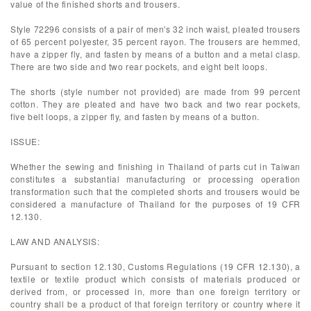
value of the finished shorts and trousers.
Style 72296 consists of a pair of men's 32 inch waist, pleated trousers
of 65 percent polyester, 35 percent rayon. The trousers are hemmed,
have a zipper fly, and fasten by means of a button and a metal clasp.
There are two side and two rear pockets, and eight belt loops.
The shorts (style number not provided) are made from 99 percent
cotton. They are pleated and have two back and two rear pockets,
five belt loops, a zipper fly, and fasten by means of a button.
ISSUE:
Whether the sewing and finishing in Thailand of parts cut in Taiwan
constitutes a substantial manufacturing or processing operation
transformation such that the completed shorts and trousers would be
considered a manufacture of Thailand for the purposes of 19 CFR
12.130.
LAW AND ANALYSIS:
Pursuant to section 12.130, Customs Regulations (19 CFR 12.130), a
textile or textile product which consists of materials produced or
derived from, or processed in, more than one foreign territory or
country shall be a product of that foreign territory or country where it