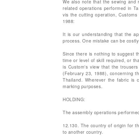
We also note that the sewing and 
related operations performed in Ta
vis the cutting operation, Custom
1988:
It is our understanding that the ap
process. One mistake can be costly
Since there is nothing to suggest t
time or level of skill required, or 
is Custom's view that the trouser
(February 23, 1988), concerning th
Thailand. Wherever the fabric is 
marking purposes.
HOLDING:
The assembly operations performed 
12.130. The country of origin for
to another country.