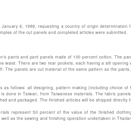
of January 6, 1989, requesting a country of origin determination
amples of the cut panels and completed articles were submitted.
en's pants and pant panels made of 100 percent cotton. The pant
the waist. There are two rear pockets, each having a slit opening
ff. The panels are cut material of the same pattern as the pant
is as follows: all designing, pattern making (including choice of 
l is done in Taiwan, from Taiwanese materials. The fabric panel
hed and packaged. The finished articles will be shipped directly 
ials represent 50 percent of the value of the finished clothi
 well as the sewing and finishing operation undertaken in Thaila