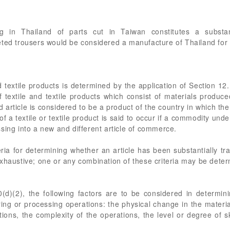
g in Thailand of parts cut in Taiwan constitutes a substan
eted trousers would be considered a manufacture of Thailand fo
nd textile products is determined by the application of Section 1
f textile and textile products which consist of materials produc
article is considered to be a product of the country in which the
of a textile or textile product is said to occur if a commodity u
sing into a new and different article of commerce.
eria for determining whether an article has been substantially tr
xhaustive; one or any combination of these criteria may be deter
(d)(2), the following factors are to be considered in determi
ing or processing operations: the physical change in the material 
ons, the complexity of the operations, the level or degree of s