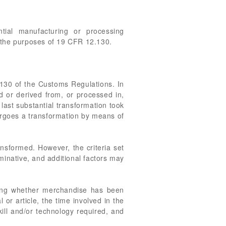
tial manufacturing or processing
r the purposes of 19 CFR 12.130.
2.130 of the Customs Regulations. In
ed or derived from, or processed in,
 last substantial transformation took
ndergoes a transformation by means of
ansformed. However, the criteria set
minative, and additional factors may
ning whether merchandise has been
or article, the time involved in the
kill and/or technology required, and