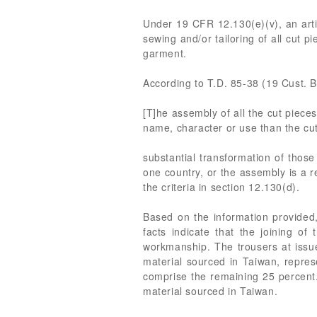
Under 19 CFR 12.130(e)(v), an artic
sewing and/or tailoring of all cut p
garment.
According to T.D. 85-38 (19 Cust. B
[T]he assembly of all the cut pieces
name, character or use than the cut
substantial transformation of thos
one country, or the assembly is a re
the criteria in section 12.130(d).
Based on the information provided,
facts indicate that the joining o
workmanship. The trousers at issue
material sourced in Taiwan, represe
comprise the remaining 25 percent.
material sourced in Taiwan.