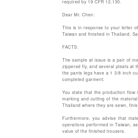
required by 19 CFR 12.130.
Dear Mr. Chen:
This is in response to your letter 
Taiwan and finished in Thailand. S
FACTS:
The sample at issue is a pair of m
zippered fly, and several pleats at 
the pants legs have a 1 3/8 inch cu
completed garment.
You state that the production flow 
marking and cutting of the materia
Thailand where they are sewn, finis
Furthermore, you advise that mater
operations performed in Taiwan, as
value of the finished trousers.