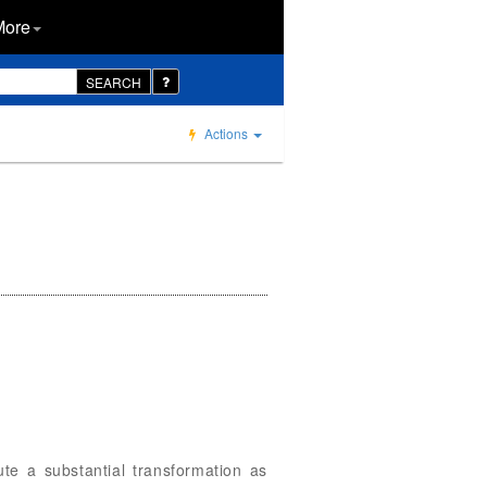
More
SEARCH
Actions
te a substantial transformation as