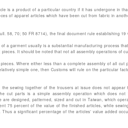
le is a product of a particular country if it has undergone in th
ieces of apparel articles which have been cut from fabric in anot
ull. 58, 70; 50 FR 8714), the final document rule establishing 1
 of a garment usually is a substantial manufacturing process that r
 pieces. It should be noted that not all assembly operations of c
e pieces. Where either less than a complete assembly of all cut 
latively simple one, then Customs will rule on the particular factua
 the sewing together of the trousers at issue does not appear to
f the cut parts is a simple assembly operation which does not 
 are designed, patterned, sized and cut in Taiwan, which operat
nt 75 percent of the value of the finished articles, while sewin
 Thus a significant percentage of the articles' value added occu