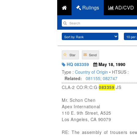
Rulings
AD/CVD
Star
Send
HQ 083359
May 18, 1990
Type :
Country of Origin
• HTSUS :
Related:
081155
;
082747
CLA-2 CO:R:C:G
083359
JS
Mr. Schon Chen
Apex International
110 E. 9th Street, A525
Los Angeles, CA 90079
RE: The assembly of trousers sewn