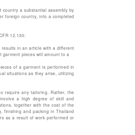
at country a substantial assembly by
her foreign country, into a completed
9 CFR 12.130:
esults in an article with a different
ut garment pieces will amount to a
pieces of a garment is performed in
l situations as they arise, utilizing
 require any tailoring. Rather, the
involve a high degree of skill and
ions, together with the cost of the
g, finishing and packing in Thailand
rs as a result of work performed or