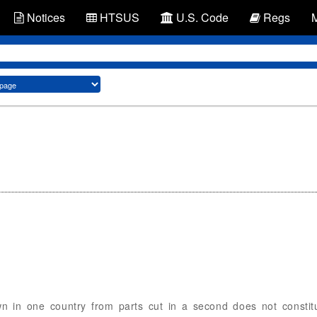
Notices
HTSUS
U.S. Code
Regs
 in one country from parts cut in a second does not constitu