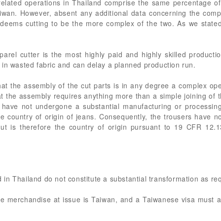
related operations in Thailand comprise the same percentage of
iwan. However, absent any additional data concerning the compl
s deems cutting to be the more complex of the two. As we stat
parel cutter is the most highly paid and highly skilled product
 in wasted fabric and can delay a planned production run.
hat the assembly of the cut parts is in any degree a complex op
that the assembly requires anything more than a simple joining of t
s have not undergone a substantial manufacturing or processi
e country of origin of jeans. Consequently, the trousers have no
cut is therefore the country of origin pursuant to 19 CFR 12.1
in Thailand do not constitute a substantial transformation as r
 the merchandise at issue is Taiwan, and a Taiwanese visa mus