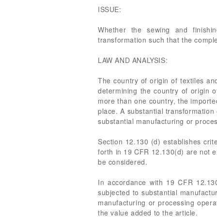
ISSUE:
Whether the sewing and finishin
transformation such that the compl
LAW AND ANALYSIS:
The country of origin of textiles a
determining the country of origin o
more than one country, the imported 
place. A substantial transformation 
substantial manufacturing or proces
Section 12.130 (d) establishes crit
forth in 19 CFR 12.130(d) are not e
be considered.
In accordance with 19 CFR 12.130
subjected to substantial manufactur
manufacturing or processing operati
the value added to the article.