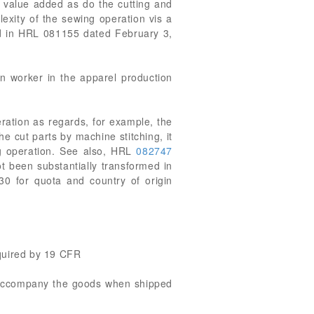
 value added as do the cutting and
exity of the sewing operation vis a
ed in HRL 081155 dated February 3,
ion worker in the apparel production
eration as regards, for example, the
he cut parts by machine stitching, it
ng operation. See also, HRL
082747
t been substantially transformed in
30 for quota and country of origin
equired by 19 CFR
t accompany the goods when shipped