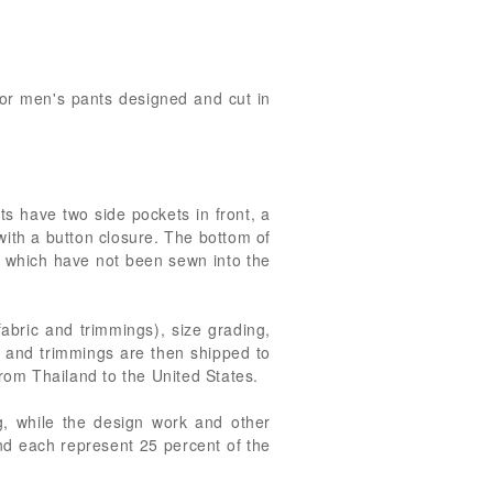
 for men's pants designed and cut in
s have two side pockets in front, a
 with a button closure. The bottom of
s, which have not been sewn into the
fabric and trimmings), size grading,
s and trimmings are then shipped to
from Thailand to the United States.
ng, while the design work and other
nd each represent 25 percent of the