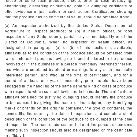
refuse or dump such produce, should, prior to such destroying,
abandoning, discarding or dumping, obtain a dumping certificate or
other evidence of justification for such action. Certification, showing
that the produce has no commercial value, should be obtained from:
(a) An inspector authorized by the United States Department of
Agriculture to inspect produce; or (b) a health officer, or food
inspector of any State, county, parish, city or municipality or of the
District of Columbia. When no inspector or health officer, as
designated in paragraph (a) or (b) of this section is available,
affidavits as to the condition of the produce should be obtained from
two disinterested persons having no financial interest in the produce
involved or in the business of a person financially interested therein,
and who are unrelated by blood or marriage to any such financially
interested person, and who, at the time of certification, and for a
period of at least one year immediately prior thereto, have been
engaged in the handling of the same general kind or class of produce
with respect to which such affidavits are to be made. The certificate or
affidavit obtained for justifying dumping should identify the produce
to be dumped by giving the name of the shipper, any identifying
marks or brands on the original container, the type of container, the
commodity, the quantity, the date of inspection, and contain a short
description of the condition of the produce to be dumped at the time
of inspection. The name, address and title of the person or persons
making such inspection should also be designated on the certificate
or affidavit.