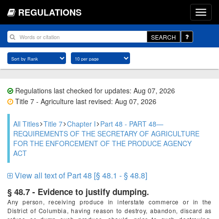
REGULATIONS
SEARCH
Regulations last checked for updates: Aug 07, 2026
Title 7 - Agriculture last revised: Aug 07, 2026
All Titles
Title 7
Chapter I
Part 48 - PART 48—
REQUIREMENTS OF THE SECRETARY OF AGRICULTURE
FOR THE ENFORCEMENT OF THE PRODUCE AGENCY
ACT
View all text of Part 48 [§ 48.1 - § 48.8]
§ 48.7 - Evidence to justify dumping.
Any person, receiving produce in interstate commerce or in the
District of Columbia, having reason to destroy, abandon, discard as