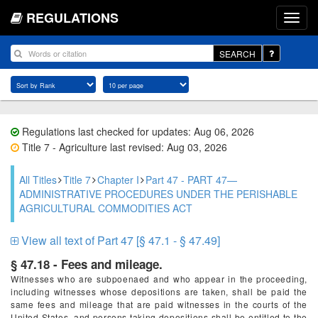
REGULATIONS
SEARCH
Regulations last checked for updates: Aug 06, 2026
Title 7 - Agriculture last revised: Aug 03, 2026
All Titles
Title 7
Chapter I
Part 47 - PART 47—
ADMINISTRATIVE PROCEDURES UNDER THE PERISHABLE
AGRICULTURAL COMMODITIES ACT
View all text of Part 47 [§ 47.1 - § 47.49]
§ 47.18 - Fees and mileage.
Witnesses who are subpoenaed and who appear in the proceeding,
including witnesses whose depositions are taken, shall be paid the
same fees and mileage that are paid witnesses in the courts of the
United States, and persons taking depositions shall be entitled to the