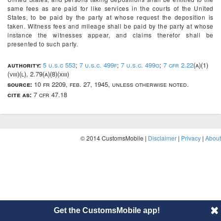
same fees as are paid for like services in the courts of the United
States, to be paid by the party at whose request the deposition is
taken. Witness fees and mileage shall be paid by the party at whose
instance the witnesses appear, and claims therefor shall be
presented to such party.
authority:
5 u.s.c 553
;
7 u.s.c. 499f
;
7 u.s.c. 499o
;
7 cfr 2.22
(a)(1)
(viii)(l), 2.79(a)(8)(xiii)
source:
10 fr 2209, feb. 27, 1945, unless otherwise noted.
cite as:
7 cfr 47.18
© 2014 CustomsMobile |
Disclaimer
|
Privacy
|
About
Get the CustomsMobile app!