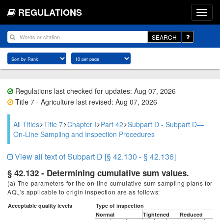
REGULATIONS
SEARCH
Regulations last checked for updates: Aug 07, 2026
Title 7 - Agriculture last revised: Aug 07, 2026
All Titles
Title 7
Chapter I
Part 42
Subpart D - Subpart D—
On-Line Sampling and Inspection Procedures
View all text of Subpart D [§ 42.130 - § 42.136]
§ 42.132 - Determining cumulative sum values.
(a) The parameters for the on-line cumulative sum sampling plans for
AQL's applicable to origin inspection are as follows:
Acceptable quality levels
Type of inspection
Normal
Tightened
Reduced