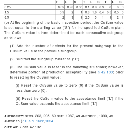
T
L
S
T
L
S
T
L
S
0.25
0.05
0.95
0.35
0.1
0.9
0.3
0
0
0
1.5
0.5
2
1
0.8
1.6
0.4
0.5
0.5
0
6.5
2
3
1
2.5
3
1
1
2
1
(b) At the beginning of the basic inspection period, the CuSum value
is set equal to the starting value (“S”) for the specified CuSum plan.
The CuSum value is then determined for each consecutive subgroup
as follows:
(1) Add the number of defects for the present subgroup to the
CuSum value of the previous subgroup.
(2) Subtract the subgroup tolerance (“T”).
(3) The CuSum value is reset in the following situations; however,
determine portion of production acceptability (see
§ 42.133
) prior
to resetting the CuSum value:
(i) Reset the CuSum value to zero (0) if the CuSum value is
less than zero (0).
(ii) Reset the CuSum value to the acceptance limit (“L”) if the
CuSum value exceeds the acceptance limit (“L”).
authority:
secs. 203, 205, 60 stat. 1087, as amended, 1090, as
amended (
7 u.s.c. 1622
,
1624
cite as:
7 cfr 42.132