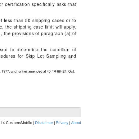
 certification specifically asks that
 of less than 50 shipping cases or to
 the shipping case limit will apply.
h, the provisions of paragraph (a) of
sed to determine the condition of
ocedures for Skip Lot Sampling and
, 1977, and further amended at 45 FR 69424, Oct.
014 CustomsMobile |
Disclaimer
|
Privacy
|
About