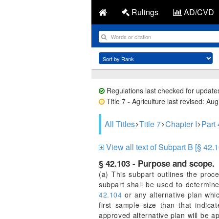
Rulings
AD/CVD
Regulations last checked for update
Title 7 - Agriculture last revised: Au
All Titles
Title 7
Chapter I
Part
View all text of Subpart B [§ 42.1
§ 42.103 - Purpose and scope.
(a) This subpart outlines the proce
subpart shall be used to determine
42.104
or any alternative plan whic
first sample size than that indic
approved alternative plan will be a