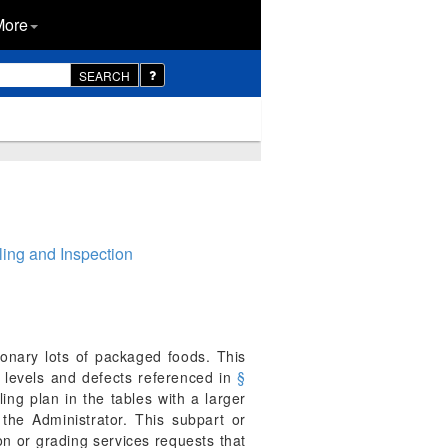
More
SEARCH
ing and Inspection
tionary lots of packaged foods. This
y levels and defects referenced in
§
ing plan in the tables with a larger
the Administrator. This subpart or
on or grading services requests that