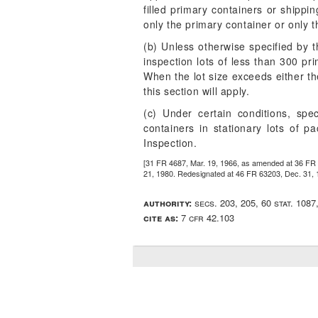
filled primary containers or shippin
only the primary container or only 
(b) Unless otherwise specified by th
inspection lots of less than 300 pr
When the lot size exceeds either the
this section will apply.
(c) Under certain conditions, sp
containers in stationary lots of 
Inspection.
[31 FR 4687, Mar. 19, 1966, as amended at 36 FR 
21, 1980. Redesignated at 46 FR 63203, Dec. 31, 
authority:
secs. 203, 205, 60 stat. 108
cite as:
7 cfr 42.103