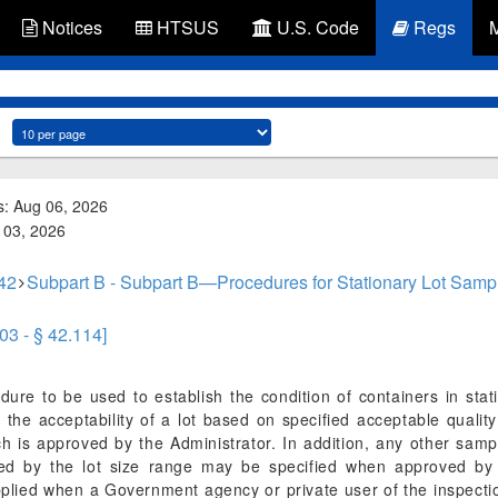
Notices
HTSUS
U.S. Code
Regs
s: Aug 06, 2026
g 03, 2026
 42
Subpart B - Subpart B—Procedures for Stationary Lot Sampl
03 - § 42.114]
dure to be used to establish the condition of containers in sta
 the acceptability of a lot based on specified acceptable qualit
h is approved by the Administrator. In addition, any other sampl
ated by the lot size range may be specified when approved by 
pplied when a Government agency or private user of the inspecti