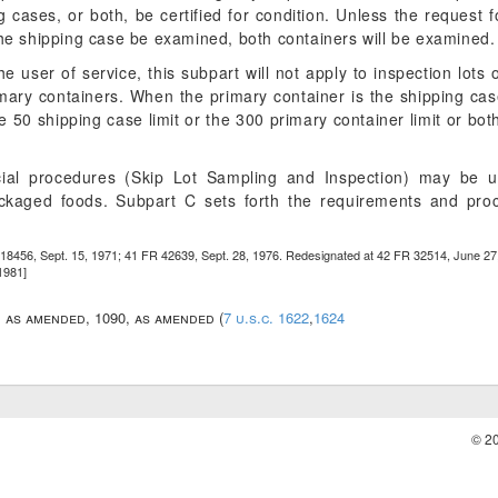
g cases, or both, be certified for condition. Unless the request for
the shipping case be examined, both containers will be examined.
e user of service, this subpart will not apply to inspection lots
imary containers. When the primary container is the shipping case,
 50 shipping case limit or the 300 primary container limit or bot
ecial procedures (Skip Lot Sampling and Inspection) may be u
packaged foods. Subpart C sets forth the requirements and pr
18456, Sept. 15, 1971; 41 FR 42639, Sept. 28, 1976. Redesignated at 42 FR 32514, June 27
1981]
7, as amended, 1090, as amended (
7 u.s.c. 1622
,
1624
© 2