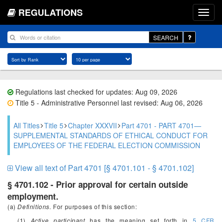
REGULATIONS
SEARCH
Regulations last checked for updates: Aug 09, 2026
Title 5 - Administrative Personnel last revised: Aug 06, 2026
All Titles
Title 5
Chapter XXXVII
Part 4701 - PART 4701—
SUPPLEMENTAL STANDARDS OF ETHICAL CONDUCT FOR
EMPLOYEES OF THE FEDERAL ELECTION COMMISSION
View all text of Part 4701 [§ 4701.101 - § 4701.102]
§ 4701.102 - Prior approval for certain outside
employment.
(a)
Definitions.
For purposes of this section:
(1)
Active participant
has the meaning set forth in
5 CFR