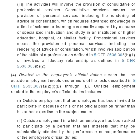
(iii) The activities will involve the provision of consultative or
professional services. Consultative services means the
provision of personal services, including the rendering of
advice or consultation, which requires advanced knowledge in
a field of science or learning customarily acquired by a course
of specialized instruction and study in an institution of higher
education, hospital, or similar facility. Professional services
means the provision of personal services, including the
rendering of advice or consultation, which involves application
of the skills of a profession as defined in
5 CFR 2636.305
(b)(1)
or involves a fiduciary relationship as defined in
5 CFR
2636.305
(b)(2).
(4)
Related to the employee's official duties
means that the
outside employment meets one or more of the tests described in
5
CFR 2635.807
(a)(2)(i)(B) through (E). Outside employment
related to the employee's official duties includes:
(i) Outside employment that an employee has been invited to
participate in because of his or her official position rather than
his or her expertise in the subject matter;
(ii) Outside employment in which an employee has been asked
to participate by a person that has interests that may be
substantially affected by the performance or nonperformance
of the employee's official duties;