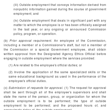
(iii) Outside employment that conveys information derived from
nonpublic information gained during the course of government
employment; and
(iv) Outside employment that deals in significant part with any
matter to which the employee is or has been officially assigned
in the last year, or any ongoing or announced Commission
policy, program, or operation.
(b)
Prior approval requirement.
An employee of the Commission,
including a member of a Commissioner's staff, but not a member of
the Commission or a special Government employee, shall obtain
written approval from the Designated Agency Ethics Official before
engaging in outside employment where the services provided:
(1) Are related to the employee's official duties; or
(2) Involve the application of the same specialized skills or the
same educational background as used in the performance of the
employee's official duties.
(c)
Submission of requests for approval.
(1) The request for approval
shall be sent through all of the employee's supervisors and shall
state the name of the person, group, or organization for whom the
outside employment is to be performed; the type of outside
employment to be performed; and the proposed hours of, and
approximate dates of, the outside employment.