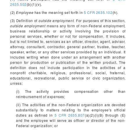
2635.502
(b)(1)(v).
(2)
Employee
has the meaning set forth in
5 CFR 2635.102
(h).
(3) Definition of
outside employment.
For purposes of this section,
outside employment
means any form of non-Federal employment,
business relationship or activity involving the provision of
personal services, whether or not for compensation. It includes,
but is not limited to, services as an officer, director, agent, advisor,
attorney, consultant, contractor, general partner, trustee, teacher,
speaker, writer, or any other services provided by an individual. It
includes writing when done under an arrangement with another
person for production or publication of the written product. The
definition does not include participation in the activities of a
nonprofit charitable, religious, professional, social, fraternal,
educational, recreational, public service or civic organization,
unless:
(i) The activity provides compensation other than
reimbursement of expenses;
(ii) The activities of the non-Federal organization are devoted
substantially to matters relating to the employee's official
duties as defined in
5 CFR 2635.807
(a)(2)(i)(B) through (E)
and the employee will serve as officer or director of the non-
Federal organization; or