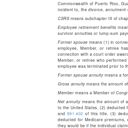
Commonwealth of Puerto Rico, Guam,
incident to, the divorce, annulment 
CSRS
means subchapter III of chapt
Employee retirement benefits
means
survivor annuities or lump-sum paym
Former spouse
means (1) in connect
employee, Member, or retiree has 
connection with a court order awar
Member, or retiree who performed 
employee was terminated prior to t
Former spouse annuity
means a for
Gross annuity
means the amount of a
Member
means a Member of Congr
Net annuity
means the amount of ann
to the United States, (2) deducted 
and
891.402
of this title, (3) ded
deducted for Medicare premiums, or
they would be if the individual clai