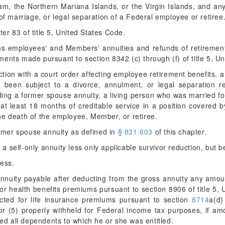
 the Northern Mariana Islands, or the Virgin Islands, and any 
of marriage, or legal separation of a Federal employee or retiree
er 83 of title 5, United States Code.
 employees' and Members' annuities and refunds of retirement 
ents made pursuant to section 8342 (c) through (f) of title 5, U
ion with a court order affecting employee retirement benefits, 
been subject to a divorce, annulment, or legal separation res
ding a former spouse annuity, a living person who was married fo
at least 18 months of creditable service in a position covered
he death of the employee, Member, or retiree.
mer spouse annuity as defined in
§ 831.603
of this chapter.
 self-only annuity less only applicable survivor reduction, but b
ess.
uity payable after deducting from the gross annuity any amoun
for health benefits premiums pursuant to section 8906 of title 5,
ucted for life insurance premiums pursuant to section
8714
a(d) 
 (5) properly withheld for Federal income tax purposes, if am
med all dependents to which he or she was entitled.