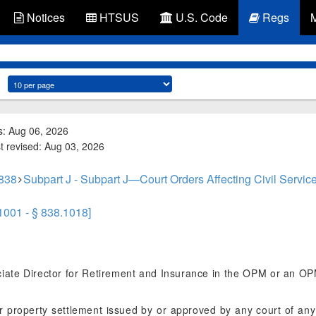
Notices
HTSUS
U.S. Code
Regs
s: Aug 06, 2026
st revised: Aug 03, 2026
 838
Subpart J - Subpart J—Court Orders Affecting Civil Servic
.1001 - § 838.1018]
ate Director for Retirement and Insurance in the OPM or an OPM o
roperty settlement issued by or approved by any court of any S