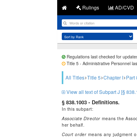
Rulings
AD/CVD
Regulations last checked for update
Title 5 - Administrative Personnel la
All Titles
Title 5
Chapter I
Part
View all text of Subpart J [§ 838
§ 838.1003 - Definitions.
In this subpart:
Associate Director
means the Associ
her behalf.
Court order
means any judgment or p