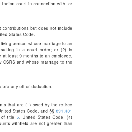
Indian court in connection with, or
.
contributions but does not include
nited States Code.
a living person whose marriage to an
ulting in a court order; or (2) in
r at least 9 months to an employee,
 by CSRS and whose marriage to the
efore any other deduction.
ts that are (1) owed by the retiree
 United States Code, and §§
891.401
of title
5
, United States Code, (4)
ounts withheld are not greater than