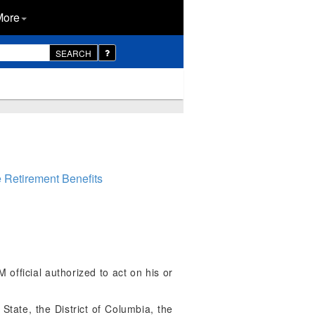
More
SEARCH
e Retirement Benefits
fficial authorized to act on his or
tate, the District of Columbia, the