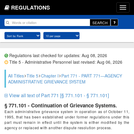
REGULATIONS
SEARCH
Regulations last checked for updates: Aug 08, 2026
Title 5 - Administrative Personnel last revised: Aug 06, 2026
All Titles
Title 5
Chapter I
Part 771 - PART 771—AGENCY
ADMINISTRATIVE GRIEVANCE SYSTEM
View all text of Part 771 [§ 771.101 - § 771.101]
§ 771.101 - Continuation of Grievance Systems.
Each administrative grievance system in operation as of October 11,
1995, that has been established under former regulations under this
part must remain in effect until the system is either modified by the
agency or replaced with another dispute resolution process.