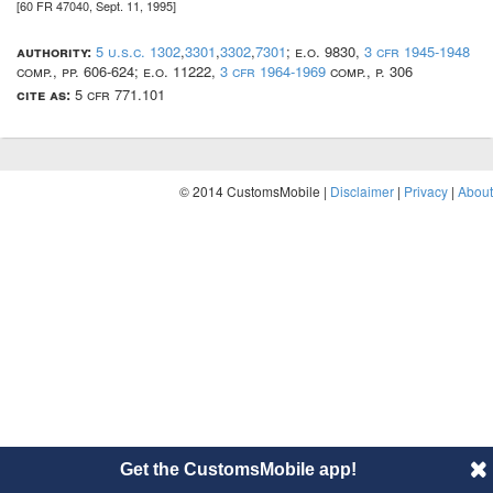
[60 FR 47040, Sept. 11, 1995]
authority:
5 u.s.c. 1302
,
3301
,
3302
,
7301
; e.o. 9830,
3 cfr 1945-1948
comp., pp. 606-624; e.o. 11222,
3 cfr 1964-1969
comp., p. 306
cite as:
5 cfr 771.101
© 2014 CustomsMobile |
Disclaimer
|
Privacy
|
About
Get the CustomsMobile app!