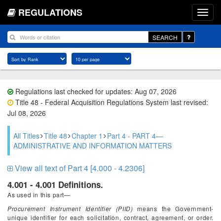
REGULATIONS
SEARCH
Regulations last checked for updates: Aug 07, 2026
Title 48 - Federal Acquisition Regulations System last revised:
Jul 08, 2026
All Titles
Title 48
Chapter 1
Part 4 - PART 4—
ADMINISTRATIVE AND INFORMATION MATTERS
View all text of Part 4 [4.000 - 4.2306]
4.001 - 4.001 Definitions.
As used in this part—
Procurement Instrument Identifier (PIID)
means the Government-
unique identifier for each solicitation, contract, agreement, or order.