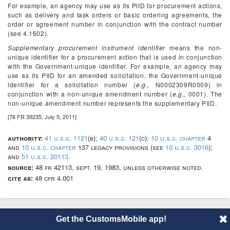
For example, an agency may use as its PIID for procurement actions,
such as delivery and task orders or basic ordering agreements, the
order or agreement number in conjunction with the contract number
(see 4.1602).
Supplementary procurement instrument identifier
means the non-
unique identifier for a procurement action that is used in conjunction
with the Government-unique identifier. For example, an agency may
use as its PIID for an amended solicitation, the Government-unique
identifier for a solicitation number (
e.g.,
N0002309R0009) in
conjunction with a non-unique amendment number (
e.g.,
0001). The
non-unique amendment number represents the supplementary PIID.
[76 FR 39235, July 5, 2011]
authority:
41 u.s.c. 1121
(b);
40 u.s.c. 121
(c);
10 u.s.c. chapter
4
and
10 u.s.c. chapter
137 legacy provisions (see
10 u.s.c. 3016
);
and
51 u.s.c. 20113.
source:
48 fr 42113, sept. 19, 1983, unless otherwise noted.
cite as:
48 cfr 4.001
Get the CustomsMobile app!
© 2014 CustomsMobile |
Disclaimer
|
Privacy
|
About