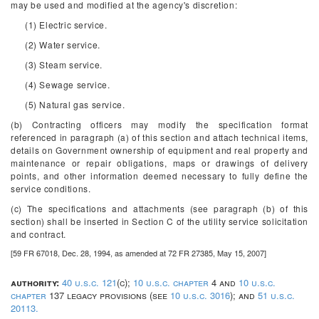
may be used and modified at the agency's discretion:
(1) Electric service.
(2) Water service.
(3) Steam service.
(4) Sewage service.
(5) Natural gas service.
(b) Contracting officers may modify the specification format
referenced in paragraph (a) of this section and attach technical items,
details on Government ownership of equipment and real property and
maintenance or repair obligations, maps or drawings of delivery
points, and other information deemed necessary to fully define the
service conditions.
(c) The specifications and attachments (see paragraph (b) of this
section) shall be inserted in Section C of the utility service solicitation
and contract.
[59 FR 67018, Dec. 28, 1994, as amended at 72 FR 27385, May 15, 2007]
authority:
40 u.s.c. 121
(c);
10 u.s.c. chapter
4 and
10 u.s.c.
chapter
137 legacy provisions (see
10 u.s.c. 3016
); and
51 u.s.c.
20113.