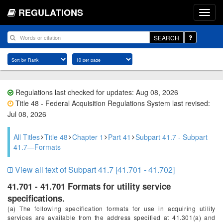
REGULATIONS
SEARCH
Regulations last checked for updates: Aug 08, 2026
Title 48 - Federal Acquisition Regulations System last revised:
Jul 08, 2026
All Titles
Title 48
Chapter 1
Part 41
Subpart 41.7 - Subpart
41.7—Formats
View all text of Subpart 41.7 [41.701 - 41.702]
41.701 - 41.701 Formats for utility service
specifications.
(a) The following specification formats for use in acquiring utility
services are available from the address specified at 41.301(a) and