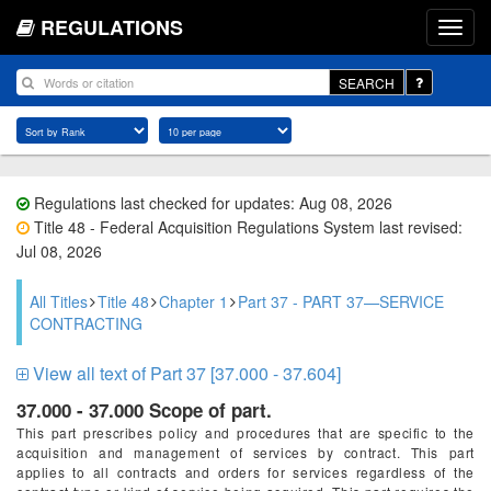
REGULATIONS
SEARCH
Regulations last checked for updates: Aug 08, 2026
Title 48 - Federal Acquisition Regulations System last revised:
Jul 08, 2026
All Titles
Title 48
Chapter 1
Part 37 - PART 37—SERVICE
CONTRACTING
View all text of Part 37 [37.000 - 37.604]
37.000 - 37.000 Scope of part.
This part prescribes policy and procedures that are specific to the
acquisition and management of services by contract. This part
applies to all contracts and orders for services regardless of the