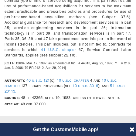
contract type or kind of service being acquired. This part requires the
use of performance-based acquisitions for services to the maximum
extent practicable and prescribes policies and procedures for use of
performance-based acquisition methods (see Subpart 37.6).
Additional guidance for research and development services is in part
35; architect-engineering services is in part 36; information
technology is in part 39; and transportation services is in part 47.
Parts 35, 36, 39, and 47 take precedence over this part in the event of
inconsistencies. This part includes, but is not limited to, contracts for
services to which
41 U.S.C. chapter
67, Service Contract Labor
Standards, applies (see subpart 22.10).
[62 FR 12694, Mar. 17, 1997, as amended at 62 FR 44815, Aug. 22, 1997; 71 FR 218,
Jan. 3, 2006; 79 FR 24212, Apr. 29, 2014]
authority:
40 u.s.c. 121
(c);
10 u.s.c. chapter
4 and
10 u.s.c.
chapter
137 legacy provisions (see
10 u.s.c. 3016
); and
51 u.s.c.
20113.
source:
48 fr 42365, sept. 19, 1983, unless otherwise noted.
cite as:
48 cfr 37.000
Get the CustomsMobile app!
© 2014 CustomsMobile |
Disclaimer
|
Privacy
|
About