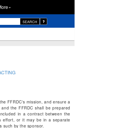
More
SEARCH
ACTING
h the FFRDC's mission, and ensure a
t and the FFRDC shall be prepared
ncluded in a contract between the
ffort, or it may be in a separate
as such by the sponsor.