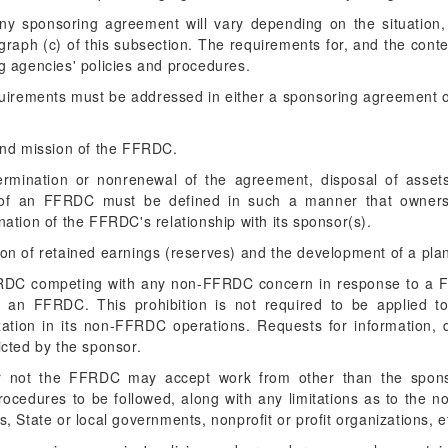
any sponsoring agreement will vary depending on the situation
raph (c) of this subsection. The requirements for, and the con
ng agencies' policies and procedures.
quirements must be addressed in either a sponsoring agreement o
and mission of the FFRDC.
termination or nonrenewal of the agreement, disposal of assets,
tion of an FFRDC must be defined in such a manner that owner
ation of the FFRDC's relationship with its sponsor(s).
ation of retained earnings (reserves) and the development of a plan
FFRDC competing with any non-FFRDC concern in response to a F
f an FFRDC. This prohibition is not required to be applied t
zation in its non-FFRDC operations. Requests for information, qu
cted by the sponsor.
or not the FFRDC may accept work from other than the spons
procedures to be followed, along with any limitations as to the
 State or local governments, nonprofit or profit organizations, et