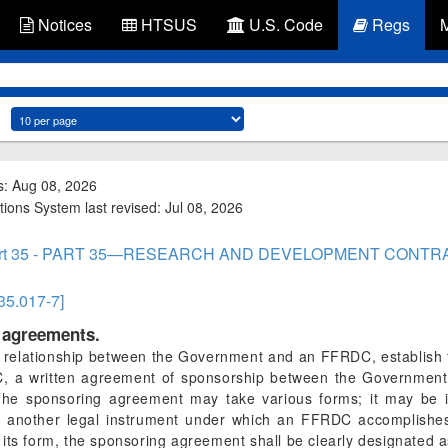
Notices
HTSUS
U.S. Code
Regs
s: Aug 08, 2026
tions System last revised: Jul 08, 2026
rt 35 - PART 35—RESEARCH AND DEVELOPMENT CONTR
 35.017-7]
g agreements.
term relationship between the Government and an FFRDC, establis
DC, a written agreement of sponsorship between the Governmen
he sponsoring agreement may take various forms; it may be i
another legal instrument under which an FFRDC accomplishes e
its form, the sponsoring agreement shall be clearly designated 