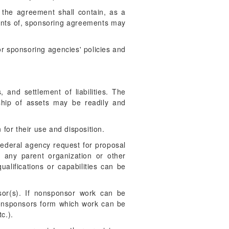
, the agreement shall contain, as a
tents of, sponsoring agreements may
r sponsoring agencies' policies and
 and settlement of liabilities. The
ship of assets may be readily and
 for their use and disposition.
ederal agency request for proposal
o any parent organization or other
alifications or capabilities can be
or(s). If nonsponsor work can be
 nonsponsors form which work can be
c.).