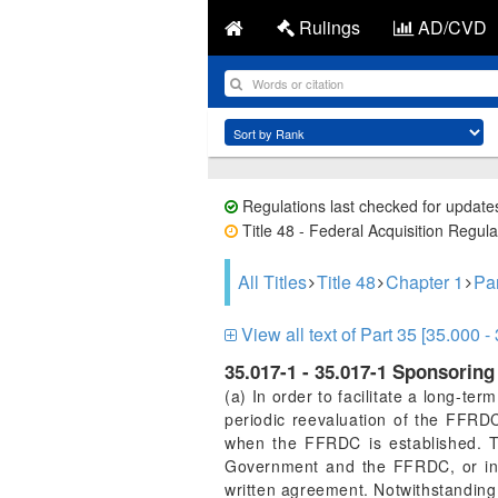
Rulings
AD/CVD
Regulations last checked for update
Title 48 - Federal Acquisition Regula
All Titles
Title 48
Chapter 1
Pa
View all text of Part 35 [35.000 -
35.017-1 - 35.017-1 Sponsorin
(a) In order to facilitate a long-
periodic reevaluation of the FFR
when the FFRDC is established. T
Government and the FFRDC, or in 
written agreement. Notwithstanding 