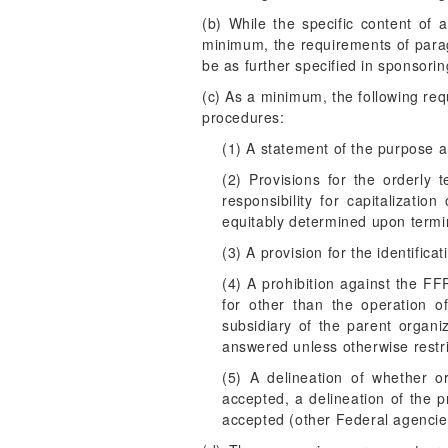
(b) While the specific content of 
minimum, the requirements of parag
be as further specified in sponsori
(c) As a minimum, the following re
procedures:
(1) A statement of the purpose 
(2) Provisions for the orderly 
responsibility for capitaliza
equitably determined upon termin
(3) A provision for the identific
(4) A prohibition against the 
for other than the operation o
subsidiary of the parent organi
answered unless otherwise restri
(5) A delineation of whether 
accepted, a delineation of the 
accepted (other Federal agencies,