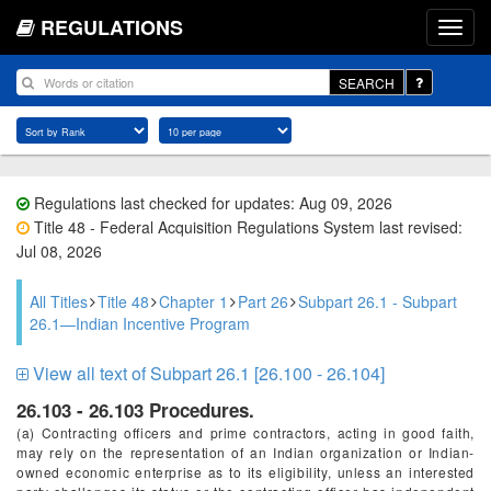
REGULATIONS
SEARCH
Regulations last checked for updates: Aug 09, 2026
Title 48 - Federal Acquisition Regulations System last revised:
Jul 08, 2026
All Titles
Title 48
Chapter 1
Part 26
Subpart 26.1 - Subpart
26.1—Indian Incentive Program
View all text of Subpart 26.1 [26.100 - 26.104]
26.103 - 26.103 Procedures.
(a) Contracting officers and prime contractors, acting in good faith,
may rely on the representation of an Indian organization or Indian-
owned economic enterprise as to its eligibility, unless an interested