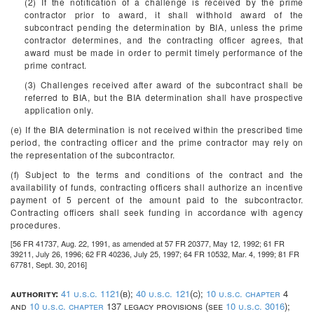
(2) If the notification of a challenge is received by the prime
contractor prior to award, it shall withhold award of the
subcontract pending the determination by BIA, unless the prime
contractor determines, and the contracting officer agrees, that
award must be made in order to permit timely performance of the
prime contract.
(3) Challenges received after award of the subcontract shall be
referred to BIA, but the BIA determination shall have prospective
application only.
(e) If the BIA determination is not received within the prescribed time
period, the contracting officer and the prime contractor may rely on
the representation of the subcontractor.
(f) Subject to the terms and conditions of the contract and the
availability of funds, contracting officers shall authorize an incentive
payment of 5 percent of the amount paid to the subcontractor.
Contracting officers shall seek funding in accordance with agency
procedures.
[56 FR 41737, Aug. 22, 1991, as amended at 57 FR 20377, May 12, 1992; 61 FR
39211, July 26, 1996; 62 FR 40236, July 25, 1997; 64 FR 10532, Mar. 4, 1999; 81 FR
67781, Sept. 30, 2016]
authority:
41 u.s.c. 1121
(b);
40 u.s.c. 121
(c);
10 u.s.c. chapter
4
and
10 u.s.c. chapter
137 legacy provisions (see
10 u.s.c. 3016
);