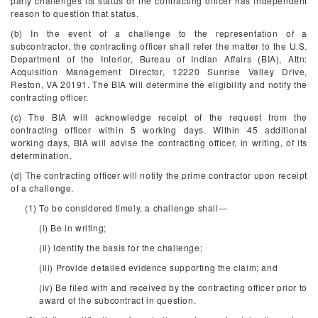
party challenges its status or the contracting officer has independent
reason to question that status.
(b) In the event of a challenge to the representation of a
subcontractor, the contracting officer shall refer the matter to the U.S.
Department of the Interior, Bureau of Indian Affairs (BIA), Attn:
Acquisition Management Director, 12220 Sunrise Valley Drive,
Reston, VA 20191. The BIA will determine the eligibility and notify the
contracting officer.
(c) The BIA will acknowledge receipt of the request from the
contracting officer within 5 working days. Within 45 additional
working days, BIA will advise the contracting officer, in writing, of its
determination.
(d) The contracting officer will notify the prime contractor upon receipt
of a challenge.
(1) To be considered timely, a challenge shall—
(i) Be in writing;
(ii) Identify the basis for the challenge;
(iii) Provide detailed evidence supporting the claim; and
(iv) Be filed with and received by the contracting officer prior to
award of the subcontract in question.