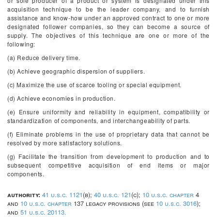
or sole producer of a product or system is designated under this
acquisition technique to be the leader company, and to furnish
assistance and know-how under an approved contract to one or more
designated follower companies, so they can become a source of
supply. The objectives of this technique are one or more of the
following:
(a) Reduce delivery time.
(b) Achieve geographic dispersion of suppliers.
(c) Maximize the use of scarce tooling or special equipment.
(d) Achieve economies in production.
(e) Ensure uniformity and reliability in equipment, compatibility or
standardization of components, and interchangeability of parts.
(f) Eliminate problems in the use of proprietary data that cannot be
resolved by more satisfactory solutions.
(g) Facilitate the transition from development to production and to
subsequent competitive acquisition of end items or major
components.
authority:
41 u.s.c. 1121
(b);
40 u.s.c. 121
(c);
10 u.s.c. chapter
4
and
10 u.s.c. chapter
137 legacy provisions (see
10 u.s.c. 3016
);
and
51 u.s.c. 20113.