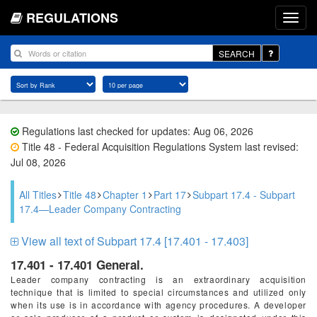
REGULATIONS
SEARCH
Regulations last checked for updates: Aug 06, 2026
Title 48 - Federal Acquisition Regulations System last revised:
Jul 08, 2026
All Titles
Title 48
Chapter 1
Part 17
Subpart 17.4 - Subpart
17.4—Leader Company Contracting
View all text of Subpart 17.4 [17.401 - 17.403]
17.401 - 17.401 General.
Leader company contracting is an extraordinary acquisition
technique that is limited to special circumstances and utilized only
when its use is in accordance with agency procedures. A developer