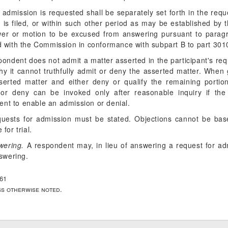
 admission is requested shall be separately set forth in the req
 is filed, or within such other period as may be established by 
wer or motion to be excused from answering pursuant to paragr
ed with the Commission in conformance with subpart B to part 3010
spondent does not admit a matter asserted in the participant's requ
why it cannot truthfully admit or deny the asserted matter. When
serted matter and either deny or qualify the remaining portio
 or deny can be invoked only after reasonable inquiry if the
ient to enable an admission or denial.
equests for admission must be stated. Objections cannot be bas
for trial.
wering.
A respondent may, in lieu of answering a request for ad
swering.
661
ess otherwise noted.