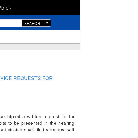
More
SEARCH
ERVICE REQUESTS FOR
rticipant a written request for the
its to be presented in the hearing.
dmission shall file its request with