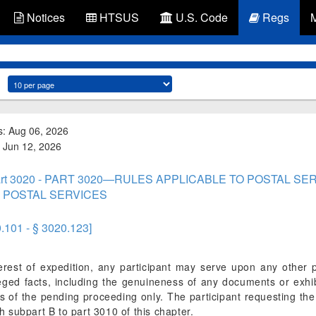
Notices
HTSUS
U.S. Code
Regs
s: Aug 06, 2026
d: Jun 12, 2026
rt 3020 - PART 3020—RULES APPLICABLE TO POSTAL S
 POSTAL SERVICES
0.101 - § 3020.123]
erest of expedition, any participant may serve upon any other pa
leged facts, including the genuineness of any documents or exhib
 of the pending proceeding only. The participant requesting the a
 subpart B to part 3010 of this chapter.