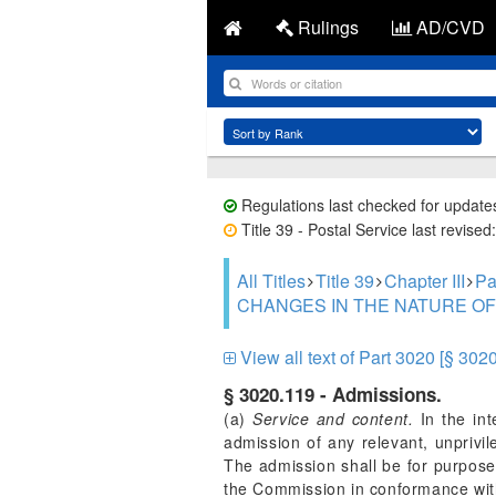
Rulings
AD/CVD
Regulations last checked for update
Title 39 - Postal Service last revise
All Titles
Title 39
Chapter III
Pa
CHANGES IN THE NATURE OF
View all text of Part 3020 [§ 302
§ 3020.119 - Admissions.
(a)
Service and content.
In the int
admission of any relevant, unprivi
The admission shall be for purposes
the Commission in conformance with