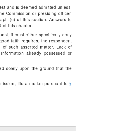
uest and is deemed admitted unless,
the Commission or presiding officer,
aph (c) of this section. Answers to
 of this chapter.
est, it must either specifically deny
 good faith requires, the respondent
n of such asserted matter. Lack of
 information already possessed or
ed solely upon the ground that the
mission, file a motion pursuant to
§