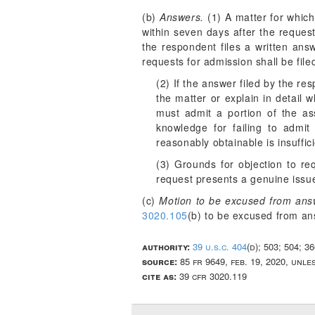
(b)
Answers.
(1) A matter for which
within seven days after the request
the respondent files a written ans
requests for admission shall be fil
(2) If the answer filed by the re
the matter or explain in detail 
must admit a portion of the as
knowledge for failing to admit
reasonably obtainable is insuffic
(3) Grounds for objection to r
request presents a genuine issue 
(c)
Motion to be excused from ans
3020.105
(b) to be excused from an
authority:
39 u.s.c. 404
(d); 503; 504; 3
source:
85 fr 9649, feb. 19, 2020, unl
cite as:
39 cfr 3020.119