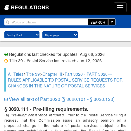
REGULATIONS
SEARCH
Regulations last checked for updates: Aug 06, 2026
Title 39 - Postal Service last revised: Jun 12, 2026
All Titles
Title 39
Chapter III
Part 3020 - PART 3020—
RULES APPLICABLE TO POSTAL SERVICE REQUESTS FOR
CHANGES IN THE NATURE OF POSTAL SERVICES
View all text of Part 3020 [§ 3020.101 - § 3020.123]
§ 3020.111 - Pre-filing requirements.
(a)
Pre-filing conference required.
Prior to the Postal Service filing a
request that the Commission issue an advisory opinion on a
proposed change in the nature of postal services subject to the
procedures established in this subpart, the Postal Service shall