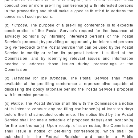
conduct one or more pre-filing conference(s) with interested persons
in the proceeding and shall make a good faith effort to address the
concerns of such persons.
(b)
Purpose.
The purpose of a pre-filing conference is to expedite
consideration of the Postal Service's request for the issuance of
advisory opinions by informing interested persons of the Postal
Service's proposal; by providing an opportunity for interested persons
to give feedback to the Postal Service that can be used by the Postal
Service to modify or refine its proposal before it is filed at the
Commission; and by identifying relevant issues and information
needed to address those issues during proceedings at the
Commission.
(c)
Rationale for the proposal.
The Postal Service shall make
available at the pre-filing conference a representative capable of
discussing the policy rationale behind the Postal Service's proposal
with interested persons.
(d)
Notice.
The Postal Service shall file with the Commission a notice
of its intent to conduct any pre-filing conference(s) at least ten days
before the first scheduled conference. The notice filed by the Postal
Service shall include a schedule of proposed date(s) and location(s)
for the conference(s). Upon receipt of such notice, the Commission
shall issue a notice of pre-filing conference(s), which shall be
published in the
Federal Register,
and appoint a Public