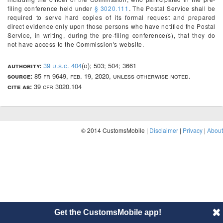
filing conference held under
§ 3020.111
. The Postal Service shall be
required to serve hard copies of its formal request and prepared
direct evidence only upon those persons who have notified the Postal
Service, in writing, during the pre-filing conference(s), that they do
not have access to the Commission's website.
authority:
39 u.s.c. 404
(d); 503; 504; 3661
source:
85 fr 9649, feb. 19, 2020, unless otherwise noted.
cite as:
39 cfr 3020.104
© 2014 CustomsMobile |
Disclaimer
|
Privacy
|
About
Get the CustomsMobile app!