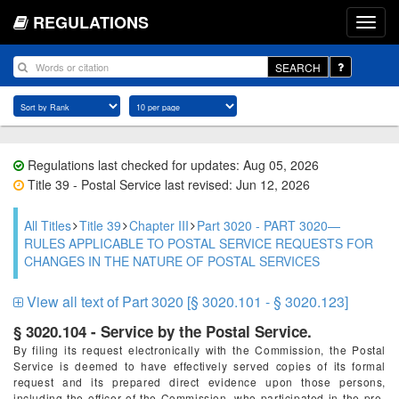
REGULATIONS
SEARCH
Regulations last checked for updates: Aug 05, 2026
Title 39 - Postal Service last revised: Jun 12, 2026
All Titles
Title 39
Chapter III
Part 3020 - PART 3020—
RULES APPLICABLE TO POSTAL SERVICE REQUESTS FOR
CHANGES IN THE NATURE OF POSTAL SERVICES
View all text of Part 3020 [§ 3020.101 - § 3020.123]
§ 3020.104 - Service by the Postal Service.
By filing its request electronically with the Commission, the Postal
Service is deemed to have effectively served copies of its formal
request and its prepared direct evidence upon those persons,
including the officer of the Commission, who participated in the pre-