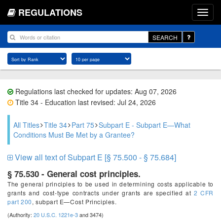
REGULATIONS
SEARCH
Regulations last checked for updates: Aug 07, 2026
Title 34 - Education last revised: Jul 24, 2026
All Titles
Title 34
Part 75
Subpart E - Subpart E—What
Conditions Must Be Met by a Grantee?
View all text of Subpart E [§ 75.500 - § 75.684]
§ 75.530 - General cost principles.
The general principles to be used in determining costs applicable to
grants and cost-type contracts under grants are specified at
2 CFR
part 200
, subpart E—Cost Principles.
(Authority:
20 U.S.C. 1221e-3
and 3474)