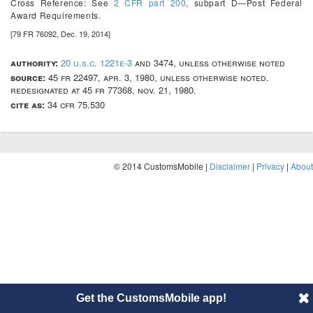
Cross Reference:
See
2 CFR part 200
, subpart D—Post Federal
Award Requirements.
[79 FR 76092, Dec. 19, 2014]
authority:
20 u.s.c. 1221e-3
and 3474, unless otherwise noted
source:
45 fr 22497, apr. 3, 1980, unless otherwise noted.
redesignated at 45 fr 77368, nov. 21, 1980.
cite as:
34 cfr 75.530
© 2014 CustomsMobile |
Disclaimer
|
Privacy
|
About
Get the CustomsMobile app!