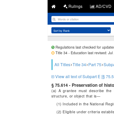
Rulings
AD/CVD
Regulations last checked for update
Title 34 - Education last revised: Jul
All Titles
Title 34
Part 75
Subpa
View all text of Subpart E [§ 75.5
§ 75.614 - Preservation of histo
(a) A grantee must describe the re
structure, or object that is—
(1) Included in the National Regis
(2) Eligible under criteria establ