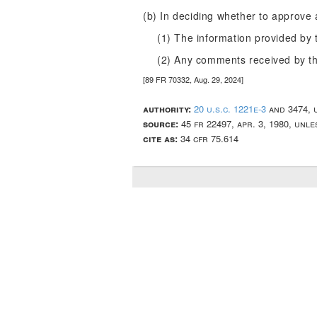
(b) In deciding whether to approve 
(1) The information provided by 
(2) Any comments received by th
[89 FR 70332, Aug. 29, 2024]
authority:
20 u.s.c. 1221e-3
and 3474, 
source:
45 fr 22497, apr. 3, 1980, unle
cite as:
34 cfr 75.614