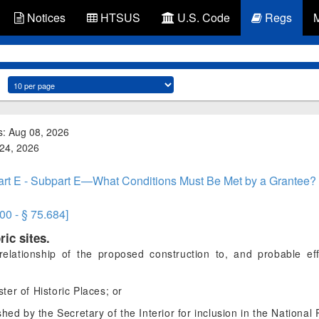
Notices
HTSUS
U.S. Code
Regs
s: Aug 08, 2026
 24, 2026
rt E - Subpart E—What Conditions Must Be Met by a Grantee?
00 - § 75.684]
ric sites.
lationship of the proposed construction to, and probable effec
ter of Historic Places; or
ished by the Secretary of the Interior for inclusion in the National 