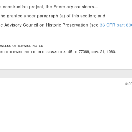
a construction project, the Secretary considers—
the grantee under paragraph (a) of this section; and
e Advisory Council on Historic Preservation (see
36 CFR part 80
unless otherwise noted
ss otherwise noted. redesignated at 45 fr 77368, nov. 21, 1980.
© 2