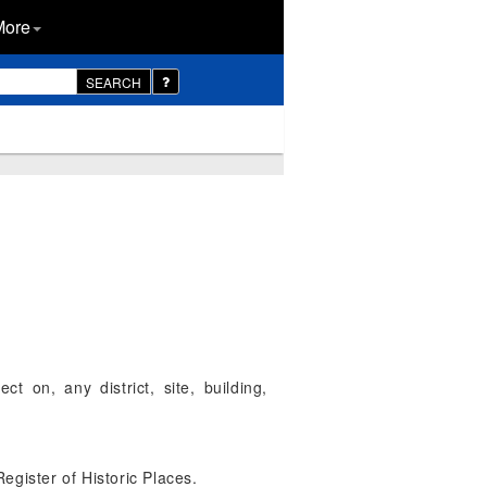
More
SEARCH
t on, any district, site, building,
Register of Historic Places.