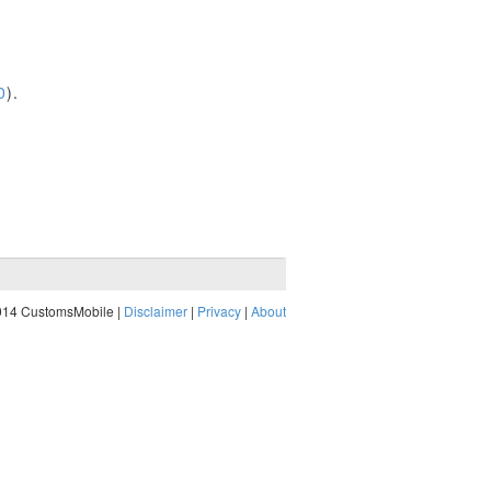
0
).
014 CustomsMobile |
Disclaimer
|
Privacy
|
About