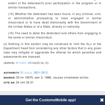
extent of the defendant's prior participation in the program or in
similar transactions.
(15) Whether the defendant has been found, in any criminal, civil,
or administrative proceeding to have engaged in similar
misconduct or to have dealt dishonestly with the Government of
the United States or of a State, directly or indirectly.
(16) The need to deter the defendant and others from engaging in
the same or similar misconduct.
(c) Nothing in this section may be construed to limit the ALJ or the
Department head from considering any other factors that in any given
case may mitigate or aggravate the offense for which penalties and
assessments are imposed.
(Authority:
31 U.S.C. 3803
(a)(2) (e), (f))
authority:
31 u.s.c. 3801-3812.
source:
53 fr 15675, may 3, 1988, unless otherwise noted.
cite as:
34 cfr 33.31
Get the CustomsMobile app!
© 2014 CustomsMobile |
Disclaimer
|
Privacy
|
About