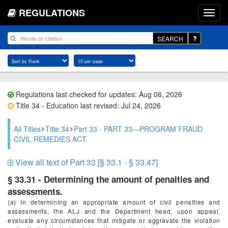
REGULATIONS
SEARCH
Regulations last checked for updates: Aug 06, 2026
Title 34 - Education last revised: Jul 24, 2026
All Titles
Title 34
Part 33 - PART 33—PROGRAM FRAUD
CIVIL REMEDIES ACT
View all text of Part 33 [§ 33.1 - § 33.47]
§ 33.31 - Determining the amount of penalties and
assessments.
(a) In determining an appropriate amount of civil penalties and
assessments, the ALJ and the Department head, upon appeal,
evaluate any circumstances that mitigate or aggravate the violation