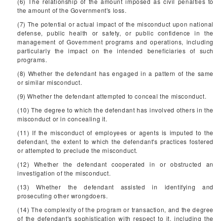
(6) The relationship of the amount imposed as civil penalties to
the amount of the Government's loss.
(7) The potential or actual impact of the misconduct upon national
defense, public health or safety, or public confidence in the
management of Government programs and operations, including
particularly the impact on the intended beneficiaries of such
programs.
(8) Whether the defendant has engaged in a pattern of the same
or similar misconduct.
(9) Whether the defendant attempted to conceal the misconduct.
(10) The degree to which the defendant has involved others in the
misconduct or in concealing it.
(11) If the misconduct of employees or agents is imputed to the
defendant, the extent to which the defendant's practices fostered
or attempted to preclude the misconduct.
(12) Whether the defendant cooperated in or obstructed an
investigation of the misconduct.
(13) Whether the defendant assisted in identifying and
prosecuting other wrongdoers.
(14) The complexity of the program or transaction, and the degree
of the defendant's sophistication with respect to it, including the