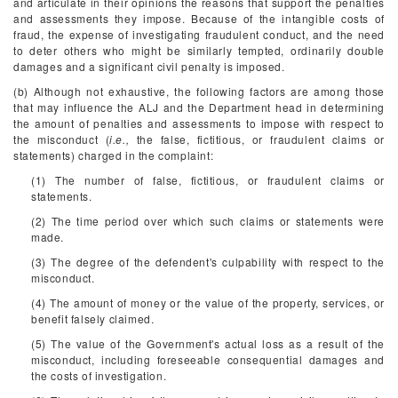
and articulate in their opinions the reasons that support the penalties
and assessments they impose. Because of the intangible costs of
fraud, the expense of investigating fraudulent conduct, and the need
to deter others who might be similarly tempted, ordinarily double
damages and a significant civil penalty is imposed.
(b) Although not exhaustive, the following factors are among those
that may influence the ALJ and the Department head in determining
the amount of penalties and assessments to impose with respect to
the misconduct (
i.e.,
the false, fictitious, or fraudulent claims or
statements) charged in the complaint:
(1) The number of false, fictitious, or fraudulent claims or
statements.
(2) The time period over which such claims or statements were
made.
(3) The degree of the defendent's culpability with respect to the
misconduct.
(4) The amount of money or the value of the property, services, or
benefit falsely claimed.
(5) The value of the Government's actual loss as a result of the
misconduct, including foreseeable consequential damages and
the costs of investigation.