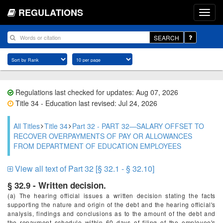
REGULATIONS
SEARCH
Regulations last checked for updates: Aug 07, 2026
Title 34 - Education last revised: Jul 24, 2026
All Titles
Title 34
Part 32 - PART 32—SALARY OFFSET TO
RECOVER OVERPAYMENTS OF PAY OR ALLOWANCES
FROM DEPARTMENT OF EDUCATION EMPLOYEES
View all text of Part 32 [§ 32.1 - § 32.10]
§ 32.9 - Written decision.
(a) The hearing official issues a written decision stating the facts
supporting the nature and origin of the debt and the hearing official's
analysis, findings and conclusions as to the amount of the debt and
the repayment schedule within 60 days of filing of the employee's