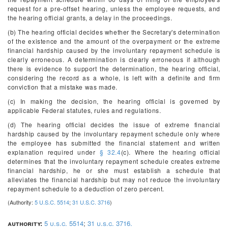
request for a pre-offset hearing, unless the employee requests, and
the hearing official grants, a delay in the proceedings.
(b) The hearing official decides whether the Secretary's determination
of the existence and the amount of the overpayment or the extreme
financial hardship caused by the involuntary repayment schedule is
clearly erroneous. A determination is clearly erroneous if although
there is evidence to support the determination, the hearing official,
considering the record as a whole, is left with a definite and firm
conviction that a mistake was made.
(c) In making the decision, the hearing official is governed by
applicable Federal statutes, rules and regulations.
(d) The hearing official decides the issue of extreme financial
hardship caused by the involuntary repayment schedule only where
the employee has submitted the financial statement and written
explanation required under
§ 32.4
(c). Where the hearing official
determines that the involuntary repayment schedule creates extreme
financial hardship, he or she must establish a schedule that
alleviates the financial hardship but may not reduce the involuntary
repayment schedule to a deduction of zero percent.
(Authority:
5 U.S.C. 5514
;
31 U.S.C. 3716
)
authority:
5 u.s.c. 5514
;
31 u.s.c. 3716.