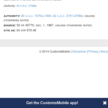
(Authority:
42 U.S.C. 2756b
)
authority:
20 u.s.c. 1070g
,
1094
;
42 u.s.c. 2751-2756b
; unless
otherwise noted
source:
52 fr 45770, dec. 1, 1987, unless otherwise noted.
cite as:
34 cfr 675.46
© 2014 CustomsMobile |
Disclaimer
|
Privacy
|
About
Get the CustomsMobile app!