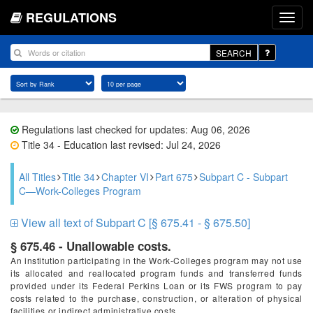
REGULATIONS
SEARCH
Regulations last checked for updates: Aug 06, 2026
Title 34 - Education last revised: Jul 24, 2026
All Titles
Title 34
Chapter VI
Part 675
Subpart C - Subpart
C—Work-Colleges Program
View all text of Subpart C [§ 675.41 - § 675.50]
§ 675.46 - Unallowable costs.
An institution participating in the Work-Colleges program may not use
its allocated and reallocated program funds and transferred funds
provided under its Federal Perkins Loan or its FWS program to pay
costs related to the purchase, construction, or alteration of physical
facilities or indirect administrative costs.