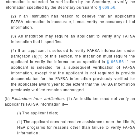
information is selected for verification by the Secretary, to verify the
information specified by the Secretary pursuant to
§ 668.56
.
(2) If an institution has reason to believe that an applicant's
FAFSA information is inaccurate, it must verify the accuracy of that
information.
(3) An institution may require an applicant to verify any FAFSA
information that it specifies.
(4) If an applicant is selected to verify FAFSA information under
paragraph (a)(1) of this section, the institution must require the
applicant to verify the information as specified in
§ 668.56
if the
applicant is selected for a subsequent verification of FAFSA
information, except that the applicant is not required to provide
documentation for the FAFSA information previously verified for
the applicable award year to the extent that the FAFSA information
previously verified remains unchanged.
(b)
Exclusions from verification.
(1) An institution need not verify an
applicant's FAFSA information if—
(i) The applicant dies;
(ii) The applicant does not receive assistance under the title IV,
HEA programs for reasons other than failure to verify FAFSA
information;