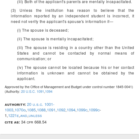
(iii) Both of the applicant's parents are mentally incapacitated.
(3) Unless the institution has reason to believe that the
information reported by an independent student is incorrect, it
need not verify the applicant's spouse's information if—
(i) The spouse is deceased;
(ii) The spouse is mentally incapacitated;
(iii) The spouse is residing in a country other than the United
States and cannot be contacted by normal means of
communication; or
(iv) The spouse cannot be located because his or her contact
information is unknown and cannot be obtained by the
applicant.
Approved by the Office of Management and Budget under control number 1845-0041)
(Authority:
20 U.S.C. 1091
,
1094
authority:
20 u.s.c. 1001-
1003
,
1070g
,
1085
,
1088
,
1091
,
1092
,
1094
,
1099c
,
1099c
-
1,
1221e
,
and
,
unless
cite as:
34 cfr 668.54