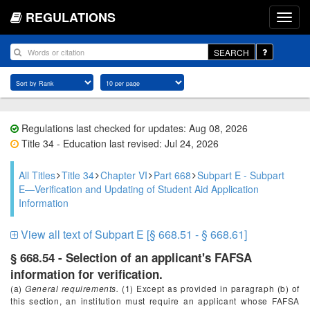
REGULATIONS
SEARCH
Regulations last checked for updates: Aug 08, 2026
Title 34 - Education last revised: Jul 24, 2026
All Titles
Title 34
Chapter VI
Part 668
Subpart E - Subpart
E—Verification and Updating of Student Aid Application
Information
View all text of Subpart E [§ 668.51 - § 668.61]
§ 668.54 - Selection of an applicant's FAFSA
information for verification.
(a)
General requirements.
(1) Except as provided in paragraph (b) of
this section, an institution must require an applicant whose FAFSA