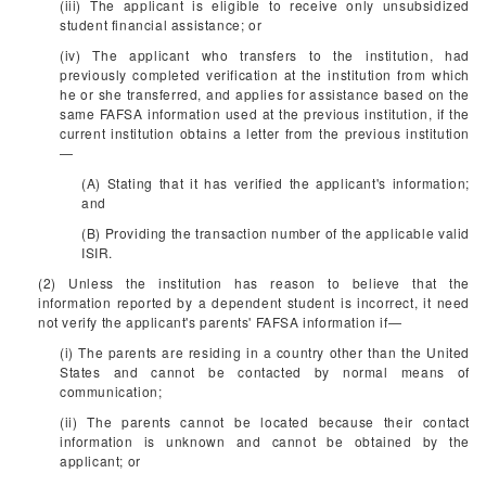
(iii) The applicant is eligible to receive only unsubsidized
student financial assistance; or
(iv) The applicant who transfers to the institution, had
previously completed verification at the institution from which
he or she transferred, and applies for assistance based on the
same FAFSA information used at the previous institution, if the
current institution obtains a letter from the previous institution
—
(A) Stating that it has verified the applicant's information;
and
(B) Providing the transaction number of the applicable valid
ISIR.
(2) Unless the institution has reason to believe that the
information reported by a dependent student is incorrect, it need
not verify the applicant's parents' FAFSA information if—
(i) The parents are residing in a country other than the United
States and cannot be contacted by normal means of
communication;
(ii) The parents cannot be located because their contact
information is unknown and cannot be obtained by the
applicant; or