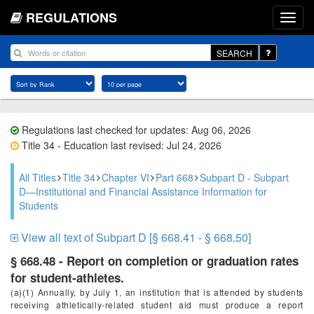
REGULATIONS
SEARCH
Regulations last checked for updates: Aug 06, 2026
Title 34 - Education last revised: Jul 24, 2026
All Titles
Title 34
Chapter VI
Part 668
Subpart D - Subpart
D—Institutional and Financial Assistance Information for
Students
View all text of Subpart D [§ 668.41 - § 668.50]
§ 668.48 - Report on completion or graduation rates
for student-athletes.
(a)(1) Annually, by July 1, an institution that is attended by students
receiving athletically-related student aid must produce a report