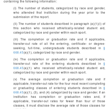
containing the following information:
(i) The number of students, categorized by race and gender,
who attended that institution during the year prior to the
submission of the report.
(ii) The number of students described in paragraph (a)(1)(i) of
this section who received athletically-related student aid,
categorized by race and gender within each sport.
(iii) The completion or graduation rate and if applicable,
transfer-out rate of all the entering, certificate- or degree-
seeking, full-time, undergraduate students described in
§
668.45
(a)(1), categorized by race and gender.
(iv) The completion or graduation rate and if applicable,
transfer-out rate of the entering students described in
§
668.45
(a)(1) who received athletically-related student aid,
categorized by race and gender within each sport.
(v) The average completion or graduation rate and if
applicable, transfer-out rate for the four most recent completing
or graduating classes of entering students described in
§
668.45
(a)(1), (3), and (4) categorized by race and gender. If an
institution has completion or graduation rates and, if
applicable, transfer-out rates for fewer than four of those
classes, it must disclose the average rate of those classes for