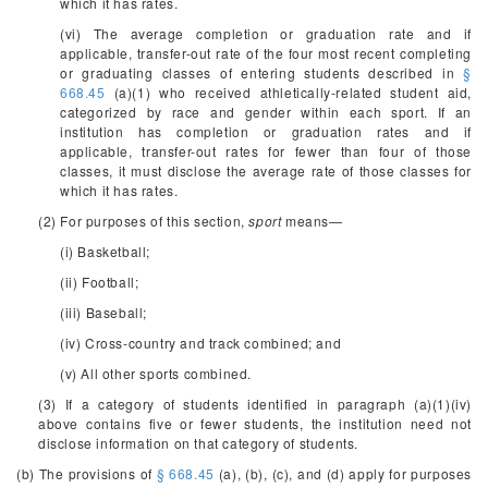
which it has rates.
(vi) The average completion or graduation rate and if
applicable, transfer-out rate of the four most recent completing
or graduating classes of entering students described in
§
668.45
(a)(1) who received athletically-related student aid,
categorized by race and gender within each sport. If an
institution has completion or graduation rates and if
applicable, transfer-out rates for fewer than four of those
classes, it must disclose the average rate of those classes for
which it has rates.
(2) For purposes of this section,
sport
means—
(i) Basketball;
(ii) Football;
(iii) Baseball;
(iv) Cross-country and track combined; and
(v) All other sports combined.
(3) If a category of students identified in paragraph (a)(1)(iv)
above contains five or fewer students, the institution need not
disclose information on that category of students.
(b) The provisions of
§ 668.45
(a), (b), (c), and (d) apply for purposes