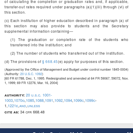
of calculating the completion or graduation rates and, if applicable,
transfer-out rates required under paragraphs (a)(1)(iii) through (vi) of
this section.
(c) Each institution of higher education described in paragraph (a) of
this section may also provide to students and the Secretary
supplemental information containing—
(1) The graduation or completion rate of the students who
transferred into the institution; and
(2) The number of students who transferred out of the institution.
(d) The provisions of
§ 668.45
(e) apply for purposes of this section.
(Approved by the Office of Management and Budget under control number 1845-0004)
(Authority:
20 U.S.C. 1092
)
[60 FR 61788, Dec. 1, 1995. Redesignated and amended at 64 FR 59067, 59072, Nov.
1, 1999; 69 FR 12276, Mar. 16, 2004]
authority:
20 u.s.c. 1001-
1003
,
1070g
,
1085
,
1088
,
1091
,
1092
,
1094
,
1099c
,
1099c
-
1,
1221e
,
and
,
unless
cite as:
34 cfr 668.48