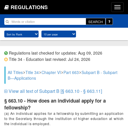
REGULATIONS
SEARCH
Regulations last checked for updates: Aug 09, 2026
Title 34 - Education last revised: Jul 24, 2026
All Titles
Title 34
Chapter VI
Part 663
Subpart B - Subpart
B—Applications
View all text of Subpart B [§ 663.10 - § 663.11]
§ 663.10 - How does an individual apply for a
fellowship?
(a) An individual applies for a fellowship by submitting an application
to the Secretary through the institution of higher education at which
the individual is employed.