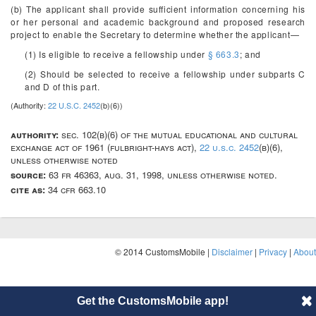
(b) The applicant shall provide sufficient information concerning his
or her personal and academic background and proposed research
project to enable the Secretary to determine whether the applicant—
(1) Is eligible to receive a fellowship under
§ 663.3
; and
(2) Should be selected to receive a fellowship under subparts C
and D of this part.
(Authority:
22 U.S.C. 2452
(b)(6))
authority:
sec. 102(b)(6) of the mutual educational and cultural
exchange act of 1961 (fulbright-hays act),
22 u.s.c. 2452
(b)(6),
unless otherwise noted
source:
63 fr 46363, aug. 31, 1998, unless otherwise noted.
cite as:
34 cfr 663.10
© 2014 CustomsMobile |
Disclaimer
|
Privacy
|
About
Get the CustomsMobile app!